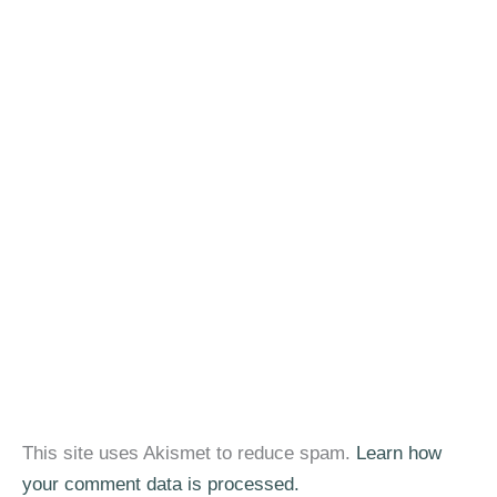
This site uses Akismet to reduce spam.
Learn how
your comment data is processed.