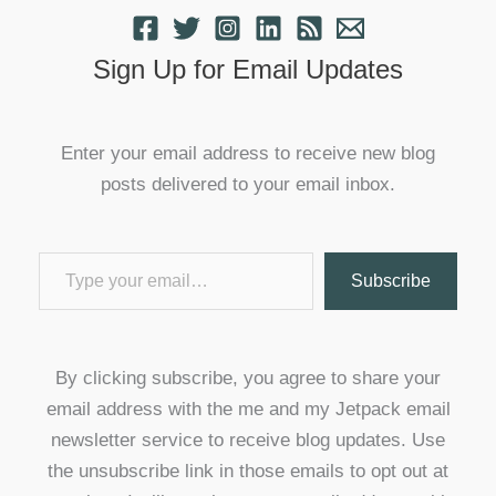
Sign Up for Email Updates
Enter your email address to receive new blog
posts delivered to your email inbox.
Type your email…
Subscribe
By clicking subscribe, you agree to share your
email address with the me and my Jetpack email
newsletter service to receive blog updates. Use
the unsubscribe link in those emails to opt out at