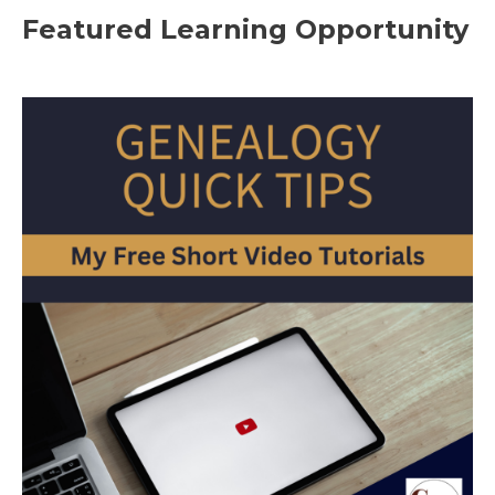
Featured Learning Opportunity