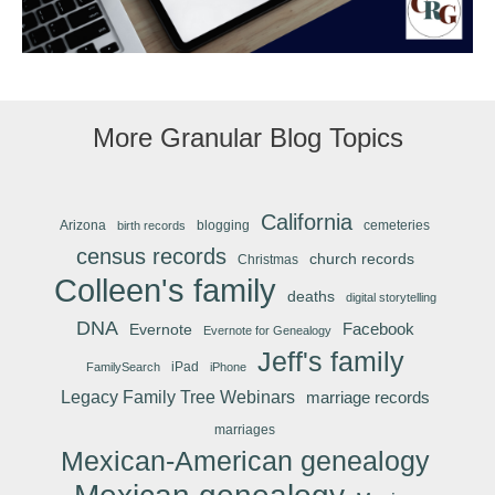
More Granular Blog Topics
California
Arizona
blogging
cemeteries
birth records
census records
church records
Christmas
Colleen's family
deaths
digital storytelling
DNA
Facebook
Evernote
Evernote for Genealogy
Jeff's family
iPad
FamilySearch
iPhone
Legacy Family Tree Webinars
marriage records
marriages
Mexican-American genealogy