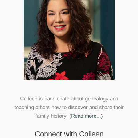
Colleen is passionate about genealogy and
teaching others how to discover and share their
family history. (
Read more...)
Connect with Colleen