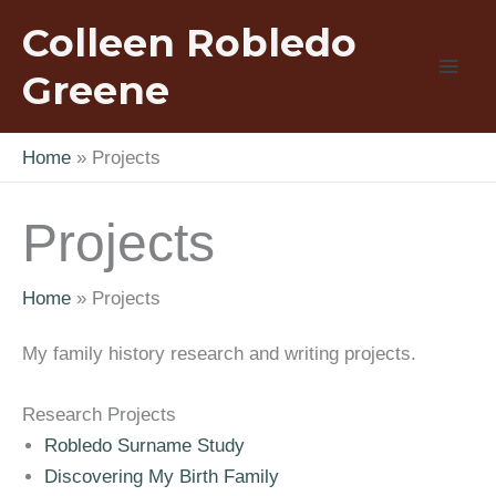
Skip
Colleen Robledo
to
content
Greene
Home
Projects
Projects
Home
Projects
My family history research and writing projects.
Research Projects
Robledo Surname Study
Discovering My Birth Family