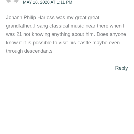
MAY 18, 2020 AT 1:11 PM
Johann Philip Harless was my great great
grandfather..I sang classical music near there when I
was 21 not knowing anything about him. Does anyone
know if it is possible to visit his castle maybe even
through descendants
Reply