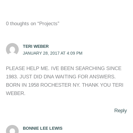
0 thoughts on “Projects”
TERI WEBER
JANUARY 28, 2017 AT 4:09 PM
PLEASE HELP ME. IVE BEEN SEARCHING SINCE
1983. JUST DID DNA WAITING FOR ANSWERS.
BORN IN 1958 ROCHESTER NY. THANK YOU TERI
WEBER.
Reply
BONNIE LEE LEWIS