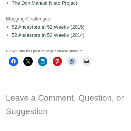
The Don Manuel Nieto Project
Blogging Challenges
52 Ancestors in 52 Weeks (2015)
52 Ancestors in 52 Weeks (2014)
Did you like this post or page? Please share it!
Leave a Comment, Question, or
Suggestion