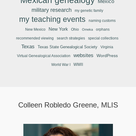
Mexican genealogy
Mexico
military research
my genetic family
my teaching events
naming customs
New York
New Mexico
Ohio
orphans
Omeka
recommended viewing
search strategies
special collections
Texas
Texas State Genealogical Society
Virginia
websites
WordPress
Virtual Genealogical Association
WWII
World War I
Colleen Robledo Greene, MLIS