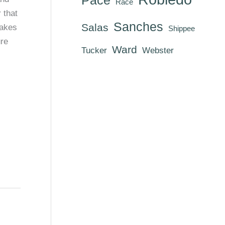
Race
 that
Sanches
Salas
makes
Shippee
ure
Ward
Tucker
Webster