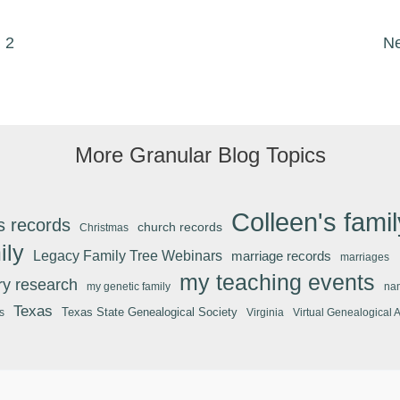
2
N
More Granular Blog Topics
Colleen's famil
s records
church records
Christmas
ily
Legacy Family Tree Webinars
marriage records
marriages
my teaching events
ary research
my genetic family
na
Texas
Texas State Genealogical Society
s
Virginia
Virtual Genealogical 