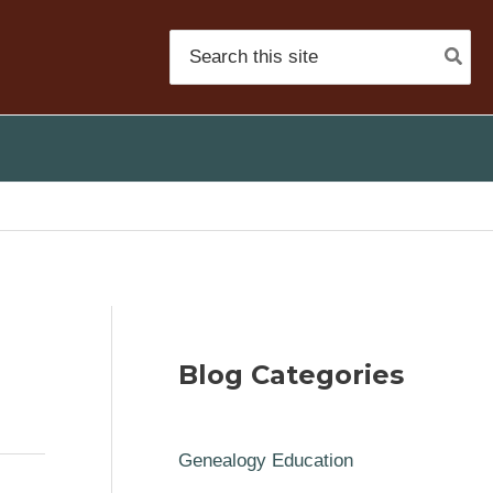
Search
for:
Blog Categories
Genealogy Education