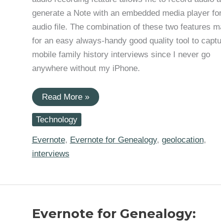
generate a Note with an embedded media player for
audio file. The combination of these two features 
for an easy always-handy good quality tool to capt
mobile family history interviews since I never go
anywhere without my iPhone.
Evernote
Read More »
For
Genealogy:
Technology
Mobile
Audio
Interviews
Evernote
,
Evernote for Genealogy
,
geolocation
,
interviews
Evernote for Genealogy: