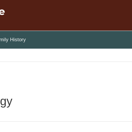
e
ily History
ogy