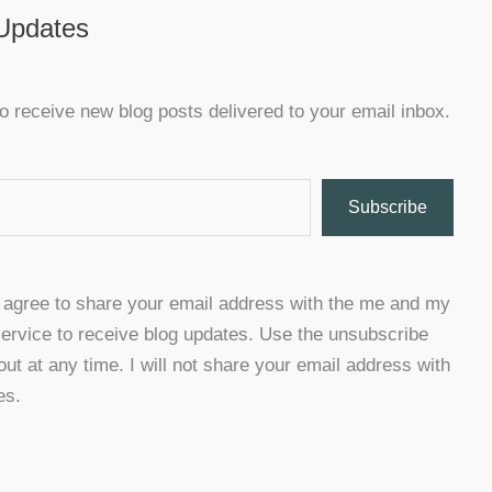
 Updates
o receive new blog posts delivered to your email inbox.
Subscribe
u agree to share your email address with the me and my
ervice to receive blog updates. Use the unsubscribe
 out at any time. I will not share your email address with
es.