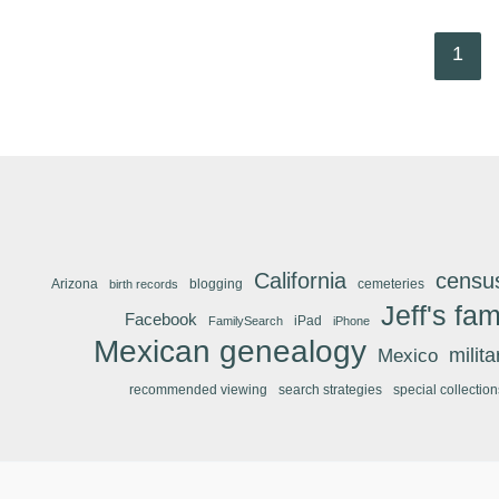
1
California
censu
Arizona
blogging
cemeteries
birth records
Jeff's fam
Facebook
iPad
FamilySearch
iPhone
Mexican genealogy
Mexico
milit
recommended viewing
search strategies
special collection