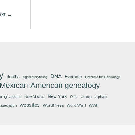
ext
→
y
DNA
deaths
Evernote
digital storytelling
Evernote for Genealogy
Mexican-American genealogy
New York
ming customs
New Mexico
Ohio
orphans
Omeka
websites
WordPress
WWII
Association
World War I