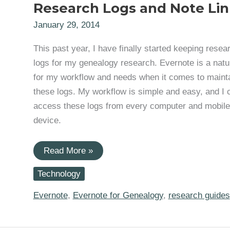
Research Logs and Note Lin
January 29, 2014
This past year, I have finally started keeping resea
logs for my genealogy research. Evernote is a natura
for my workflow and needs when it comes to maint
these logs. My workflow is simple and easy, and I 
access these logs from every computer and mobile
device.
Evernote
Read More »
for
Genealogy:
Technology
Research
Logs
and
Evernote
,
Evernote for Genealogy
,
research guides
Note
Links