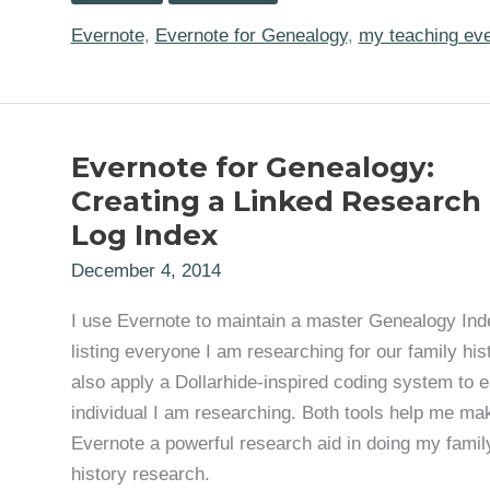
“Evernote
for
Evernote
,
Evernote for Genealogy
,
my teaching ev
Genealogy
Research”
in
Glendora
on
Tuesday,
Evernote for Genealogy:
September
26th
Creating a Linked Research
Log Index
December 4, 2014
I use Evernote to maintain a master Genealogy Ind
listing everyone I am researching for our family hist
also apply a Dollarhide-inspired coding system to 
individual I am researching. Both tools help me ma
Evernote a powerful research aid in doing my famil
history research.