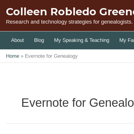
Skip
Colleen Robledo Green
to
content
Research and technology strategies for genealogists.
About
Blog
My Speaking & Teaching
My Fam
Home
Evernote for Genealogy
Evernote for Geneal