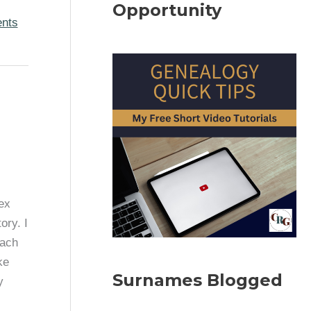
Opportunity
ents
ex
ory. I
each
ke
Surnames Blogged
y