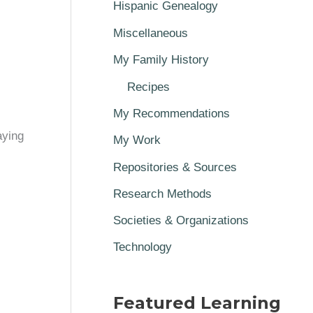
Hispanic Genealogy
Miscellaneous
My Family History
Recipes
My Recommendations
aying
My Work
Repositories & Sources
Research Methods
Societies & Organizations
Technology
Featured Learning