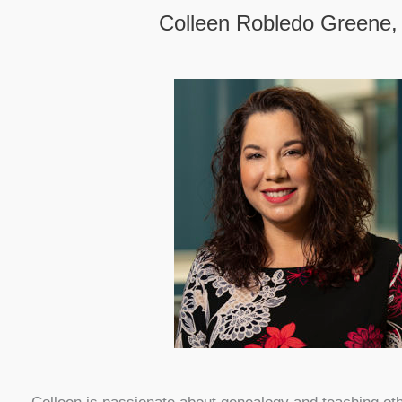
Colleen Robledo Greene,