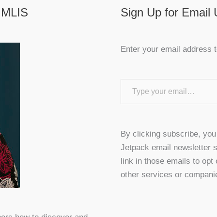
 MLIS
Sign Up for Email
Enter your email address t
Type your email…
By clicking subscribe, yo
Jetpack email newsletter s
link in those emails to opt
other services or compani