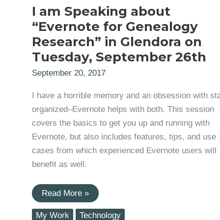
I am Speaking about
“Evernote for Genealogy
Research” in Glendora on
Tuesday, September 26th
September 20, 2017
I have a horrible memory and an obsession with st
organized–Evernote helps with both. This session
covers the basics to get you up and running with
Evernote, but also includes features, tips, and use
cases from which experienced Evernote users will
benefit as well.
I
Read More »
am
Speaking
My Work
Technology
about