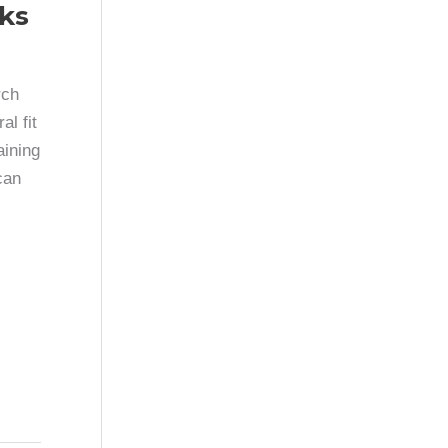
ks
rch
l fit
aining
can