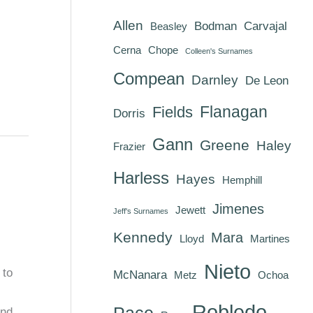
Allen
Bodman
Carvajal
Beasley
Cerna
Chope
Colleen's Surnames
Compean
Darnley
De Leon
Flanagan
Fields
Dorris
Gann
Greene
Haley
Frazier
Harless
Hayes
Hemphill
Jimenes
Jewett
Jeff's Surnames
Kennedy
Mara
Lloyd
Martines
Nieto
 to
McNanara
Metz
Ochoa
Robledo
Pace
and