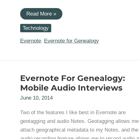
Evernote
Read More »
for
Genealogy:
Technology
Creating
a
Linked
Evernote
,
Evernote for Genealogy
Research
Log
Index
Evernote For Genealogy:
Mobile Audio Interviews
June 10, 2014
Two of the features I like best in Evernote are
geotagging and audio Notes. Geotagging allows me
attach geographical metadata to my Notes, and the
audio recording feature allows me to record audio 