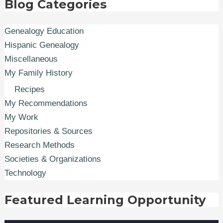
Blog Categories
Genealogy Education
Hispanic Genealogy
Miscellaneous
My Family History
Recipes
My Recommendations
My Work
Repositories & Sources
Research Methods
Societies & Organizations
Technology
Featured Learning Opportunity