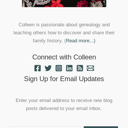
Colleen is passionate about genealogy and
teaching others how to discover and share their
family history. (
Read more...)
Connect with Colleen
Sign Up for Email Updates
Enter your email address to receive new blog
posts delivered to your email inbox.
Type your email…