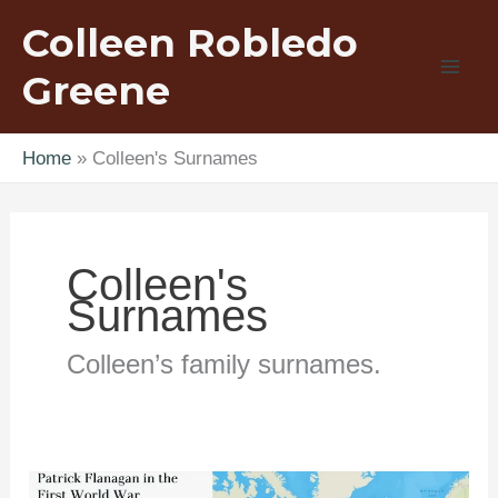
Skip
Colleen Robledo
to
content
Greene
Home
Colleen's Surnames
Colleen's
Surnames
Colleen’s family surnames.