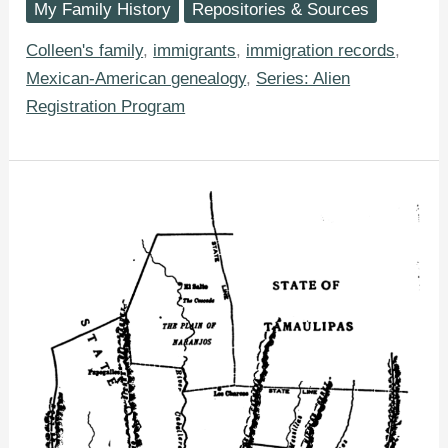
My Family History
Repositories & Sources
Learn
From
Your
Colleen's family
,
immigrants
,
immigration records
,
Ancestor’s
Mexican-American genealogy
,
Series: Alien
Alien
Registration
Registration Program
(AR-
2)
Form