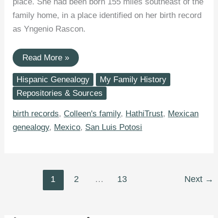
place. She had been born 155 miles southeast of the
family home, in a place identified on her birth record
as Yngenio Rascon.
Yngenio
Read More »
Rascon,
San
Hispanic Genealogy
My Family History
Luis
Potosí,
Repositories & Sources
Mexico:
Birthplace
birth records
,
Colleen's family
,
HathiTrust
,
Mexican
of
Great-
genealogy
,
Mexico
,
San Luis Potosi
Aunt
Lupe
Robledo
1
2
…
13
Next
→