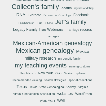
Colleen's family
deaths
digital storytelling
DNA
Facebook
Evernote
Evernote for Genealogy
Jeff's family
iPad
FamilySearch
iPhone
Legacy Family Tree Webinars
marriage records
marriages
Mexican-American genealogy
Mexican genealogy
Mexico
military research
my genetic family
my teaching events
naming customs
New York
New Mexico
Ohio
orphans
Omeka
recommended viewing
search strategies
special collections
Texas
Texas State Genealogical Society
Virginia
websites
WordPress
Virtual Genealogical Association
WWII
World War I