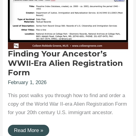
Finding Your Ancestor’s
WWII-Era Alien Registration
Form
February 1, 2026
This post walks you through how to find and order a
copy of the World War II-era Alien Registration Form
for your 20th century U.S. immigrant ancestor.
Finding
Read More »
Your