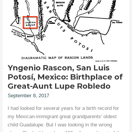
Yngenio Rascon, San Luis
Potosí, Mexico: Birthplace of
Great-Aunt Lupe Robledo
September 8, 2017
I had looked for several years for a birth record for
my Mexican-immigrant great grandparents’ oldest
child Guadalupe. But I was looking in the wrong