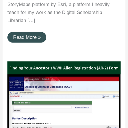
StoryMaps platform by Esri, a platform I heavily
teach for my work as the Digital Scholarship
Librarian […]
(ArcGIS
Read More »
StoryMaps)
Patrick
Flanagan
in
the
First
World
War