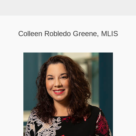
Colleen Robledo Greene, MLIS