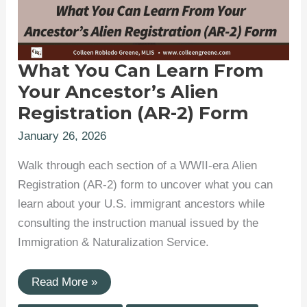
What You Can Learn From
Your Ancestor’s Alien
Registration (AR-2) Form
January 26, 2026
Walk through each section of a WWII-era Alien
Registration (AR-2) form to uncover what you can
learn about your U.S. immigrant ancestors while
consulting the instruction manual issued by the
Immigration & Naturalization Service.
What
Read More »
You
Can