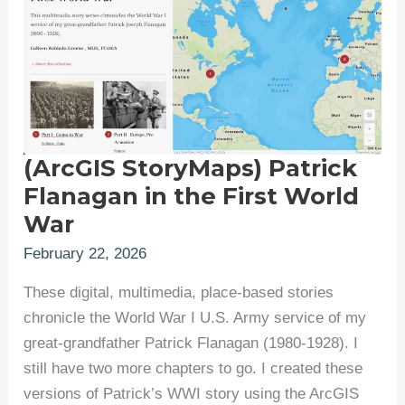
(ArcGIS StoryMaps) Patrick
Flanagan in the First World
War
February 22, 2026
These digital, multimedia, place-based stories
chronicle the World War I U.S. Army service of my
great-grandfather Patrick Flanagan (1980-1928). I
still have two more chapters to go. I created these
versions of Patrick’s WWI story using the ArcGIS