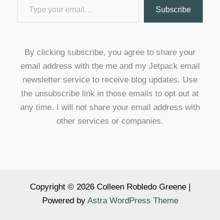
Subscribe
By clicking subscribe, you agree to share your
email address with the me and my Jetpack email
newsletter service to receive blog updates. Use
the unsubscribe link in those emails to opt out at
any time. I will not share your email address with
other services or companies.
Copyright © 2026 Colleen Robledo Greene |
Powered by
Astra WordPress Theme