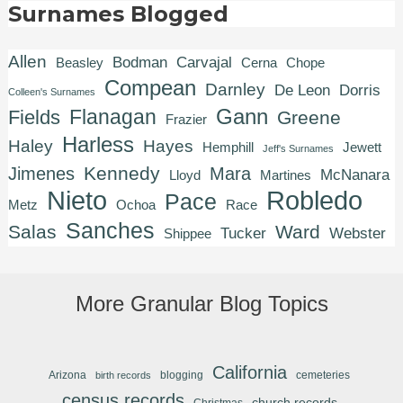
Surnames Blogged
Allen
Bodman
Carvajal
Beasley
Cerna
Chope
Compean
Darnley
De Leon
Dorris
Colleen's Surnames
Gann
Flanagan
Fields
Greene
Frazier
Harless
Haley
Hayes
Hemphill
Jewett
Jeff's Surnames
Kennedy
Jimenes
Mara
McNanara
Lloyd
Martines
Robledo
Nieto
Pace
Metz
Ochoa
Race
Sanches
Salas
Ward
Tucker
Webster
Shippee
More Granular Blog Topics
California
Arizona
blogging
cemeteries
birth records
census records
church records
Christmas