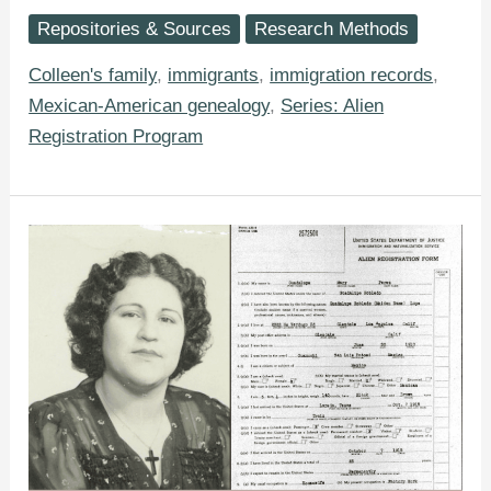
Ancestor’s
Repositories & Sources
Research Methods
WWII-
Era
Alien
Colleen's family
,
immigrants
,
immigration records
,
Registration
Mexican-American genealogy
,
Series: Alien
Form
Registration Program