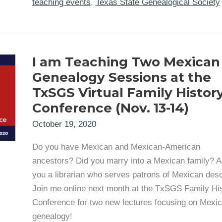
teaching events
,
Texas State Genealogical Society
Course
for
TIGR
2023
I am Teaching Two Mexican
Genealogy Sessions at the
TxSGS Virtual Family Histor
Conference (Nov. 13-14)
October 19, 2020
Do you have Mexican and Mexican-American
ancestors? Did you marry into a Mexican family? A
you a librarian who serves patrons of Mexican des
Join me online next month at the TxSGS Family Hi
Conference for two new lectures focusing on Mexi
genealogy!