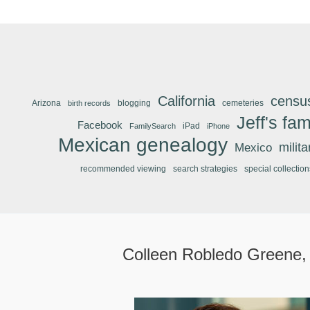
California
censu
Arizona
blogging
cemeteries
birth records
Jeff's fam
Facebook
iPad
FamilySearch
iPhone
Mexican genealogy
Mexico
milit
recommended viewing
search strategies
special collection
Colleen Robledo Greene,