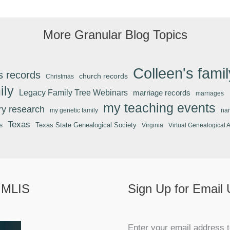
More Granular Blog Topics
Colleen's famil
s records
church records
Christmas
ily
Legacy Family Tree Webinars
marriage records
marriages
my teaching events
ary research
my genetic family
na
Texas
Texas State Genealogical Society
s
Virginia
Virtual Genealogical 
 MLIS
Sign Up for Email
Enter your email address t