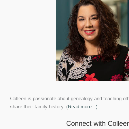
Colleen is passionate about genealogy and teaching ot
share their family history. (
Read more...)
Connect with Collee