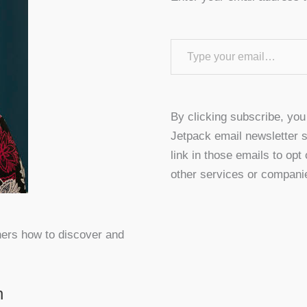
Type your email…
By clicking subscribe, yo
Jetpack email newsletter s
link in those emails to opt
other services or compani
hers how to discover and
n