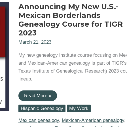
Announcing My New U.S.-
Mexican Borderlands
Genealogy Course for TIGR
2023
March 21, 2023
My new genealogy institute course focusing on Me
and Mexican-American genealogy is part of TIGR’s
Texas Institute of Genealogical Research) 2023 co
lineup.
Announcing
Read More »
My
New
Hispanic Genealogy
My Work
U.S.-
Mexican
Borderlands
Mexican genealogy
,
Mexican-American genealogy
,
Genealogy