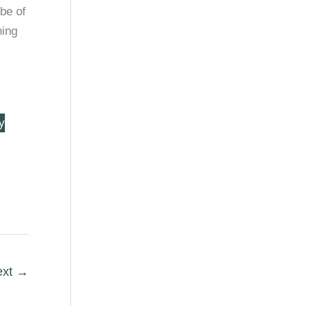
 be of
hing
y
ext
→