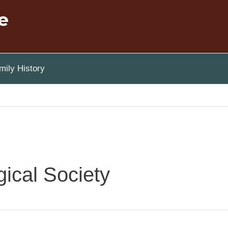
e
ily History
ical Society