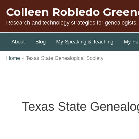
Skip
Colleen Robledo Green
to
content
Research and technology strategies for genealogists.
About
Blog
My Speaking & Teaching
My Fam
Home
Texas State Genealogical Society
Texas State Genealog