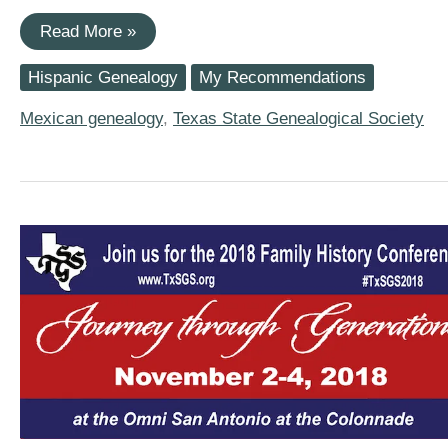
Texas
Read More »
State
Genealogical
Hispanic Genealogy
My Recommendations
Society
2019
Conference
Mexican genealogy
,
Texas State Genealogical Society
Has
Four
Hispanic
Research
Sessions