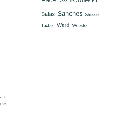
Race
Sanches
Salas
Shippee
Ward
Tucker
Webster
anic
the