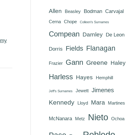
Allen
Bodman
Carvajal
Beasley
Cerna
Chope
Colleen's Surnames
Compean
Darnley
De Leon
my
Flanagan
Fields
Dorris
Gann
Greene
Haley
Frazier
Harless
Hayes
Hemphill
Jimenes
Jewett
Jeff's Surnames
Kennedy
Mara
Lloyd
Martines
Nieto
McNanara
Metz
Ochoa
Robledo
Pace