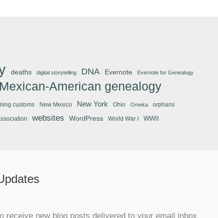
y
DNA
deaths
Evernote
digital storytelling
Evernote for Genealogy
Mexican-American genealogy
New York
ming customs
New Mexico
Ohio
orphans
Omeka
websites
WordPress
WWII
Association
World War I
 Updates
o receive new blog posts delivered to your email inbox.