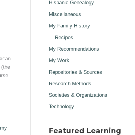
Hispanic Genealogy
Miscellaneous
My Family History
Recipes
My Recommendations
xican
My Work
 (the
Repositories & Sources
urse
Research Methods
Societies & Organizations
Technology
my
Featured Learning