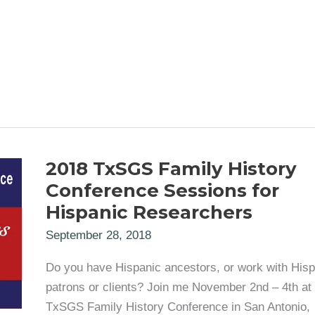
2018 TxSGS Family History
Conference Sessions for
Hispanic Researchers
September 28, 2018
Do you have Hispanic ancestors, or work with Hisp
patrons or clients? Join me November 2nd – 4th at 
TxSGS Family History Conference in San Antonio,