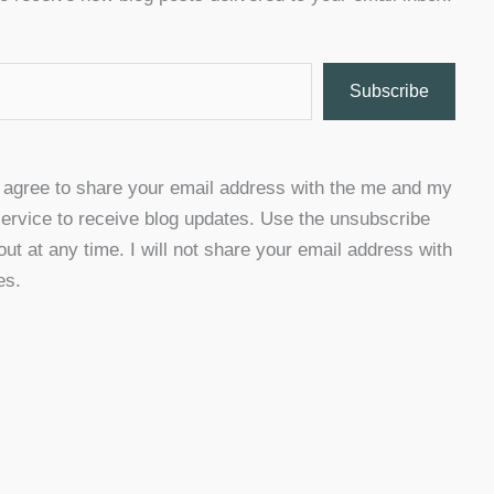
Subscribe
u agree to share your email address with the me and my
ervice to receive blog updates. Use the unsubscribe
 out at any time. I will not share your email address with
es.