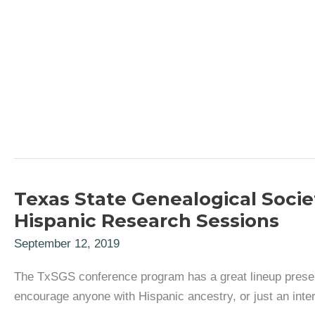
Texas State Genealogical Soci
Hispanic Research Sessions
September 12, 2019
The TxSGS conference program has a great lineup present
encourage anyone with Hispanic ancestry, or just an inter