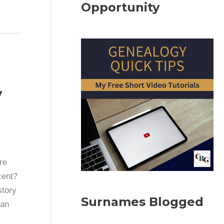
Opportunity
y
re
cent?
story
Surnames Blogged
can