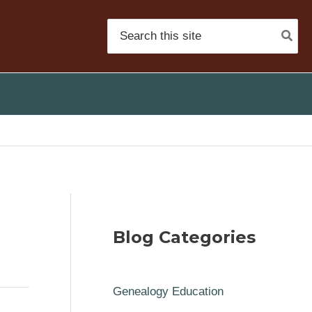
Search
for:
Blog Categories
Genealogy Education