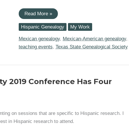
I
Read More »
am
Teaching
Hispanic Genealogy
My Work
Two
Mexican
Genealogy
Mexican genealogy
,
Mexican-American genealogy
,
Sessions
teaching events
,
Texas State Genealogical Society
at
the
TxSGS
Virtual
Family
History
Conference
ety 2019 Conference Has Four
(Nov.
13-
14)
ing on sessions that are specific to Hispanic research. I
est in Hispanic research to attend.