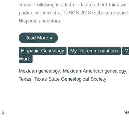
Texas! Following is a list of classes that I think will
particular interest at TxSGS 2018 to those researc
Hispanic ancestors.
2018
Read More »
TxSGS
Family
Hispanic Genealogy
My Recommendations
M
History
Conference
Work
Sessions
for
Mexican genealogy
,
Mexican-American genealogy
,
Hispanic
Researchers
Texas
,
Texas State Genealogical Society
2
N