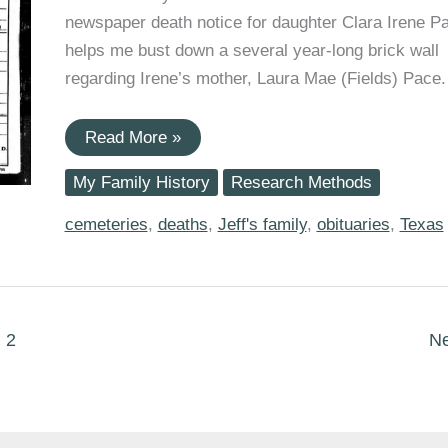
newspaper death notice for daughter Clara Irene P
helps me bust down a several year-long brick wall
regarding Irene’s mother, Laura Mae (Fields) Pace.
Finally
Read More »
Finding
a
My Family History
Research Methods
Death
Certificate
and
cemeteries
,
deaths
,
Jeff's family
,
obituaries
,
Texas
Obituary
for
Great-
Grandmother
Laura
Mae
2
N
(Fields)
Pace