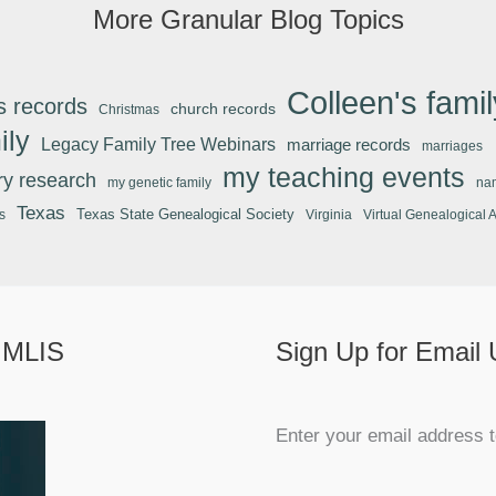
More Granular Blog Topics
Colleen's famil
s records
church records
Christmas
ily
Legacy Family Tree Webinars
marriage records
marriages
my teaching events
ary research
my genetic family
na
Texas
Texas State Genealogical Society
s
Virginia
Virtual Genealogical 
 MLIS
Sign Up for Email
Enter your email address t