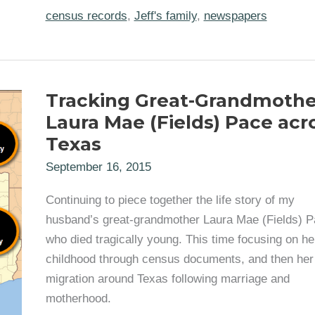
Record
for
census records
,
Jeff's family
,
newspapers
Texas
Great-
Grandparents
Andrew
Jackson
Pace
Tracking Great-Grandmothe
and
Laura
Laura Mae (Fields) Pace acr
Mae
Fields
Texas
September 16, 2015
Continuing to piece together the life story of my
husband’s great-grandmother Laura Mae (Fields) P
who died tragically young. This time focusing on he
childhood through census documents, and then her
migration around Texas following marriage and
motherhood.