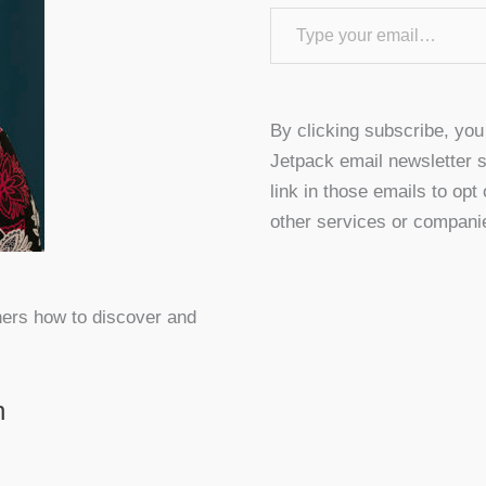
Type your email…
By clicking subscribe, yo
Jetpack email newsletter s
link in those emails to opt
other services or compani
hers how to discover and
n