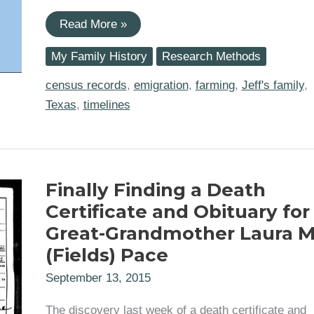
Tracking
Read More »
Great-
Grandmother
My Family History
Research Methods
Laura
Mae
(Fields)
census records
,
emigration
,
farming
,
Jeff's family
,
Pace
Texas
,
timelines
across
Texas
Finally Finding a Death
Certificate and Obituary for
Great-Grandmother Laura 
(Fields) Pace
September 13, 2015
The discovery last week of a death certificate and