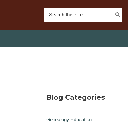
Search
for:
Blog Categories
Genealogy Education