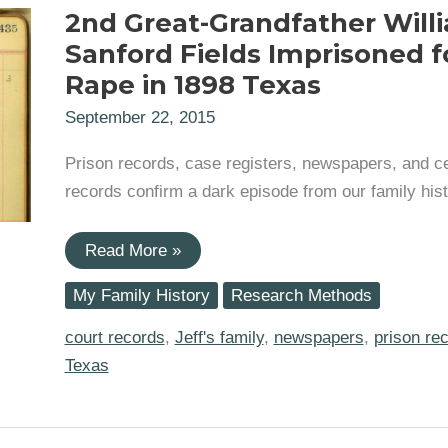
2nd Great-Grandfather Will
Sanford Fields Imprisoned f
Rape in 1898 Texas
September 22, 2015
Prison records, case registers, newspapers, and 
records confirm a dark episode from our family hist
2nd
Read More »
Great-
Grandfather
My Family History
Research Methods
William
Sanford
Fields
court records
,
Jeff's family
,
newspapers
,
prison re
Imprisoned
Texas
for
Rape
in
1898
Texas