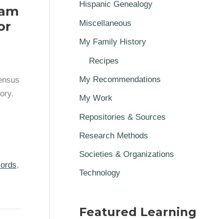
Hispanic Genealogy
iam
or
Miscellaneous
My Family History
Recipes
My Recommendations
census
ory.
My Work
Repositories & Sources
Research Methods
Societies & Organizations
cords
,
Technology
Featured Learning