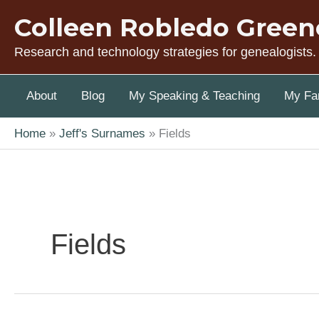
Skip
Colleen Robledo Green
to
content
Research and technology strategies for genealogists.
About
Blog
My Speaking & Teaching
My Fam
Home
Jeff's Surnames
Fields
Fields