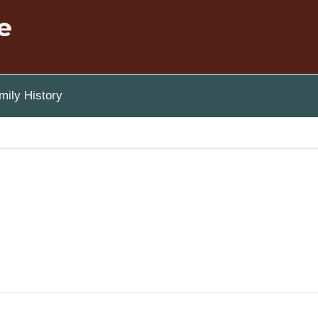
e
ily History