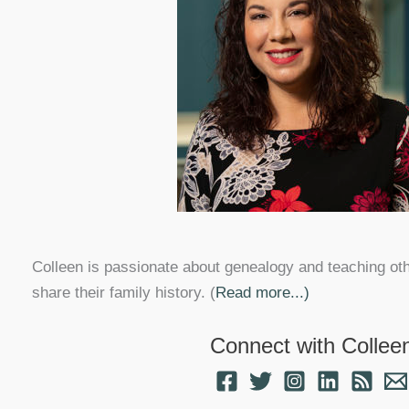
Colleen is passionate about genealogy and teaching ot
share their family history. (
Read more...)
Connect with Collee