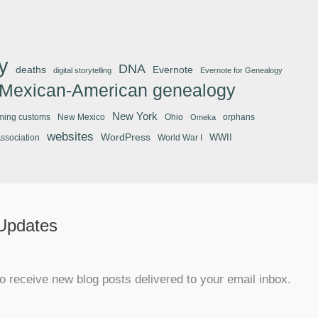
y
DNA
deaths
Evernote
digital storytelling
Evernote for Genealogy
Mexican-American genealogy
New York
ming customs
New Mexico
Ohio
orphans
Omeka
websites
WordPress
WWII
Association
World War I
 Updates
o receive new blog posts delivered to your email inbox.