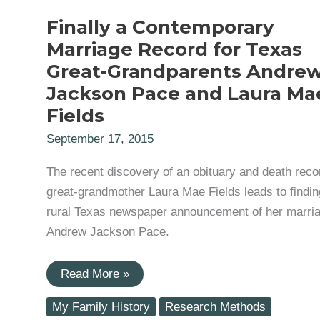
Finally a Contemporary
Marriage Record for Texas
Great-Grandparents Andre
Jackson Pace and Laura Ma
Fields
September 17, 2015
The recent discovery of an obituary and death recor
great-grandmother Laura Mae Fields leads to findin
rural Texas newspaper announcement of her marria
Andrew Jackson Pace.
Finally
Read More »
a
Contemporary
My Family History
Research Methods
Marriage