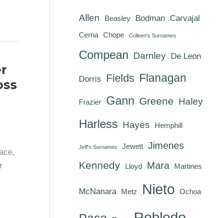
Allen
Bodman
Carvajal
Beasley
Cerna
Chope
Colleen's Surnames
Compean
Darnley
De Leon
r
Flanagan
Fields
Dorris
oss
Gann
Greene
Haley
Frazier
Harless
Hayes
Hemphill
Jimenes
Jewett
Jeff's Surnames
ace,
Kennedy
Mara
r
Lloyd
Martines
Nieto
McNanara
Metz
Ochoa
Robledo
Pace