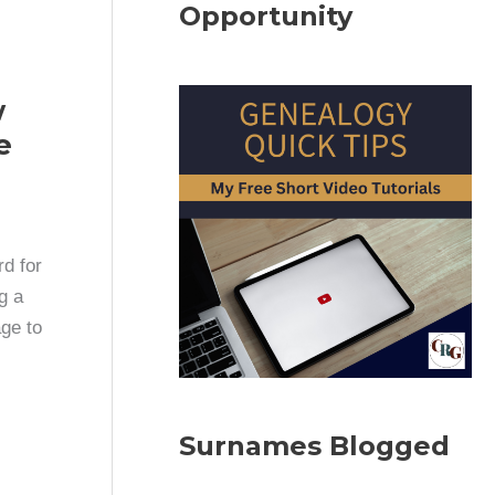
Opportunity
w
e
d for
g a
ge to
Surnames Blogged