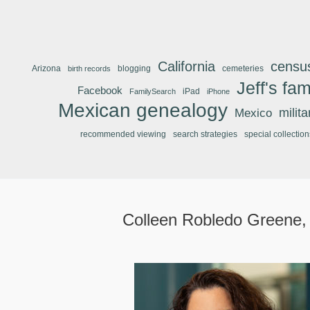
California
censu
Arizona
blogging
cemeteries
birth records
Jeff's fam
Facebook
iPad
FamilySearch
iPhone
Mexican genealogy
Mexico
milit
recommended viewing
search strategies
special collection
Colleen Robledo Greene,