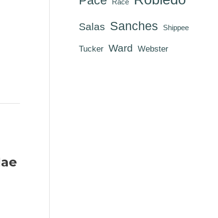
Race
Sanches
Salas
Shippee
Ward
Tucker
Webster
Mae