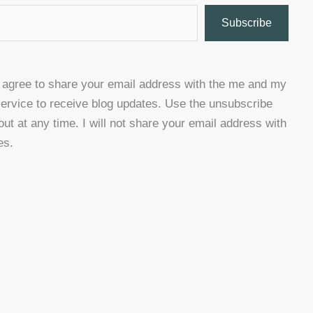
Subscribe
u agree to share your email address with the me and my
ervice to receive blog updates. Use the unsubscribe
 out at any time. I will not share your email address with
es.