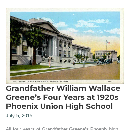
Grandfather William Wallace
Greene’s Four Years at 1920s
Phoenix Union High School
July 5, 2015
All four years of Grandfather Greene’s Phoenix high