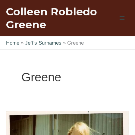
Skip
Colleen Robledo
to
content
Greene
Home
Jeff's Surnames
Greene
Greene