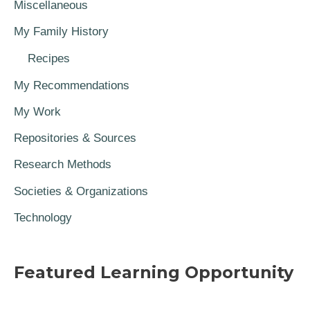
Miscellaneous
My Family History
Recipes
My Recommendations
My Work
Repositories & Sources
Research Methods
Societies & Organizations
Technology
Featured Learning Opportunity