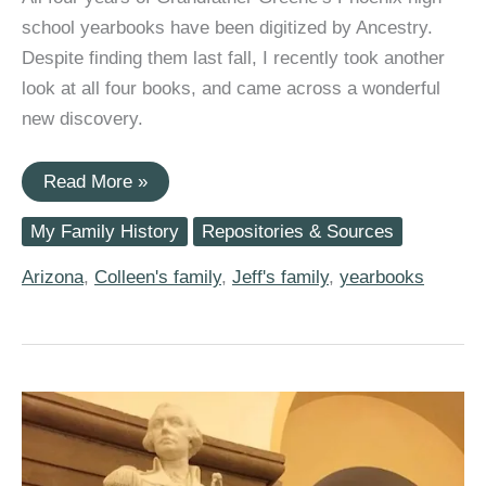
school yearbooks have been digitized by Ancestry.
Despite finding them last fall, I recently took another
look at all four books, and came across a wonderful
new discovery.
Grandfather
Read More »
William
Wallace
My Family History
Repositories & Sources
Greene’s
Four
Years
Arizona
,
Colleen's family
,
Jeff's family
,
yearbooks
at
1920s
Phoenix
Union
High
School