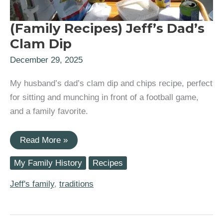
(Family Recipes) Jeff’s Dad’s
Clam Dip
December 29, 2025
My husband’s dad’s clam dip and chips recipe, perfect
for sitting and munching in front of a football game,
and a family favorite.
(Family
Read More »
Recipes)
Jeff’s
My Family History
Recipes
Dad’s
Clam
Dip
Jeff's family
,
traditions