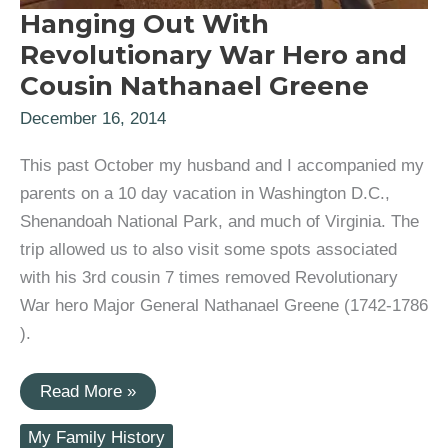
Hanging Out With
Revolutionary War Hero and
Cousin Nathanael Greene
December 16, 2014
This past October my husband and I accompanied my
parents on a 10 day vacation in Washington D.C.,
Shenandoah National Park, and much of Virginia. The
trip allowed us to also visit some spots associated
with his 3rd cousin 7 times removed Revolutionary
War hero Major General Nathanael Greene (1742-1786
).
Hanging
Read More »
Out
With
My Family History
Revolutionary