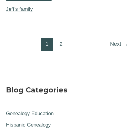
War
Hero
Jeff's family
and
Cousin
Nathanael
Greene
1
2
Next
→
Blog Categories
Genealogy Education
Hispanic Genealogy