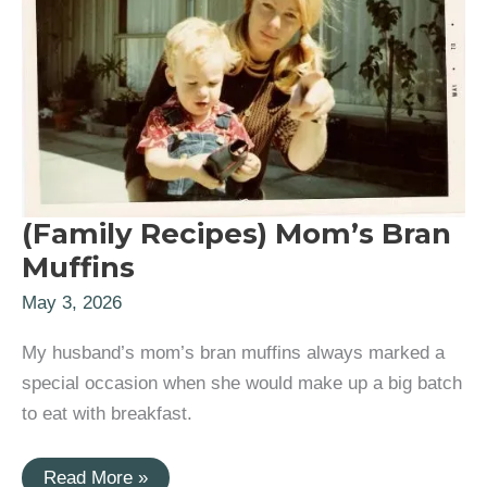
(Family Recipes) Mom’s Bran
Muffins
May 3, 2026
My husband’s mom’s bran muffins always marked a
special occasion when she would make up a big batch
to eat with breakfast.
(Family
Read More »