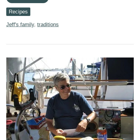
Recipes)
Mom’s
Recipes
Bran
Muffins
Jeff's family
,
traditions