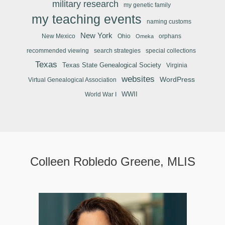
military research
my genetic family
my teaching events
naming customs
New York
New Mexico
Ohio
orphans
Omeka
recommended viewing
search strategies
special collections
Texas
Texas State Genealogical Society
Virginia
websites
WordPress
Virtual Genealogical Association
WWII
World War I
Colleen Robledo Greene, MLIS