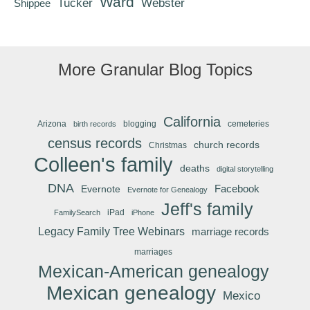
Ward
Tucker
Webster
Shippee
More Granular Blog Topics
California
Arizona
blogging
cemeteries
birth records
census records
church records
Christmas
Colleen's family
deaths
digital storytelling
DNA
Facebook
Evernote
Evernote for Genealogy
Jeff's family
iPad
FamilySearch
iPhone
Legacy Family Tree Webinars
marriage records
marriages
Mexican-American genealogy
Mexican genealogy
Mexico