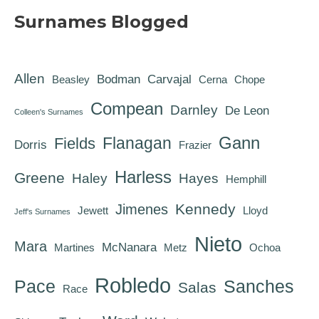
Surnames Blogged
Allen
Bodman
Carvajal
Beasley
Cerna
Chope
Compean
Darnley
De Leon
Colleen's Surnames
Gann
Flanagan
Fields
Dorris
Frazier
Harless
Greene
Haley
Hayes
Hemphill
Kennedy
Jimenes
Jewett
Lloyd
Jeff's Surnames
Nieto
Mara
McNanara
Martines
Metz
Ochoa
Robledo
Pace
Sanches
Salas
Race