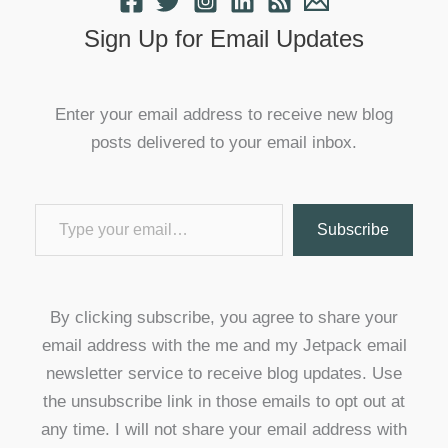
Sign Up for Email Updates
Enter your email address to receive new blog
posts delivered to your email inbox.
Type your email…
Subscribe
By clicking subscribe, you agree to share your
email address with the me and my Jetpack email
newsletter service to receive blog updates. Use
the unsubscribe link in those emails to opt out at
any time. I will not share your email address with