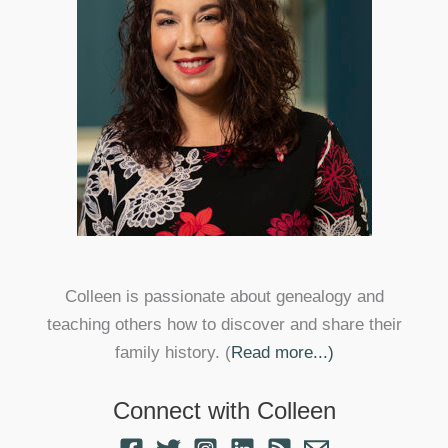
Colleen is passionate about genealogy and
teaching others how to discover and share their
family history. (
Read more...)
Connect with Colleen