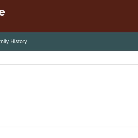
e
ily History