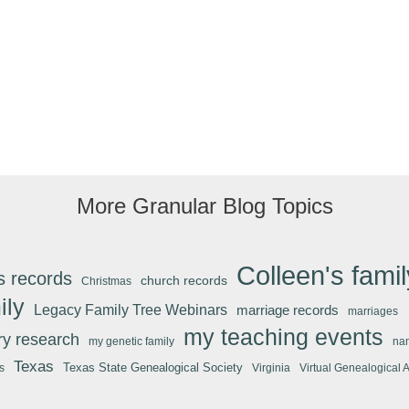
More Granular Blog Topics
Colleen's famil
s records
church records
Christmas
ily
Legacy Family Tree Webinars
marriage records
marriages
my teaching events
ary research
my genetic family
na
Texas
Texas State Genealogical Society
s
Virginia
Virtual Genealogical 