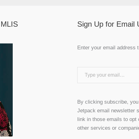
 MLIS
Sign Up for Email
Enter your email address t
Type your email…
By clicking subscribe, yo
Jetpack email newsletter s
link in those emails to opt
other services or compani