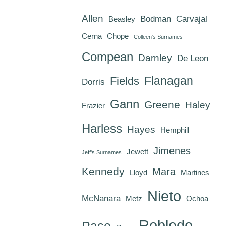
Allen
Bodman
Carvajal
Beasley
Cerna
Chope
Colleen's Surnames
Compean
Darnley
De Leon
Flanagan
Fields
Dorris
Gann
Greene
Haley
Frazier
Harless
Hayes
Hemphill
Jimenes
Jewett
Jeff's Surnames
Kennedy
Mara
Lloyd
Martines
Nieto
McNanara
Metz
Ochoa
Robledo
Pace