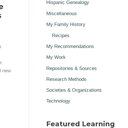
Hispanic Genealogy
e
s
Miscellaneous
My Family History
Recipes
My Recommendations
h
My Work
r
Repositories & Sources
l new
Research Methods
Societies & Organizations
Technology
Featured Learning