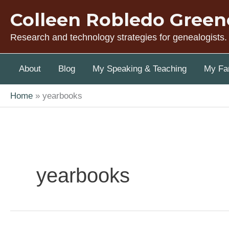
Skip
Colleen Robledo Green
to
content
Research and technology strategies for genealogists.
About
Blog
My Speaking & Teaching
My Fam
Home
yearbooks
yearbooks