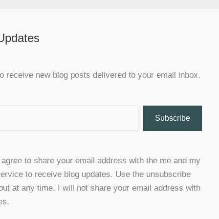
 Updates
o receive new blog posts delivered to your email inbox.
Subscribe
u agree to share your email address with the me and my
ervice to receive blog updates. Use the unsubscribe
 out at any time. I will not share your email address with
es.