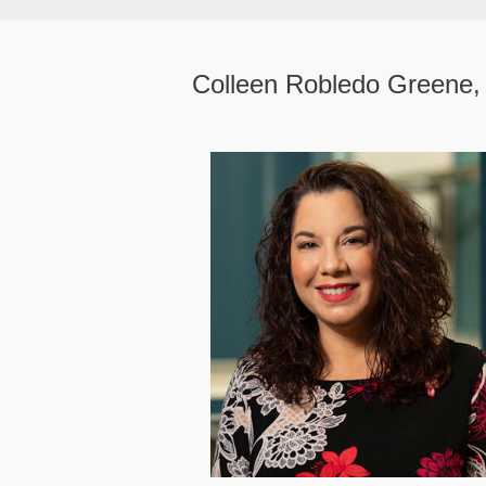
Colleen Robledo Greene,