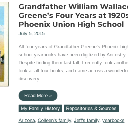
Grandfather William Wallac
Greene’s Four Years at 1920
Phoenix Union High School
July 5, 2015
All four years of Grandfather Greene’s Phoenix hig
school yearbooks have been digitized by Ancestry.
Despite finding them last fall, I recently took anothe
look at all four books, and came across a wonderfu
discovery.
Grandfather
Read More »
William
Wallace
My Family History
Repositories & Sources
Greene’s
Four
Years
Arizona
,
Colleen's family
,
Jeff's family
,
yearbooks
at