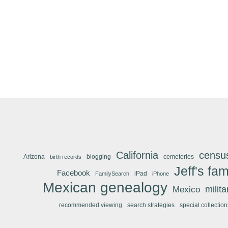
California
censu
Arizona
blogging
cemeteries
birth records
Jeff's fam
Facebook
iPad
FamilySearch
iPhone
Mexican genealogy
Mexico
milit
recommended viewing
search strategies
special collection