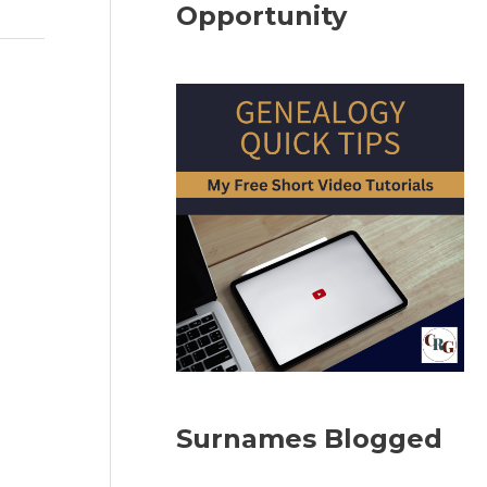
Opportunity
Surnames Blogged