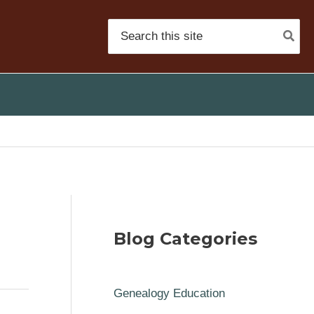
Search
for:
Blog Categories
Genealogy Education