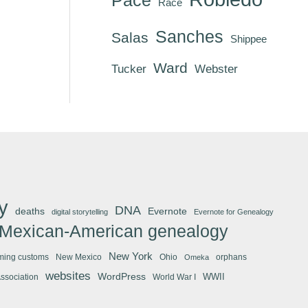
Race
Sanches
Salas
Shippee
Ward
Tucker
Webster
y
DNA
deaths
Evernote
digital storytelling
Evernote for Genealogy
Mexican-American genealogy
New York
ming customs
New Mexico
Ohio
orphans
Omeka
websites
WordPress
WWII
Association
World War I