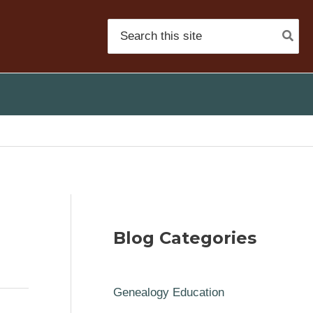
Search
for:
Blog Categories
Genealogy Education