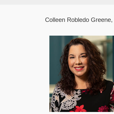
Colleen Robledo Greene,