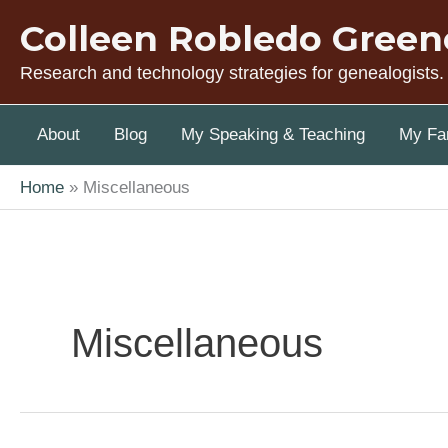
Skip
Colleen Robledo Green
to
content
Research and technology strategies for genealogists.
About
Blog
My Speaking & Teaching
My Fam
Home
Miscellaneous
Miscellaneous