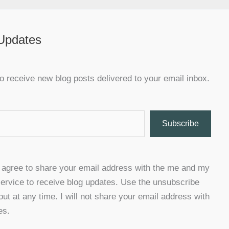
 Updates
o receive new blog posts delivered to your email inbox.
Subscribe
u agree to share your email address with the me and my
ervice to receive blog updates. Use the unsubscribe
 out at any time. I will not share your email address with
es.