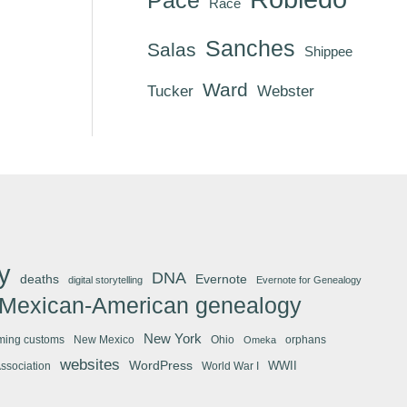
Race
Sanches
Salas
Shippee
Ward
Tucker
Webster
y
DNA
deaths
Evernote
digital storytelling
Evernote for Genealogy
Mexican-American genealogy
New York
ming customs
New Mexico
Ohio
orphans
Omeka
websites
WordPress
WWII
Association
World War I