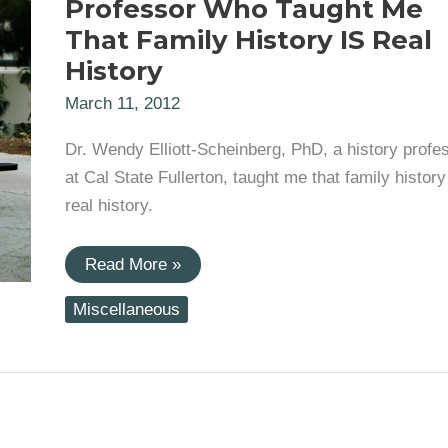
Professor Who Taught Me
That Family History IS Real
History
March 11, 2012
Dr. Wendy Elliott-Scheinberg, PhD, a history profe
at Cal State Fullerton, taught me that family history
real history.
Genealogical
Read More »
Inspirations:
The
Miscellaneous
Professor
Who
Taught
Me
That
Family
History
IS