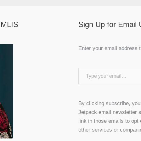
 MLIS
Sign Up for Email
Enter your email address t
Type your email…
By clicking subscribe, yo
Jetpack email newsletter s
link in those emails to opt
other services or compani