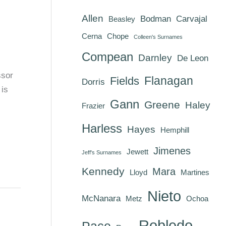
Allen
Bodman
Carvajal
Beasley
Cerna
Chope
Colleen's Surnames
Compean
Darnley
De Leon
ssor
Flanagan
Fields
Dorris
 is
Gann
Greene
Haley
Frazier
Harless
Hayes
Hemphill
Jimenes
Jewett
Jeff's Surnames
Kennedy
Mara
Lloyd
Martines
Nieto
McNanara
Metz
Ochoa
Robledo
Pace