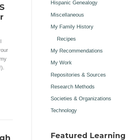
Hispanic Genealogy
S
r
Miscellaneous
My Family History
Recipes
l
your
My Recommendations
 my
My Work
).
Repositories & Sources
Research Methods
Societies & Organizations
Technology
Featured Learning
igh