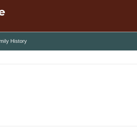
e
ily History