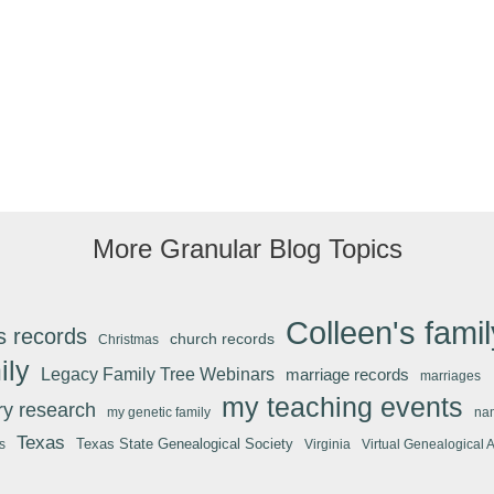
Real
History
More Granular Blog Topics
Colleen's famil
s records
church records
Christmas
ily
Legacy Family Tree Webinars
marriage records
marriages
my teaching events
ary research
my genetic family
na
Texas
Texas State Genealogical Society
s
Virginia
Virtual Genealogical 