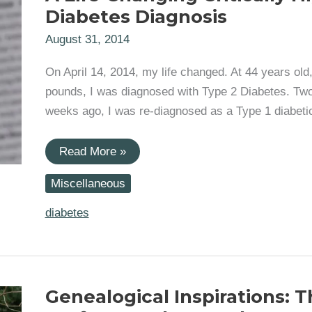
Diabetes Diagnosis
August 31, 2014
On April 14, 2014, my life changed. At 44 years old
pounds, I was diagnosed with Type 2 Diabetes. Tw
weeks ago, I was re-diagnosed as a Type 1 diabeti
A
Read More »
Life-
Changing
Miscellaneous
Critically
High
Diabetes
diabetes
Diagnosis
Genealogical Inspirations: 