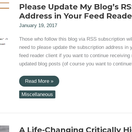
Please Update My Blog’s RS
Address in Your Feed Reade
January 19, 2017
Those who follow this blog via RSS subscription wil
need to please update the subscription address in 
feed reader client if you want to continue receiving
updated blog posts (of course you want to continue!
Please
Read More »
Update
My
Miscellaneous
Blog’s
RSS
Address
in
Your
Feed
Reader
A Life-Changing Critically H