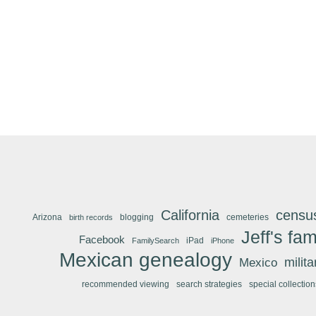
California
censu
Arizona
blogging
cemeteries
birth records
Jeff's fam
Facebook
iPad
FamilySearch
iPhone
Mexican genealogy
Mexico
milit
recommended viewing
search strategies
special collection