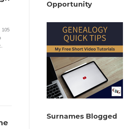
Opportunity
, 105
o
c.
Surnames Blogged
The