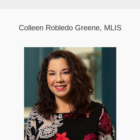
Colleen Robledo Greene, MLIS