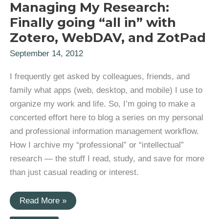
Managing My Research:
Finally going “all in” with
Zotero, WebDAV, and ZotPad
September 14, 2012
I frequently get asked by colleagues, friends, and
family what apps (web, desktop, and mobile) I use to
organize my work and life. So, I’m going to make a
concerted effort here to blog a series on my personal
and professional information management workflow.
How I archive my “professional” or “intellectual”
research — the stuff I read, study, and save for more
than just casual reading or interest.
Managing
Read More »
My
Research: