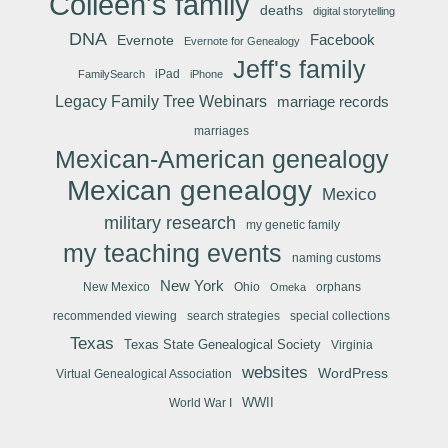
Colleen's family
deaths
digital storytelling
DNA
Facebook
Evernote
Evernote for Genealogy
Jeff's family
iPad
FamilySearch
iPhone
Legacy Family Tree Webinars
marriage records
marriages
Mexican-American genealogy
Mexican genealogy
Mexico
military research
my genetic family
my teaching events
naming customs
New York
New Mexico
Ohio
orphans
Omeka
recommended viewing
search strategies
special collections
Texas
Texas State Genealogical Society
Virginia
websites
WordPress
Virtual Genealogical Association
WWII
World War I