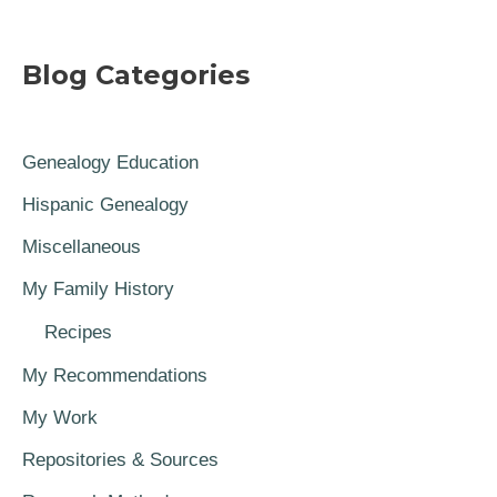
Blog Categories
Genealogy Education
Hispanic Genealogy
Miscellaneous
My Family History
Recipes
My Recommendations
My Work
Repositories & Sources