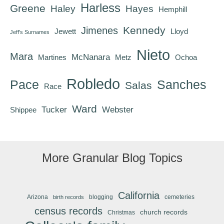
Harless
Greene
Haley
Hayes
Hemphill
Kennedy
Jimenes
Jewett
Lloyd
Jeff's Surnames
Nieto
Mara
McNanara
Martines
Metz
Ochoa
Robledo
Pace
Sanches
Salas
Race
Ward
Tucker
Webster
Shippee
More Granular Blog Topics
California
Arizona
blogging
cemeteries
birth records
census records
church records
Christmas