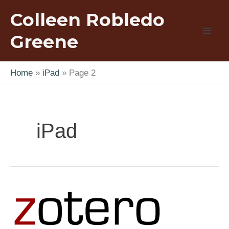
Skip
Colleen Robledo
to
content
Greene
Home
iPad
Page 2
iPad