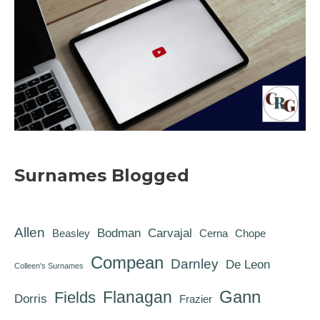
Surnames Blogged
Allen
Bodman
Carvajal
Beasley
Cerna
Chope
Compean
Darnley
De Leon
Colleen's Surnames
Gann
Flanagan
Fields
Dorris
Frazier