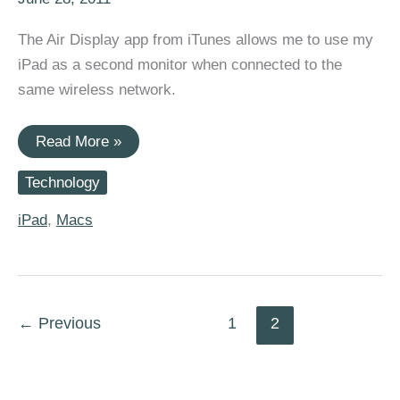
The Air Display app from iTunes allows me to use my
iPad as a second monitor when connected to the
same wireless network.
Using
Read More »
Air
Display
Technology
o
convert
my
iPad
,
Macs
iPad
into
a
second
monitor
for
←
Previous
1
2
my
MacBook
(OSX
and
W7)