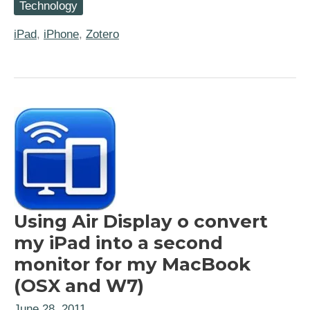
Technology
Finally
going
“all
iPad
,
iPhone
,
Zotero
in”
with
Zotero,
WebDAV,
and
ZotPad
Using Air Display o convert
my iPad into a second
monitor for my MacBook
(OSX and W7)
June 28, 2011