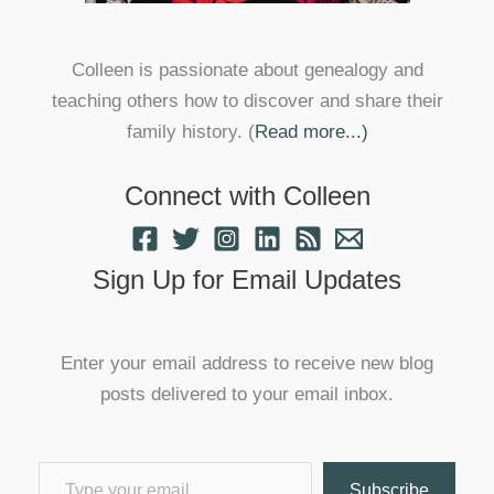
Colleen is passionate about genealogy and
teaching others how to discover and share their
family history. (
Read more...)
Connect with Colleen
Sign Up for Email Updates
Enter your email address to receive new blog
posts delivered to your email inbox.
Type your email…
Subscribe