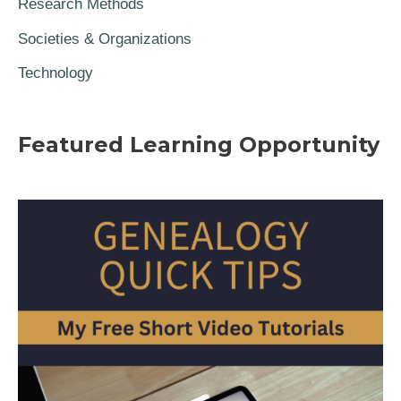
Research Methods
Societies & Organizations
Technology
Featured Learning Opportunity