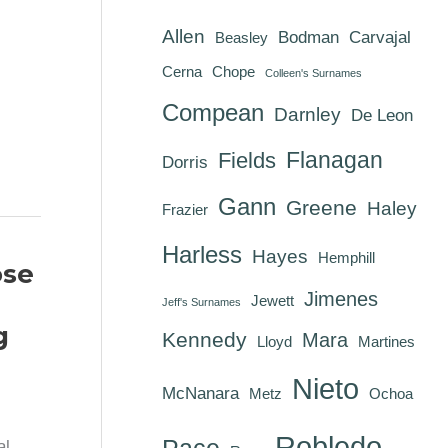
Allen
Bodman
Carvajal
Beasley
Cerna
Chope
Colleen's Surnames
Compean
Darnley
De Leon
Flanagan
Fields
Dorris
Gann
Greene
Haley
Frazier
Harless
Hayes
Hemphill
ose
Jimenes
Jewett
Jeff's Surnames
g
Kennedy
Mara
Lloyd
Martines
Nieto
McNanara
Metz
Ochoa
Robledo
Pace
al