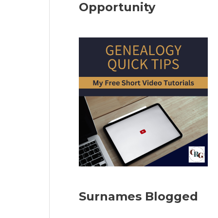
Opportunity
Surnames Blogged