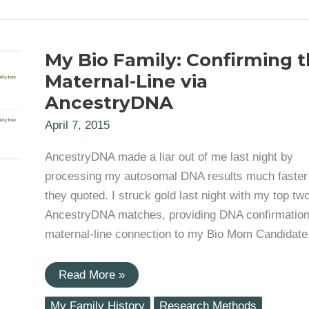
the
Mystery
of
His
My Bio Family: Confirming 
Given
Birth
Maternal-Line via
Name
AncestryDNA
April 7, 2015
AncestryDNA made a liar out of me last night by
processing my autosomal DNA results much faster
they quoted. I struck gold last night with my top tw
AncestryDNA matches, providing DNA confirmation
maternal-line connection to my Bio Mom Candidate
My
Read More »
Bio
Family:
My Family History
Research Methods