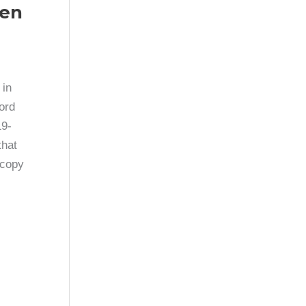
ven
 in
cord
19-
that
 copy