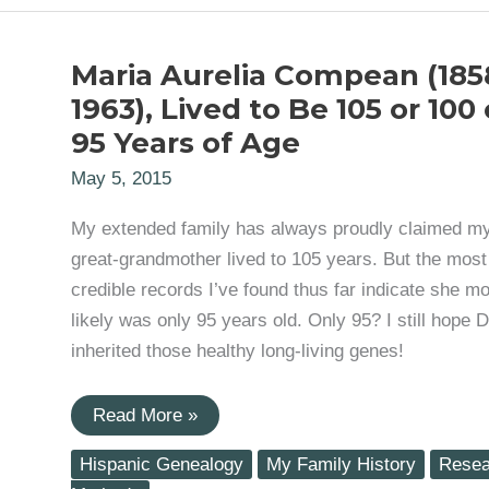
Maria Aurelia Compean (185
1963), Lived to Be 105 or 100 
95 Years of Age
May 5, 2015
My extended family has always proudly claimed m
great-grandmother lived to 105 years. But the most
credible records I’ve found thus far indicate she mo
likely was only 95 years old. Only 95? I still hope 
inherited those healthy long-living genes!
Maria
Read More »
Aurelia
Compean
Hispanic Genealogy
My Family History
Resea
(1858-
1963),