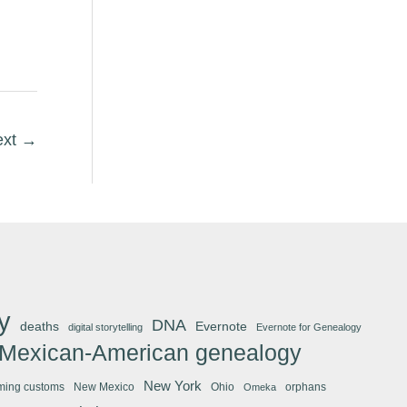
ext
→
y
DNA
deaths
Evernote
digital storytelling
Evernote for Genealogy
Mexican-American genealogy
New York
ming customs
New Mexico
Ohio
orphans
Omeka