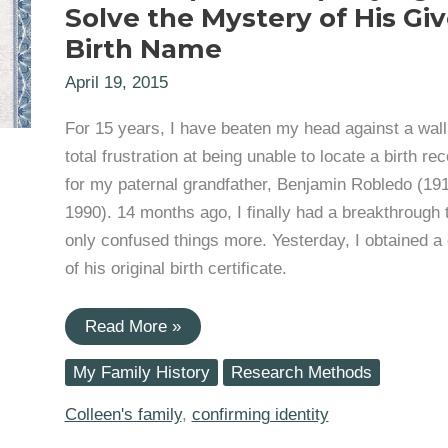
Solve the Mystery of His Gi
Birth Name
April 19, 2015
For 15 years, I have beaten my head against a wall
total frustration at being unable to locate a birth re
for my paternal grandfather, Benjamin Robledo (19
1990). 14 months ago, I finally had a breakthrough 
only confused things more. Yesterday, I obtained a
of his original birth certificate.
Grandfather
Read More »
Benjamin
Robledo
My Family History
Research Methods
(1919-
1990):
Trying
Colleen's family
,
confirming identity
to
Solve