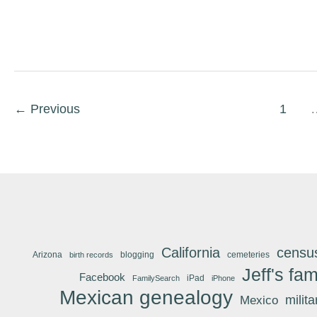
←
Previous
1
California
censu
Arizona
blogging
cemeteries
birth records
Jeff's fam
Facebook
iPad
FamilySearch
iPhone
Mexican genealogy
Mexico
milit