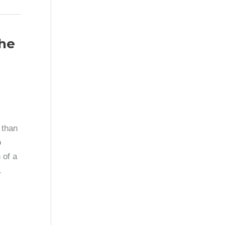
the
 than
o
 of a
.