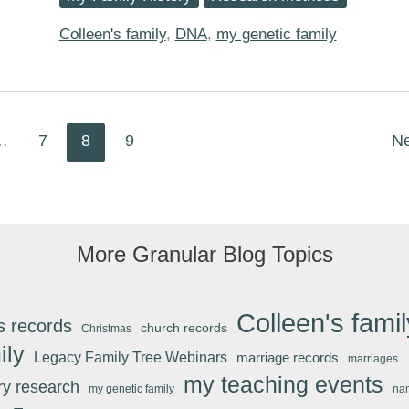
Confirming
the
Maternal-
Colleen's family
,
DNA
,
my genetic family
Line
via
AncestryDNA
…
7
8
9
N
More Granular Blog Topics
Colleen's famil
s records
church records
Christmas
ily
Legacy Family Tree Webinars
marriage records
marriages
my teaching events
ary research
my genetic family
na