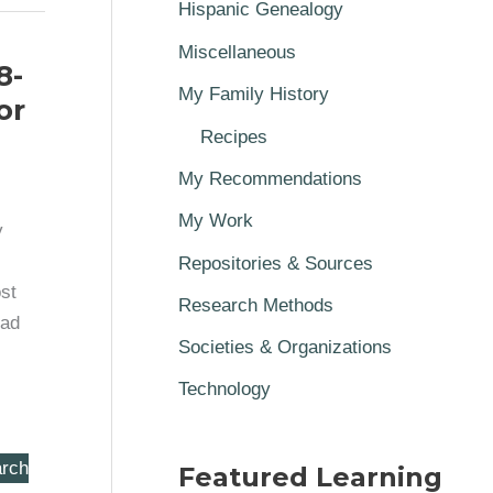
Hispanic Genealogy
Miscellaneous
8-
My Family History
or
Recipes
My Recommendations
My Work
y
Repositories & Sources
st
Research Methods
Dad
Societies & Organizations
Technology
rch
Featured Learning