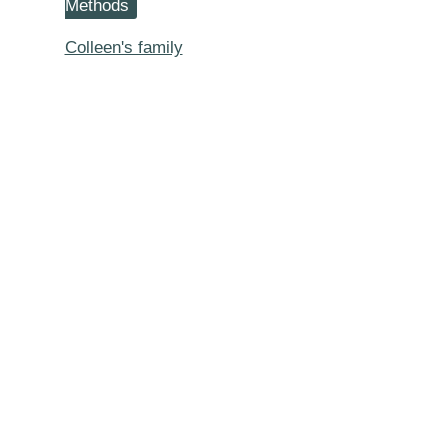
Methods
Lived
to
Colleen's family
Be
105
or
100
or
95
Years
of
Age