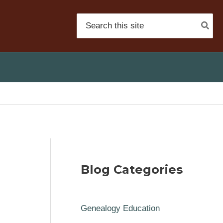
Search
for:
Blog Categories
Genealogy Education