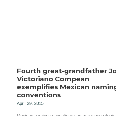
Fourth great-grandfather J
Victoriano Compean
exemplifies Mexican namin
conventions
April 29, 2015
Mexican naming conventions can make genealogic