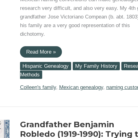
research very difficult, and also very easy. My 4th 
grandfather Jose Victoriano Compean (b. abt. 1803
his family are a very good representation of this
dichotomy.
Fourth
Read More »
great-
grandfather
Hispanic Genealogy
My Family History
Resea
Jose
Victoriano
Methods
Compean
exemplifies
Colleen's family
,
Mexican genealogy
,
naming cust
Mexican
naming
conventions
Grandfather Benjamin
Robledo (1919-1990): Trying 