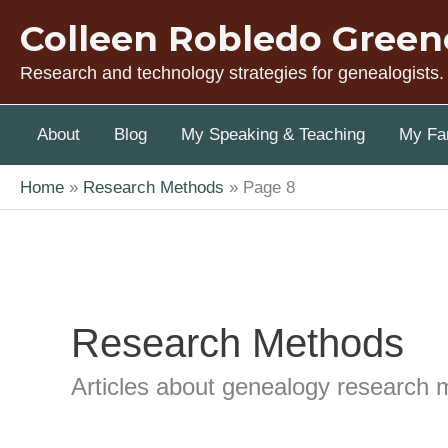
Skip
Colleen Robledo Green
to
content
Research and technology strategies for genealogists.
About
Blog
My Speaking & Teaching
My Fam
Home
Research Methods
Page 8
Research Methods
Articles about genealogy research 