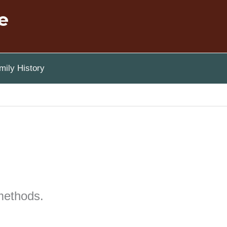
e
ily History
methods.