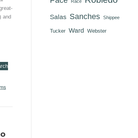
Race
great-
Sanches
Salas
) and
Shippee
Ward
Tucker
Webster
rch
oms
to