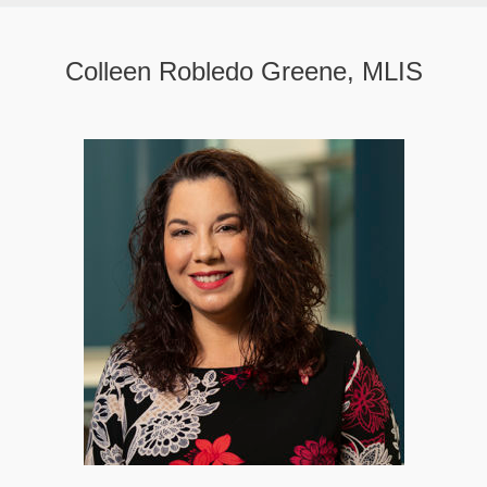
Colleen Robledo Greene, MLIS