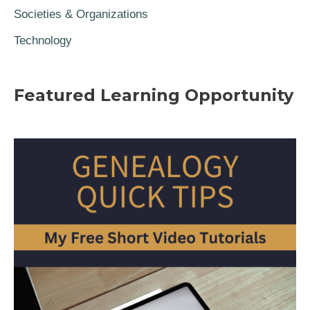
Societies & Organizations
Technology
Featured Learning Opportunity