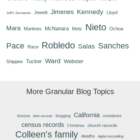
Kennedy
Jimenes
Jewett
Lloyd
Jeff's Surnames
Nieto
Mara
McNanara
Martines
Metz
Ochoa
Robledo
Pace
Sanches
Salas
Race
Ward
Tucker
Webster
Shippee
More Granular Blog Topics
California
Arizona
blogging
cemeteries
birth records
census records
church records
Christmas
Colleen's family
deaths
digital storytelling