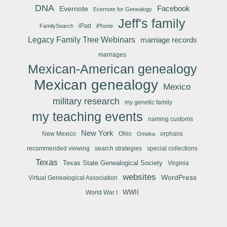
DNA
Facebook
Evernote
Evernote for Genealogy
Jeff's family
iPad
FamilySearch
iPhone
Legacy Family Tree Webinars
marriage records
marriages
Mexican-American genealogy
Mexican genealogy
Mexico
military research
my genetic family
my teaching events
naming customs
New York
New Mexico
Ohio
orphans
Omeka
recommended viewing
search strategies
special collections
Texas
Texas State Genealogical Society
Virginia
websites
WordPress
Virtual Genealogical Association
WWII
World War I