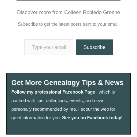
Discover more from Colleen Robledo Greene
Subscribe to get the latest posts sent to your email.
Type your email…
Subscribe
Get More Genealogy Tips & News
Follow my professional Facebook Page
, which is
packed with tips, collections, events, and news
personally recommended by me. I scour the web for
great information for you.
See you on Facebook today!