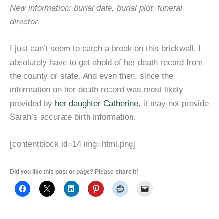
New information: burial date, burial plot, funeral
director.
I just can’t seem to catch a break on this brickwall. I
absolutely have to get ahold of her death record from
the county or state. And even then, since the
information on her death record was most likely
provided by
her daughter Catherine
, it may not provide
Sarah’s accurate birth information.
[contentblock id=14 img=html.png]
Did you like this post or page? Please share it!