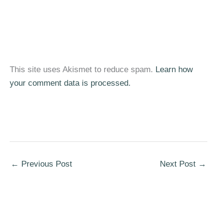
This site uses Akismet to reduce spam.
Learn how
your comment data is processed.
←
Previous Post
Next Post
→