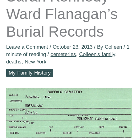
Ward Flanagan’s
Burial Records
Leave a Comment
/
October 23, 2013
/ By
Colleen
/
1
minute of reading
/
cemeteries
,
Colleen's family
,
deaths
,
New York
My Family History