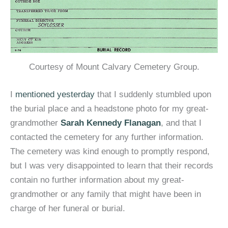
Courtesy of Mount Calvary Cemetery Group.
I
mentioned yesterday
that I suddenly stumbled upon
the burial place and a headstone photo for my great-
grandmother
Sarah Kennedy Flanagan
, and that I
contacted the cemetery for any further information.
The cemetery was kind enough to promptly respond,
but I was very disappointed to learn that their records
contain no further information about my great-
grandmother or any family that might have been in
charge of her funeral or burial.