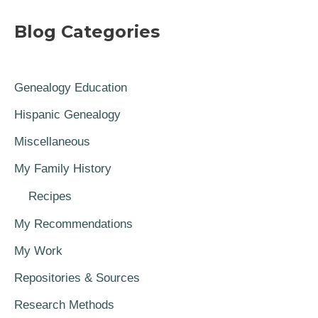
Blog Categories
Genealogy Education
Hispanic Genealogy
Miscellaneous
My Family History
Recipes
My Recommendations
My Work
Repositories & Sources
Research Methods