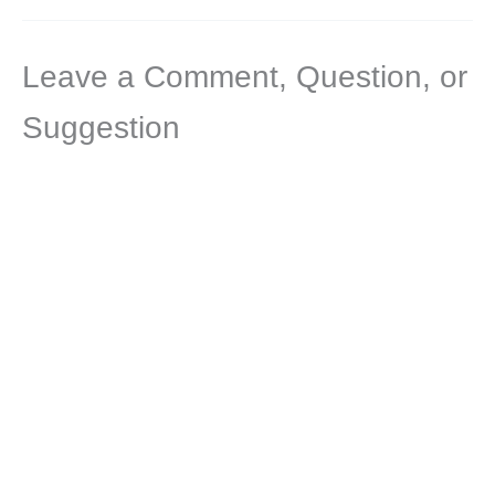
Leave a Comment, Question, or
Suggestion