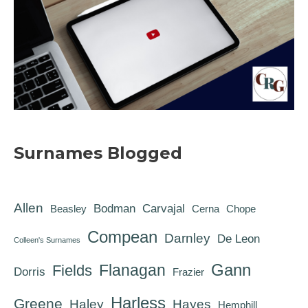
Surnames Blogged
Allen
Bodman
Carvajal
Beasley
Cerna
Chope
Compean
Darnley
De Leon
Colleen's Surnames
Gann
Flanagan
Fields
Dorris
Frazier
Harless
Greene
Haley
Hayes
Hemphill