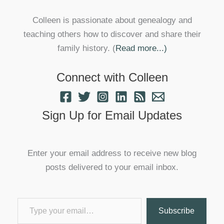
Colleen is passionate about genealogy and
teaching others how to discover and share their
family history. (
Read more...)
Connect with Colleen
Sign Up for Email Updates
Enter your email address to receive new blog
posts delivered to your email inbox.
Type your email…
Subscribe