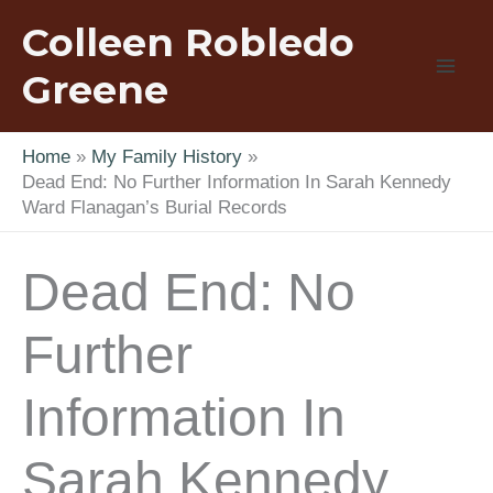
Skip
Colleen Robledo
to
content
Greene
Home
My Family History
Dead End: No Further Information In Sarah Kennedy
Ward Flanagan’s Burial Records
Dead End: No
Further
Information In
Sarah Kennedy