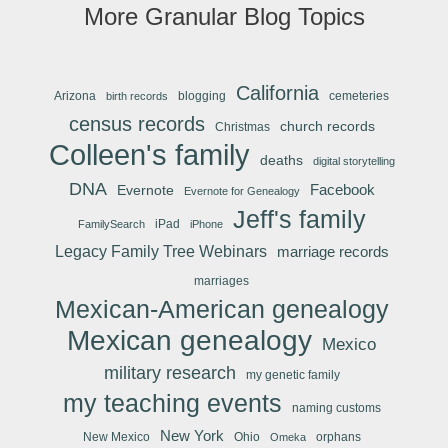
More Granular Blog Topics
California
Arizona
blogging
cemeteries
birth records
census records
church records
Christmas
Colleen's family
deaths
digital storytelling
DNA
Facebook
Evernote
Evernote for Genealogy
Jeff's family
iPad
FamilySearch
iPhone
Legacy Family Tree Webinars
marriage records
marriages
Mexican-American genealogy
Mexican genealogy
Mexico
military research
my genetic family
my teaching events
naming customs
New York
New Mexico
Ohio
orphans
Omeka