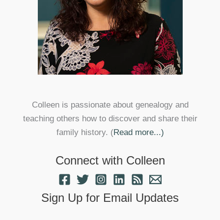
Colleen is passionate about genealogy and
teaching others how to discover and share their
family history. (
Read more...)
Connect with Colleen
Sign Up for Email Updates