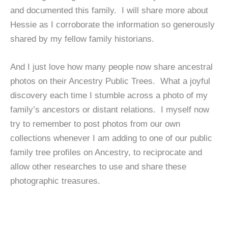
and documented this family. I will share more about
Hessie as I corroborate the information so generously
shared by my fellow family historians.
And I just love how many people now share ancestral
photos on their Ancestry Public Trees. What a joyful
discovery each time I stumble across a photo of my
family’s ancestors or distant relations. I myself now
try to remember to post photos from our own
collections whenever I am adding to one of our public
family tree profiles on Ancestry, to reciprocate and
allow other researches to use and share these
photographic treasures.