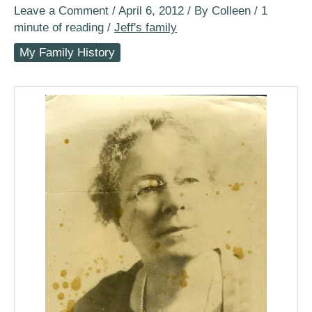
Leave a Comment
/
April 6, 2012
/ By
Colleen
/
1
minute of reading
/
Jeff's family
My Family History