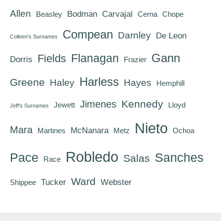
Allen
Bodman
Carvajal
Beasley
Cerna
Chope
Compean
Darnley
De Leon
Colleen's Surnames
Gann
Flanagan
Fields
Dorris
Frazier
Harless
Greene
Haley
Hayes
Hemphill
Kennedy
Jimenes
Jewett
Lloyd
Jeff's Surnames
Nieto
Mara
McNanara
Martines
Metz
Ochoa
Robledo
Pace
Sanches
Salas
Race
Ward
Tucker
Webster
Shippee