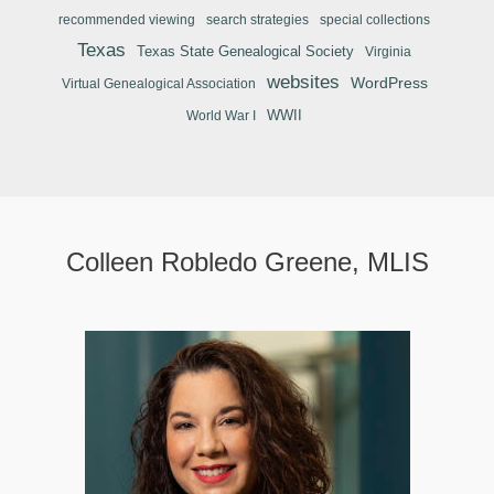
recommended viewing
search strategies
special collections
Texas
Texas State Genealogical Society
Virginia
websites
WordPress
Virtual Genealogical Association
WWII
World War I
Colleen Robledo Greene, MLIS