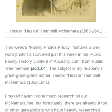
Hester “Hessie” Hemphill McNamara (1863-1941)
This week’s “Family Photos Friday” features a well
worn photo I discovered just this week in the Public
Family History Content of Ancestry.com, from Public
Tree member
jad3164
. The subject is my husband’s
great-great-grandmother, Hester “Hessie” Hemphill
McNamara (1863-1941).
I myself haven’t done much research on our
McNamara line, but fortunately, there are already a ton
of other genealogists who have heavily researched