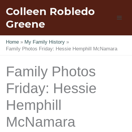
Skip
Colleen Robledo
to
content
Greene
Home
My Family History
Family Photos Friday: Hessie Hemphill McNamara
Family Photos
Friday: Hessie
Hemphill
McNamara