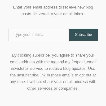
Enter your email address to receive new blog
posts delivered to your email inbox.
Type your email…
Subscribe
By clicking subscribe, you agree to share your
email address with the me and my Jetpack email
newsletter service to receive blog updates. Use
the unsubscribe link in those emails to opt out at
any time. I will not share your email address with
other services or companies.