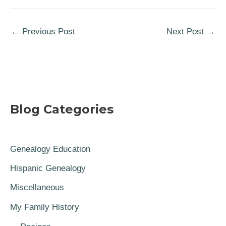
←
Previous Post
Next Post
→
Blog Categories
Genealogy Education
Hispanic Genealogy
Miscellaneous
My Family History