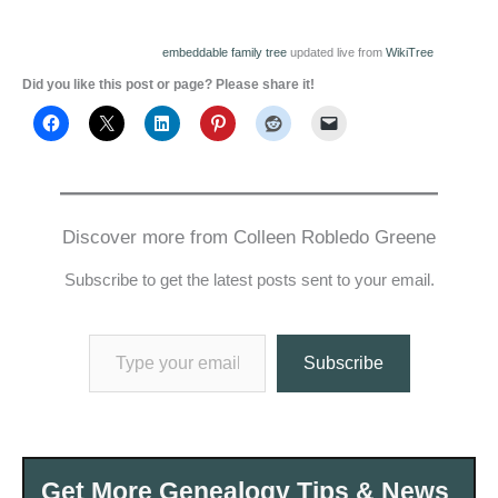
embeddable family tree
updated live from
WikiTree
Did you like this post or page? Please share it!
Discover more from Colleen Robledo Greene
Subscribe to get the latest posts sent to your email.
Type your email…
Subscribe
Get More Genealogy Tips & News