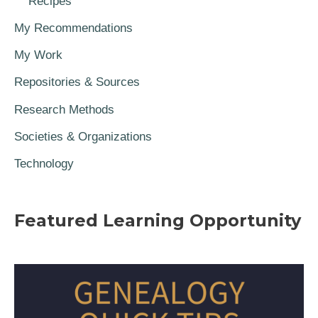
Recipes
My Recommendations
My Work
Repositories & Sources
Research Methods
Societies & Organizations
Technology
Featured Learning Opportunity