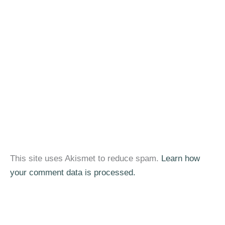
This site uses Akismet to reduce spam.
Learn how
your comment data is processed.