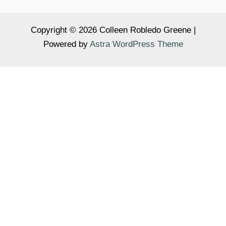
Copyright © 2026 Colleen Robledo Greene |
Powered by
Astra WordPress Theme