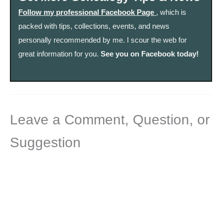
Follow my professional Facebook Page
, which is
packed with tips, collections, events, and news
personally recommended by me. I scour the web for
great information for you.
See you on Facebook today!
Leave a Comment, Question, or
Suggestion