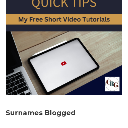
Surnames Blogged