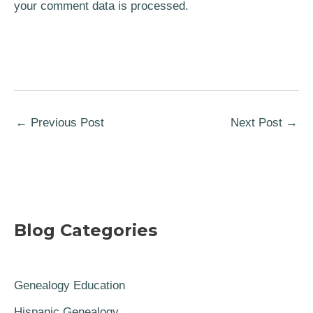
your comment data is processed.
←
Previous Post
Next Post
→
Blog Categories
Genealogy Education
Hispanic Genealogy