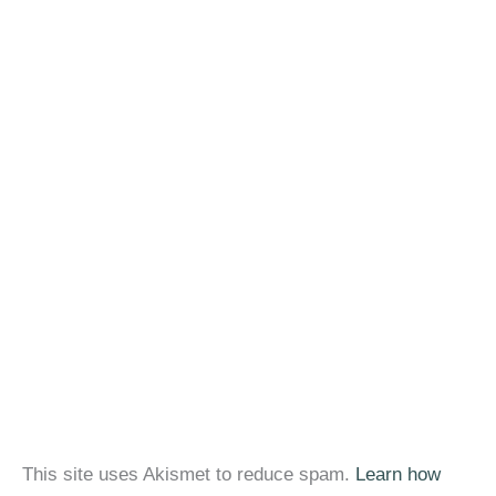
This site uses Akismet to reduce spam.
Learn how