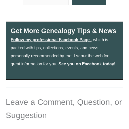
Get More Genealogy Tips & News
Follow my professional Facebook Page
, which is
packed with tips, collections, events, and news
personally recommended by me. I scour the web for
great information for you.
See you on Facebook today!
Leave a Comment, Question, or
Suggestion