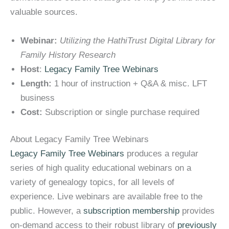
valuable sources.
Webinar:
Utilizing the HathiTrust Digital Library for
Family History Research
Host
:
Legacy Family Tree Webinars
Length:
1 hour of instruction + Q&A & misc. LFT
business
Cost:
Subscription or single purchase required
About Legacy Family Tree Webinars
Legacy Family Tree Webinars
produces a regular
series of high quality educational webinars on a
variety of genealogy topics, for all levels of
experience. Live webinars are available free to the
public. However, a
subscription membership
provides
on-demand access to their robust library of
previously