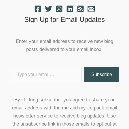
Sign Up for Email Updates
Enter your email address to receive new blog
posts delivered to your email inbox.
Type your email…
Subscribe
By clicking subscribe, you agree to share your
email address with the me and my Jetpack email
newsletter service to receive blog updates. Use
the unsubscribe link in those emails to opt out at