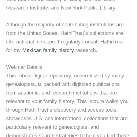
Research Institute, and New York Public Library.
Although the majority of contributing institutions are
from the United States, HathiTrust’s collections are
international in scope. I regularly consult HathiTrust
for my
Mexican family history
research.
Webinar Details
This robust digital repository, underutilized by many
genealogists, is packed with digitized publications
from academic and research institutions that are
relevant to your family history. This lecture walks you
through HathiTrust’s discovery and access tools,
showcases U.S. and international collections that are
particularly relevant to genealogists, and
demonstrates search strategies to help you find those