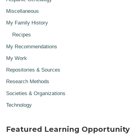
Miscellaneous
My Family History
Recipes
My Recommendations
My Work
Repositories & Sources
Research Methods
Societies & Organizations
Technology
Featured Learning Opportunity