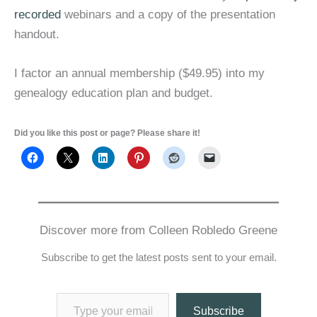
recorded
webinars and a copy of the presentation
handout.
I factor an annual membership ($49.95) into my
genealogy education plan and budget.
Did you like this post or page? Please share it!
Discover more from Colleen Robledo Greene
Subscribe to get the latest posts sent to your email.
Type your email…
Subscribe