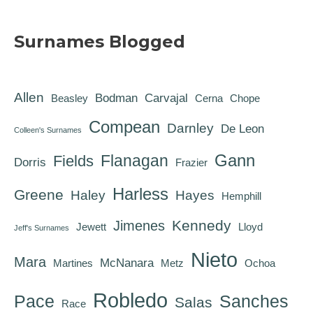
Surnames Blogged
Allen
Bodman
Carvajal
Beasley
Cerna
Chope
Compean
Darnley
De Leon
Colleen's Surnames
Gann
Flanagan
Fields
Dorris
Frazier
Harless
Greene
Haley
Hayes
Hemphill
Kennedy
Jimenes
Jewett
Lloyd
Jeff's Surnames
Nieto
Mara
McNanara
Martines
Metz
Ochoa
Robledo
Pace
Sanches
Salas
Race