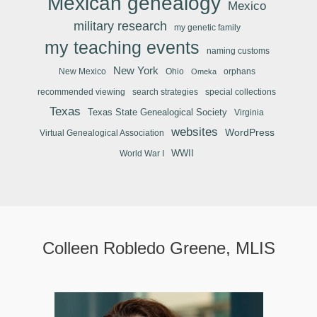
Mexican genealogy
Mexico
military research
my genetic family
my teaching events
naming customs
New York
New Mexico
Ohio
orphans
Omeka
recommended viewing
search strategies
special collections
Texas
Texas State Genealogical Society
Virginia
websites
WordPress
Virtual Genealogical Association
WWII
World War I
Colleen Robledo Greene, MLIS