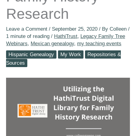
Research
Leave a Comment
/
September 25, 2020
/ By
Colleen
/
1 minute of reading
/
HathiTrust
,
Legacy Family Tree
Webinars
,
Mexican genealogy
,
my teaching events
Hispanic Genealogy
My Work
Repositories &
Sources