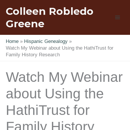
Skip
Colleen Robledo
to
content
Greene
Home
Hispanic Genealogy
Watch My Webinar about Using the HathiTrust for
Family History Research
Watch My Webinar
about Using the
HathiTrust for
Family History