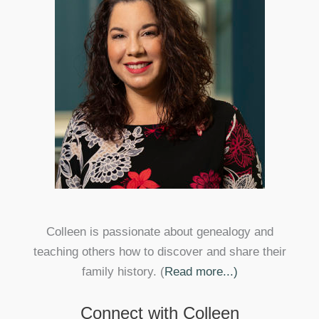
Colleen is passionate about genealogy and
teaching others how to discover and share their
family history. (
Read more...)
Connect with Colleen