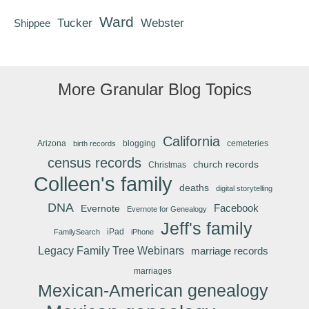
Ward
Tucker
Webster
Shippee
More Granular Blog Topics
California
Arizona
blogging
cemeteries
birth records
census records
church records
Christmas
Colleen's family
deaths
digital storytelling
DNA
Facebook
Evernote
Evernote for Genealogy
Jeff's family
iPad
FamilySearch
iPhone
Legacy Family Tree Webinars
marriage records
marriages
Mexican-American genealogy