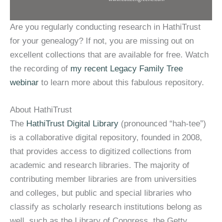
Are you regularly conducting research in HathiTrust
for your genealogy? If not, you are missing out on
excellent collections that are available for free. Watch
the recording of
my recent Legacy Family Tree
webinar
to learn more about this fabulous repository.
About HathiTrust
The
HathiTrust Digital Library
(pronounced “hah-tee”)
is a collaborative digital repository, founded in 2008,
that provides access to digitized collections from
academic and research libraries. The majority of
contributing member libraries are from universities
and colleges, but public and special libraries who
classify as scholarly research institutions belong as
well, such as the Library of Congress, the Getty