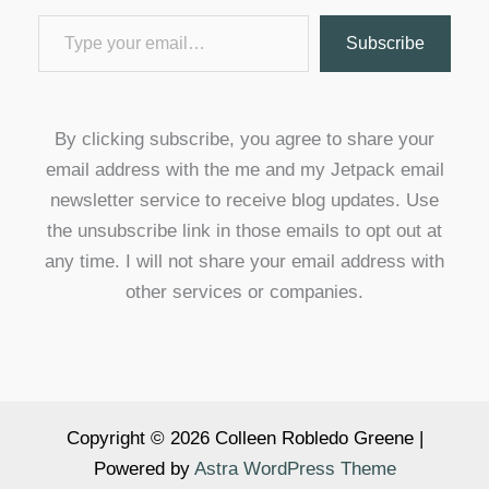
Type your email…
Subscribe
By clicking subscribe, you agree to share your
email address with the me and my Jetpack email
newsletter service to receive blog updates. Use
the unsubscribe link in those emails to opt out at
any time. I will not share your email address with
other services or companies.
Copyright © 2026 Colleen Robledo Greene |
Powered by
Astra WordPress Theme