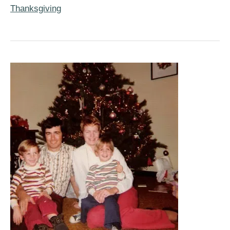
Pumpkin
Thanksgiving
Pie
&
Pie
Crust
Recipes