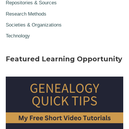
Repositories & Sources
Research Methods
Societies & Organizations
Technology
Featured Learning Opportunity