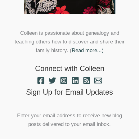
Colleen is passionate about genealogy and
teaching others how to discover and share their
family history. (
Read more...)
Connect with Colleen
Sign Up for Email Updates
Enter your email address to receive new blog
posts delivered to your email inbox.