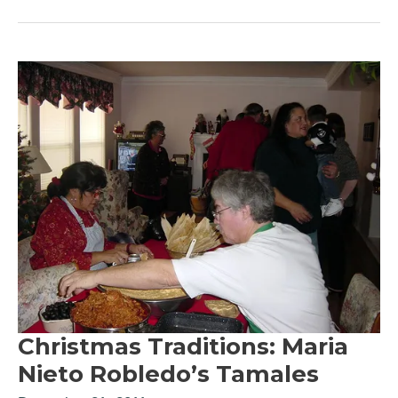
Christmas Traditions: Maria
Nieto Robledo’s Tamales