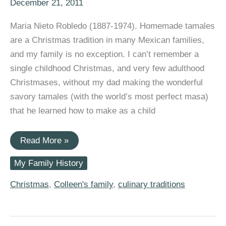
December 21, 2011
Maria Nieto Robledo (1887-1974). Homemade tamales
are a Christmas tradition in many Mexican families,
and my family is no exception. I can’t remember a
single childhood Christmas, and very few adulthood
Christmases, without my dad making the wonderful
savory tamales (with the world’s most perfect masa)
that he learned how to make as a child
Christmas
Read More »
Traditions:
Maria
My Family History
Nieto
Robledo’s
Tamales
Christmas
,
Colleen's family
,
culinary traditions