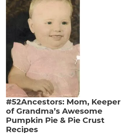
#52Ancestors: Mom, Keeper
of Grandma’s Awesome
Pumpkin Pie & Pie Crust
Recipes