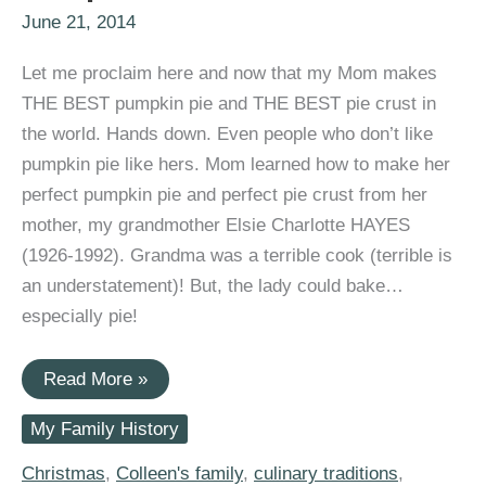
June 21, 2014
Let me proclaim here and now that my Mom makes
THE BEST pumpkin pie and THE BEST pie crust in
the world. Hands down. Even people who don’t like
pumpkin pie like hers. Mom learned how to make her
perfect pumpkin pie and perfect pie crust from her
mother, my grandmother Elsie Charlotte HAYES
(1926-1992). Grandma was a terrible cook (terrible is
an understatement)! But, the lady could bake…
especially pie!
#52Ancestors:
Read More »
Mom,
Keeper
My Family History
of
Grandma’s
Awesome
Christmas
,
Colleen's family
,
culinary traditions
,