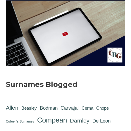
Surnames Blogged
Allen
Bodman
Carvajal
Beasley
Cerna
Chope
Compean
Darnley
De Leon
Colleen's Surnames