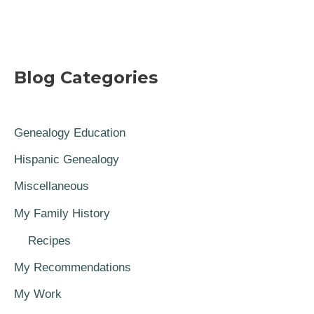
Blog Categories
Genealogy Education
Hispanic Genealogy
Miscellaneous
My Family History
Recipes
My Recommendations
My Work