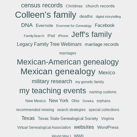
census records
church records
Christmas
Colleen's family
deaths
digital storytelling
DNA
Facebook
Evernote
Evernote for Genealogy
Jeff's family
iPad
FamilySearch
iPhone
Legacy Family Tree Webinars
marriage records
marriages
Mexican-American genealogy
Mexican genealogy
Mexico
military research
my genetic family
my teaching events
naming customs
New York
New Mexico
Ohio
orphans
Omeka
recommended viewing
search strategies
special collections
Texas
Texas State Genealogical Society
Virginia
websites
WordPress
Virtual Genealogical Association
WWII
World War I