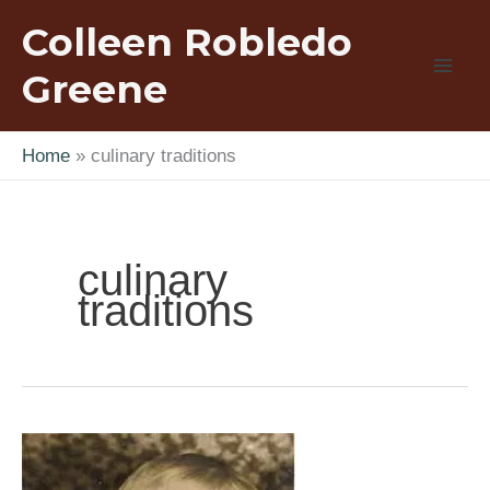
Skip
Colleen Robledo
to
content
Greene
Home
culinary traditions
culinary
traditions