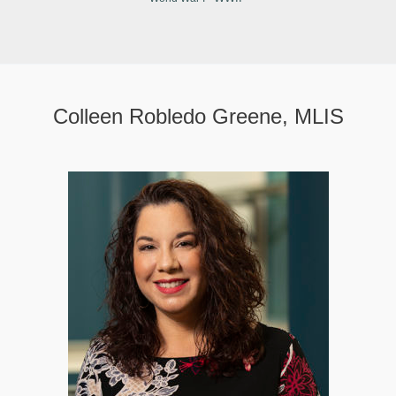
Colleen Robledo Greene, MLIS