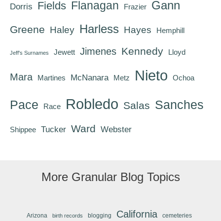
Gann
Flanagan
Fields
Dorris
Frazier
Harless
Greene
Haley
Hayes
Hemphill
Kennedy
Jimenes
Jewett
Lloyd
Jeff's Surnames
Nieto
Mara
McNanara
Martines
Metz
Ochoa
Robledo
Pace
Sanches
Salas
Race
Ward
Tucker
Webster
Shippee
More Granular Blog Topics
California
Arizona
blogging
cemeteries
birth records