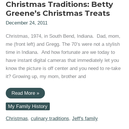
Christmas Traditions: Betty
Greene’s Christmas Treats
December 24, 2011
Christmas, 1974, in South Bend, Indiana. Dad, mom,
me (front left) and Gregg. The 70’s were not a stylish
time in Indiana. And how fortunate are we today to
have instant digital cameras that immediately let you
know the picture is off center and you need to re-take
it? Growing up, my mom, brother and
Christmas
Read More »
Traditions:
Betty
My Family History
Greene’s
Christmas
Treats
Christmas
,
culinary traditions
,
Jeff's family