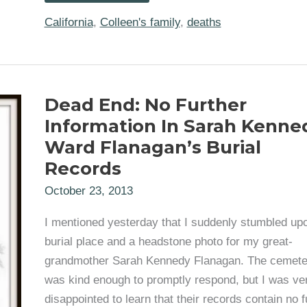
My
2nd
California
,
Colleen's family
,
deaths
Great
Grandmother’s
Obituary
(Maria
Aurelia
Compean)
Dead End: No Further
Information In Sarah Kenne
Ward Flanagan’s Burial
Records
October 23, 2013
I mentioned yesterday that I suddenly stumbled up
burial place and a headstone photo for my great-
grandmother Sarah Kennedy Flanagan. The cemete
was kind enough to promptly respond, but I was ve
disappointed to learn that their records contain no f