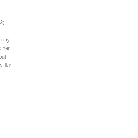
2)
unny
s her
out
 like