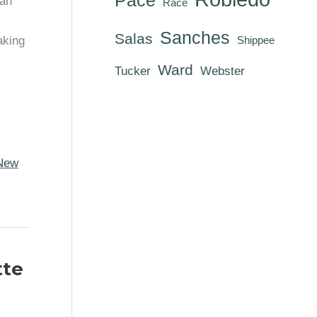
rah
Race
Sanches
Salas
aking
Shippee
Ward
Tucker
Webster
New
tte