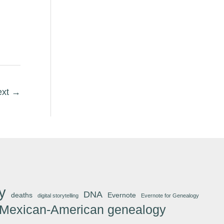
ext
→
y
DNA
deaths
Evernote
digital storytelling
Evernote for Genealogy
Mexican-American genealogy