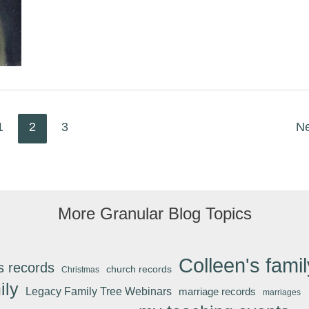
Today
1
2
3
N
More Granular Blog Topics
Colleen's famil
s records
church records
Christmas
ily
Legacy Family Tree Webinars
marriage records
marriages