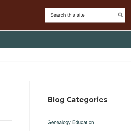
Search
for:
Blog Categories
Genealogy Education