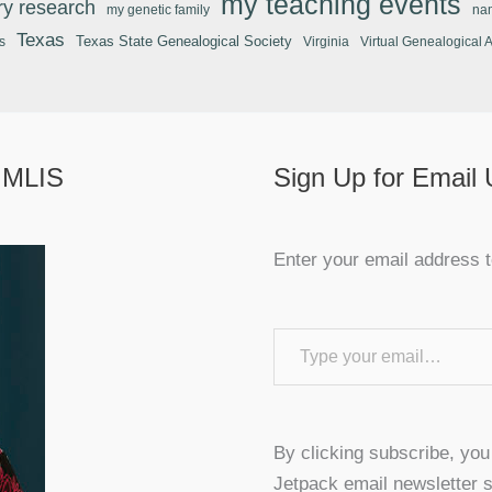
my teaching events
ary research
my genetic family
na
Texas
Texas State Genealogical Society
s
Virginia
Virtual Genealogical 
 MLIS
Sign Up for Email
Enter your email address t
Type your email…
By clicking subscribe, yo
Jetpack email newsletter s