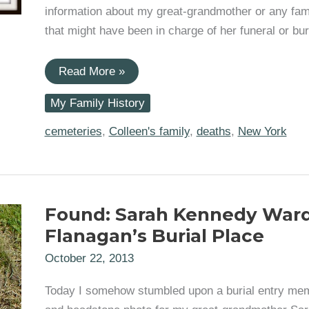
information about my great-grandmother or any fam
that might have been in charge of her funeral or buri
Dead
Read More »
End:
No
My Family History
Further
Information
In
cemeteries
,
Colleen's family
,
deaths
,
New York
Sarah
Kennedy
Ward
Flanagan’s
Burial
Records
Found: Sarah Kennedy War
Flanagan’s Burial Place
October 22, 2013
Today I somehow stumbled upon a burial entry mem