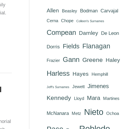
ily
Allen
Bodman
Carvajal
Beasley
al.
Cerna
Chope
Colleen's Surnames
Compean
Darnley
De Leon
Flanagan
Fields
Dorris
Gann
Greene
Haley
Frazier
Harless
Hayes
Hemphill
Jimenes
Jewett
d
Jeff's Surnames
Kennedy
Mara
Lloyd
Martines
Nieto
McNanara
Metz
Ochoa
orial
Robledo
Pace