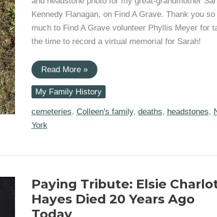
and headstone photo for my great-grandmother Sa
Kennedy Flanagan, on Find A Grave. Thank you so
much to Find A Grave volunteer Phyllis Meyer for t
the time to record a virtual memorial for Sarah!
Found:
Read More »
Sarah
Kennedy
My Family History
Ward
Flanagan’s
Burial
cemeteries
,
Colleen's family
,
deaths
,
headstones
,
Place
York
Paying Tribute: Elsie Charlo
Hayes Died 20 Years Ago
Today