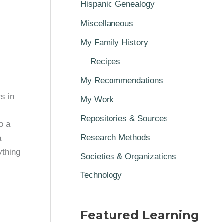
Hispanic Genealogy
Miscellaneous
My Family History
Recipes
My Recommendations
s in
My Work
Repositories & Sources
o a
Research Methods
a
ything
Societies & Organizations
Technology
Featured Learning