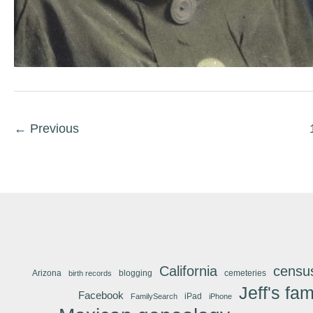
←
Previous
California
censu
Arizona
blogging
cemeteries
birth records
Jeff's fam
Facebook
iPad
FamilySearch
iPhone