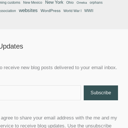
New York
ming customs
New Mexico
Ohio
orphans
Omeka
websites
WordPress
WWII
Association
World War I
 Updates
o receive new blog posts delivered to your email inbox.
Subscribe
u agree to share your email address with the me and my
ervice to receive blog updates. Use the unsubscribe