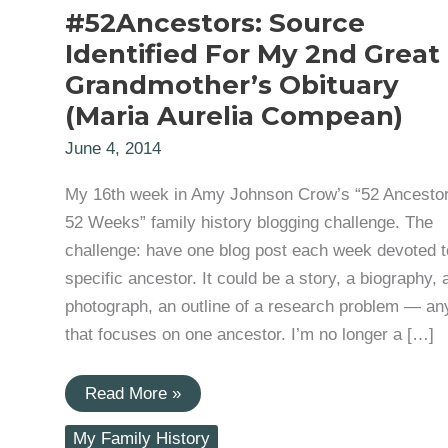
#52Ancestors: Source
Identified For My 2nd Great
Grandmother’s Obituary
(Maria Aurelia Compean)
June 4, 2014
My 16th week in Amy Johnson Crow’s “52 Ancestor
52 Weeks” family history blogging challenge. The
challenge: have one blog post each week devoted t
specific ancestor. It could be a story, a biography, 
photograph, an outline of a research problem — an
that focuses on one ancestor. I’m no longer a […]
#52Ancestors:
Read More »
Source
Identified
My Family History
For