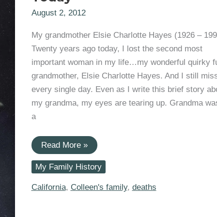
August 2, 2012
My grandmother Elsie Charlotte Hayes (1926 – 199
Twenty years ago today, I lost the second most
important woman in my life…my wonderful quirky f
grandmother, Elsie Charlotte Hayes. And I still mis
every single day. Even as I write this brief story ab
my grandma, my eyes are tearing up. Grandma was
a
Paying
Read More »
Tribute:
Elsie
My Family History
Charlotte
Hayes
Died
California
,
Colleen's family
,
deaths
20
Years
Ago