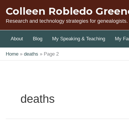
Skip
Colleen Robledo Green
to
content
Research and technology strategies for genealogists.
About
Blog
My Speaking & Teaching
My Fam
Home
deaths
Page 2
deaths