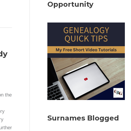
Opportunity
dy
on the
ry
Surnames Blogged
ry
urther