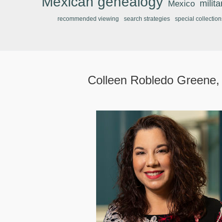
Mexican genealogy
Mexico
milit
recommended viewing
search strategies
special collection
Colleen Robledo Greene,