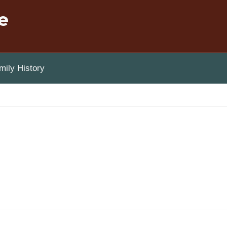
e
ily History