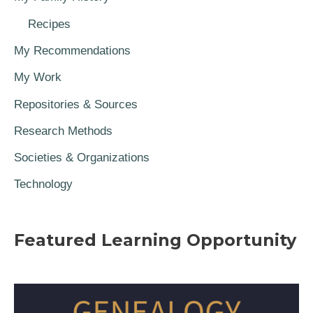
Recipes
My Recommendations
My Work
Repositories & Sources
Research Methods
Societies & Organizations
Technology
Featured Learning Opportunity