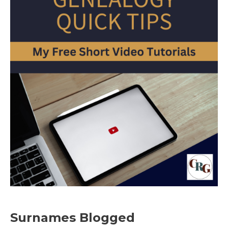
Surnames Blogged