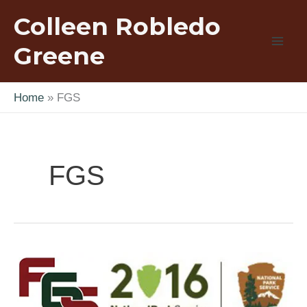
Skip
Colleen Robledo
to
content
Greene
Home
FGS
FGS