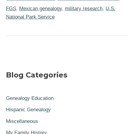
Service
Partner
FGS
,
Mexican genealogy
,
military research
,
U.S.
on
National Park Service
US-
Mexico
War
History
Project
Blog Categories
Genealogy Education
Hispanic Genealogy
Miscellaneous
My Family History