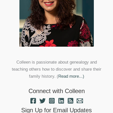
Colleen is passionate about genealogy and
teaching others how to discover and share their
family history. (
Read more...)
Connect with Colleen
Sign Up for Email Updates