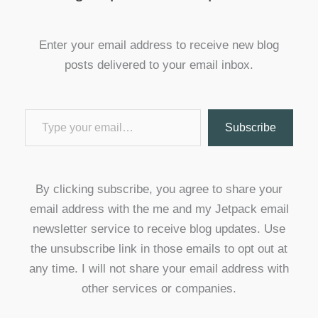
Enter your email address to receive new blog
posts delivered to your email inbox.
Type your email…
Subscribe
By clicking subscribe, you agree to share your
email address with the me and my Jetpack email
newsletter service to receive blog updates. Use
the unsubscribe link in those emails to opt out at
any time. I will not share your email address with
other services or companies.