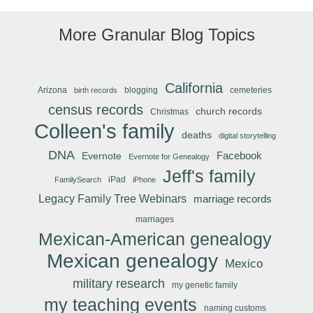
More Granular Blog Topics
California
Arizona
blogging
cemeteries
birth records
census records
church records
Christmas
Colleen's family
deaths
digital storytelling
DNA
Facebook
Evernote
Evernote for Genealogy
Jeff's family
iPad
FamilySearch
iPhone
Legacy Family Tree Webinars
marriage records
marriages
Mexican-American genealogy
Mexican genealogy
Mexico
military research
my genetic family
my teaching events
naming customs