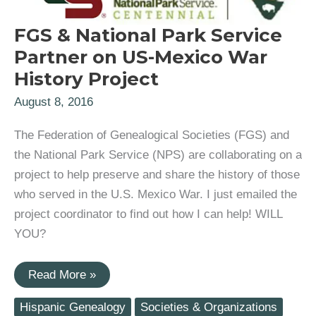
FGS & National Park Service
Partner on US-Mexico War
History Project
August 8, 2016
The Federation of Genealogical Societies (FGS) and
the National Park Service (NPS) are collaborating on a
project to help preserve and share the history of those
who served in the U.S. Mexico War. I just emailed the
project coordinator to find out how I can help! WILL
YOU?
FGS
Read More »
&
National
Hispanic Genealogy
Societies & Organizations
Park