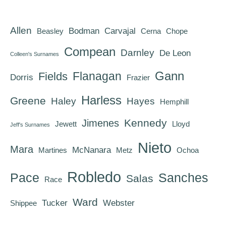
Allen
Bodman
Carvajal
Beasley
Cerna
Chope
Compean
Darnley
De Leon
Colleen's Surnames
Gann
Flanagan
Fields
Dorris
Frazier
Harless
Greene
Haley
Hayes
Hemphill
Kennedy
Jimenes
Jewett
Lloyd
Jeff's Surnames
Nieto
Mara
McNanara
Martines
Metz
Ochoa
Robledo
Pace
Sanches
Salas
Race
Ward
Tucker
Webster
Shippee