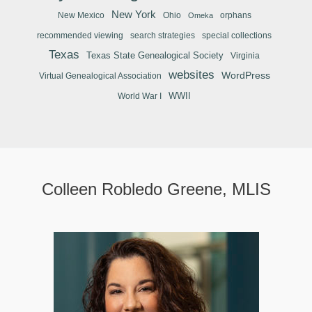
New York
New Mexico
Ohio
orphans
Omeka
recommended viewing
search strategies
special collections
Texas
Texas State Genealogical Society
Virginia
websites
WordPress
Virtual Genealogical Association
WWII
World War I
Colleen Robledo Greene, MLIS