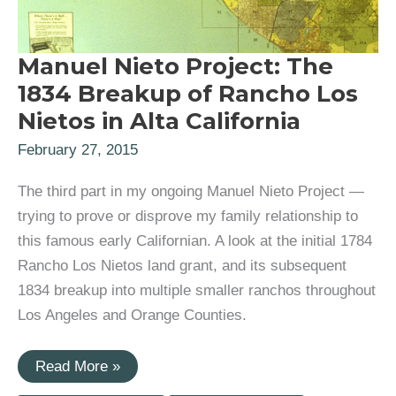
Manuel Nieto Project: The
1834 Breakup of Rancho Los
Nietos in Alta California
February 27, 2015
The third part in my ongoing Manuel Nieto Project —
trying to prove or disprove my family relationship to
this famous early Californian. A look at the initial 1784
Rancho Los Nietos land grant, and its subsequent
1834 breakup into multiple smaller ranchos throughout
Los Angeles and Orange Counties.
Manuel
Read More »
Nieto
Project: