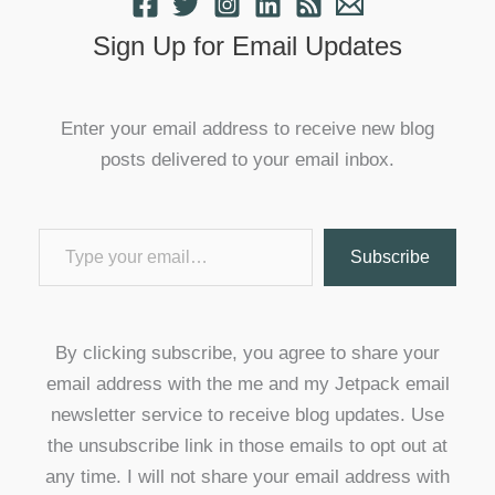
Sign Up for Email Updates
Enter your email address to receive new blog
posts delivered to your email inbox.
Type your email…
Subscribe
By clicking subscribe, you agree to share your
email address with the me and my Jetpack email
newsletter service to receive blog updates. Use
the unsubscribe link in those emails to opt out at
any time. I will not share your email address with