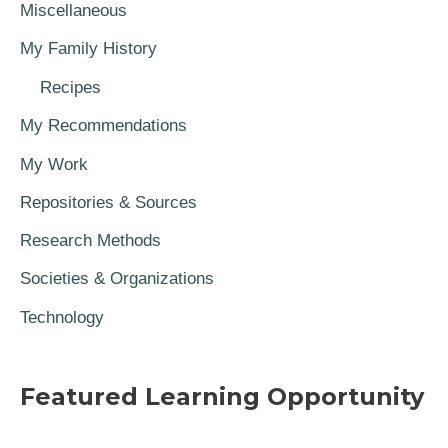
Miscellaneous
My Family History
Recipes
My Recommendations
My Work
Repositories & Sources
Research Methods
Societies & Organizations
Technology
Featured Learning Opportunity