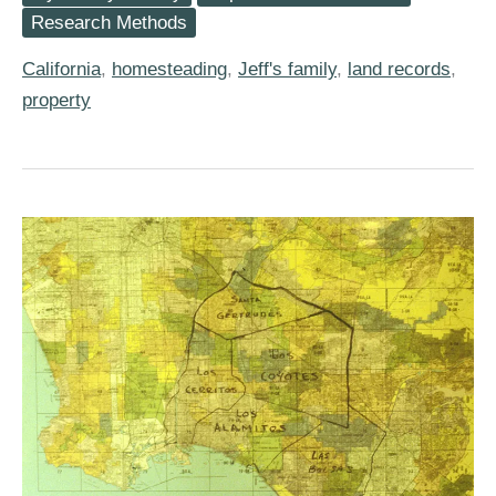
Jackson
Research Methods
Harless
Homesteaded
California
,
homesteading
,
Jeff's family
,
land records
,
in
California
property