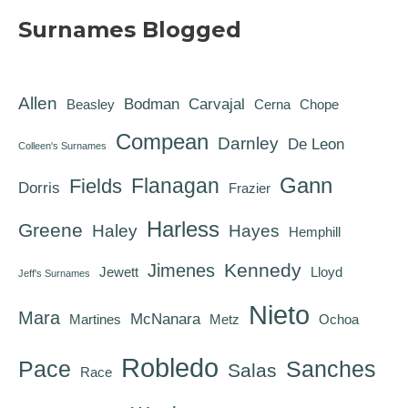
Surnames Blogged
Allen
Bodman
Carvajal
Beasley
Cerna
Chope
Compean
Darnley
De Leon
Colleen's Surnames
Gann
Flanagan
Fields
Dorris
Frazier
Harless
Greene
Haley
Hayes
Hemphill
Kennedy
Jimenes
Jewett
Lloyd
Jeff's Surnames
Nieto
Mara
McNanara
Martines
Metz
Ochoa
Robledo
Pace
Sanches
Salas
Race