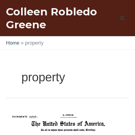
Skip
Colleen Robledo
to
content
Greene
Home
property
property