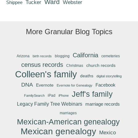
Ward
Tucker
Webster
Shippee
More Granular Blog Topics
California
Arizona
blogging
cemeteries
birth records
census records
church records
Christmas
Colleen's family
deaths
digital storytelling
DNA
Facebook
Evernote
Evernote for Genealogy
Jeff's family
iPad
FamilySearch
iPhone
Legacy Family Tree Webinars
marriage records
marriages
Mexican-American genealogy
Mexican genealogy
Mexico