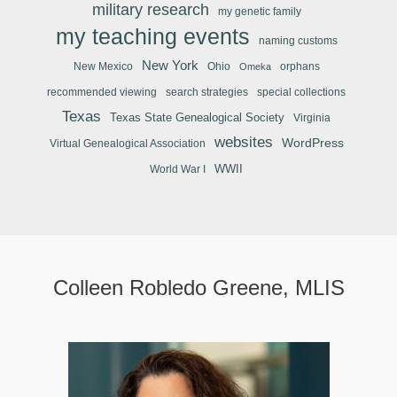
military research
my genetic family
my teaching events
naming customs
New York
New Mexico
Ohio
orphans
Omeka
recommended viewing
search strategies
special collections
Texas
Texas State Genealogical Society
Virginia
websites
WordPress
Virtual Genealogical Association
WWII
World War I
Colleen Robledo Greene, MLIS