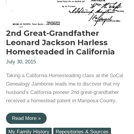
2nd Great-Grandfather
Leonard Jackson Harless
Homesteaded in California
July 30, 2015
Taking a California Homesteading class at the SoCal
Genealogy Jamboree leads me to discover that my
husband’s California pioneer 2nd great-grandfather
received a homestead patent in Mariposa County.
2nd
Read More »
Great-
Grandfather
My Family History
Repositories & Sources
Leonard