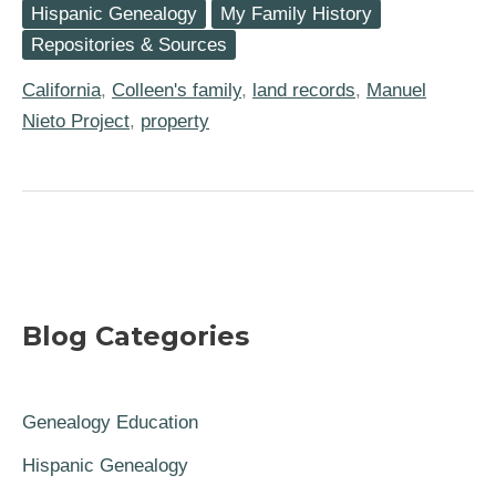
Hispanic Genealogy
My Family History
The
1834
Repositories & Sources
Breakup
of
California
,
Colleen's family
,
land records
,
Manuel
Rancho
Los
Nieto Project
,
property
Nietos
in
Alta
California
Blog Categories
Genealogy Education
Hispanic Genealogy