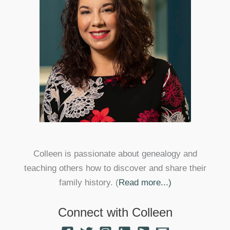
Colleen is passionate about genealogy and
teaching others how to discover and share their
family history. (
Read more...)
Connect with Colleen