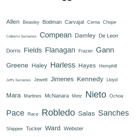
Allen
Bodman
Carvajal
Beasley
Cerna
Chope
Compean
Darnley
De Leon
Colleen's Surnames
Gann
Flanagan
Fields
Dorris
Frazier
Harless
Greene
Haley
Hayes
Hemphill
Kennedy
Jimenes
Jewett
Lloyd
Jeff's Surnames
Nieto
Mara
McNanara
Martines
Metz
Ochoa
Robledo
Pace
Sanches
Salas
Race
Ward
Tucker
Webster
Shippee