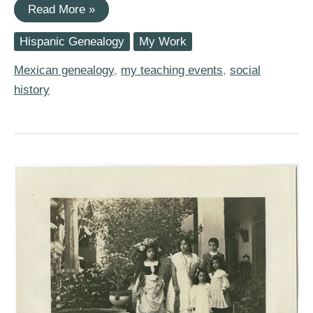
I
Read More »
am
Speaking
Hispanic Genealogy
My Work
about
Social
History
Mexican genealogy
,
my teaching events
,
social
for
history
Genealogy
in
Whittier,
California
on
Saturday,
March
17th