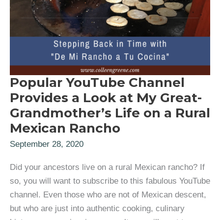
Popular YouTube Channel
Provides a Look at My Great-
Grandmother’s Life on a Rural
Mexican Rancho
September 28, 2020
Did your ancestors live on a rural Mexican rancho? If
so, you will want to subscribe to this fabulous YouTube
channel. Even those who are not of Mexican descent,
but who are just into authentic cooking, culinary