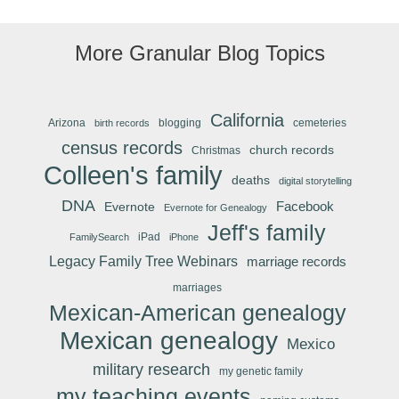
More Granular Blog Topics
California
Arizona
blogging
cemeteries
birth records
census records
church records
Christmas
Colleen's family
deaths
digital storytelling
DNA
Facebook
Evernote
Evernote for Genealogy
Jeff's family
iPad
FamilySearch
iPhone
Legacy Family Tree Webinars
marriage records
marriages
Mexican-American genealogy
Mexican genealogy
Mexico
military research
my genetic family
my teaching events