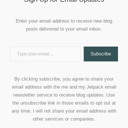
Enter your email address to receive new blog
posts delivered to your email inbox.
Type your email…
Subscribe
By clicking subscribe, you agree to share your
email address with the me and my Jetpack email
newsletter service to receive blog updates. Use
the unsubscribe link in those emails to opt out at
any time. I will not share your email address with
other services or companies.