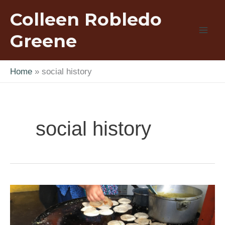
Skip
Colleen Robledo
to
content
Greene
Home
social history
social history