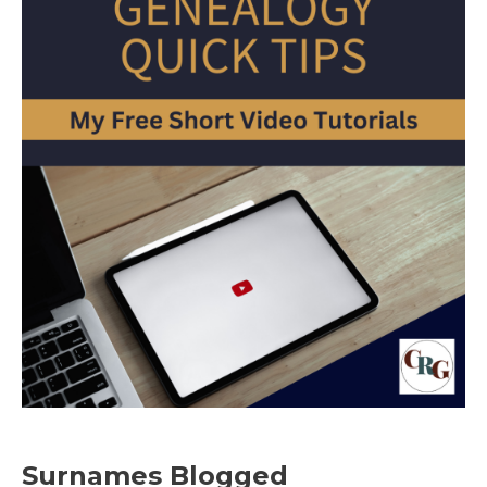
Surnames Blogged