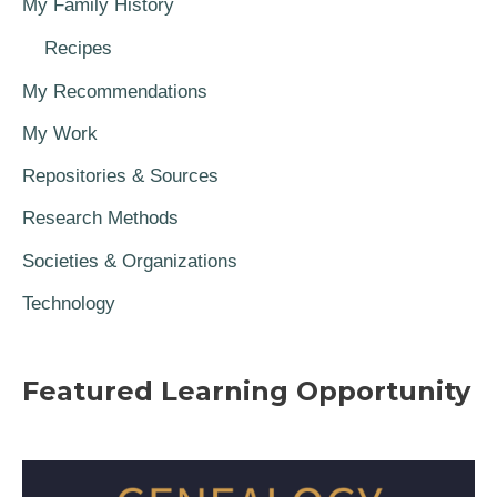
My Family History
Recipes
My Recommendations
My Work
Repositories & Sources
Research Methods
Societies & Organizations
Technology
Featured Learning Opportunity