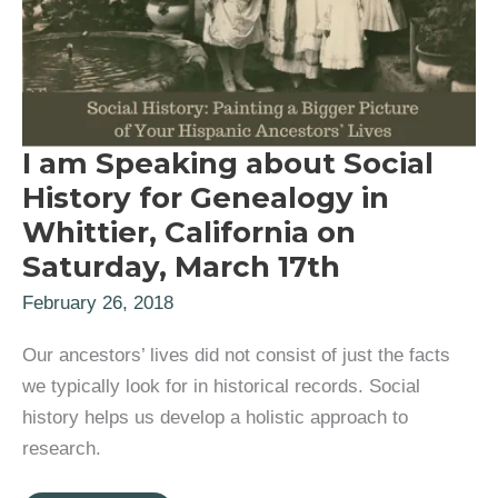
I am Speaking about Social
History for Genealogy in
Whittier, California on
Saturday, March 17th
February 26, 2018
Our ancestors’ lives did not consist of just the facts
we typically look for in historical records. Social
history helps us develop a holistic approach to
research.