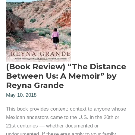
(Book Review) “The Distance
Between Us: A Memoir” by
Reyna Grande
May 10, 2018
This book provides context; context to anyone whose
Mexican ancestors came to the U.S. in the 20th or
21st centuries — whether documented or
undocumented. If these eras apply to your family