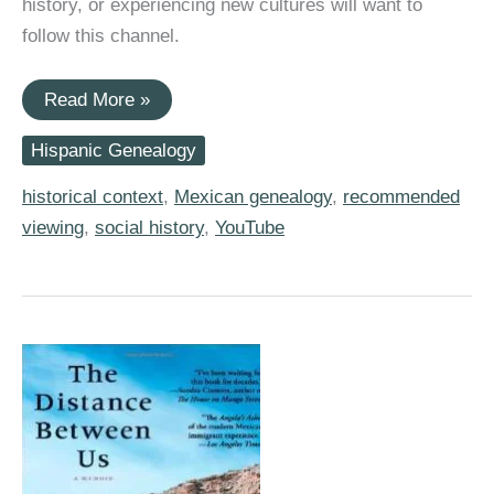
history, or experiencing new cultures will want to
follow this channel.
Popular
Read More »
YouTube
Channel
Hispanic Genealogy
Provides
a
Look
historical context
,
Mexican genealogy
,
recommended
at
viewing
,
social history
,
YouTube
My
Great-
Grandmother’s
Life
on
a
Rural
Mexican
Rancho