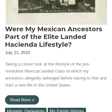
Were My Mexican Ancestors
Part of the Elite Landed
Hacienda Lifestyle?
July 21, 2015
Taking a closer look at the lifestyle of the pre-
revolution Mexican landed class to which my
ancestors allegedly belonged before having to flee and
start a new life in the United States.
Were
Read More »
My
Mexican
Hispanic Genealogy
My Family History