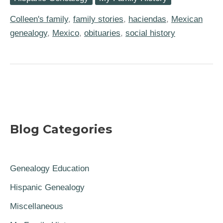
Ancestors
Part
of
Colleen's family
,
family stories
,
haciendas
,
Mexican
the
genealogy
,
Mexico
,
obituaries
,
social history
Elite
Landed
Hacienda
Lifestyle?
Blog Categories
Genealogy Education
Hispanic Genealogy
Miscellaneous