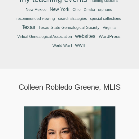
naming customs
New York
New Mexico
Ohio
orphans
Omeka
recommended viewing
search strategies
special collections
Texas
Texas State Genealogical Society
Virginia
websites
WordPress
Virtual Genealogical Association
WWII
World War I
Colleen Robledo Greene, MLIS