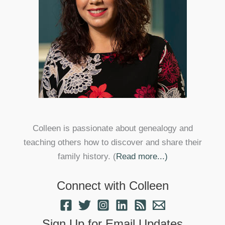
Colleen is passionate about genealogy and
teaching others how to discover and share their
family history. (
Read more...)
Connect with Colleen
Sign Up for Email Updates