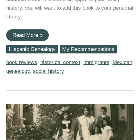
history, you will want to add this book to your personal
library.
(Book
Read More »
Review)
“The
Hispanic Genealogy
My Recommendations
Distance
Between
Us:
book reviews
,
historical context
,
immigrants
,
Mexican
A
genealogy
,
social history
Memoir”
by
Reyna
Grande