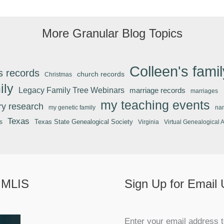
More Granular Blog Topics
Colleen's famil
s records
church records
Christmas
ily
Legacy Family Tree Webinars
marriage records
marriages
my teaching events
ary research
my genetic family
na
Texas
Texas State Genealogical Society
s
Virginia
Virtual Genealogical 
 MLIS
Sign Up for Email
Enter your email address t