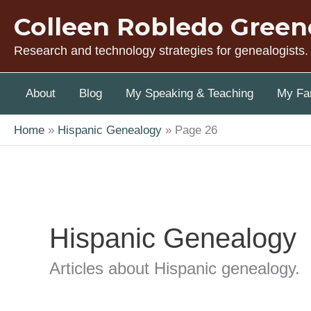
Skip
Colleen Robledo Green
to
content
Research and technology strategies for genealogists.
About
Blog
My Speaking & Teaching
My Fam
Home
Hispanic Genealogy
Page 26
Hispanic Genealogy
Articles about Hispanic genealogy.