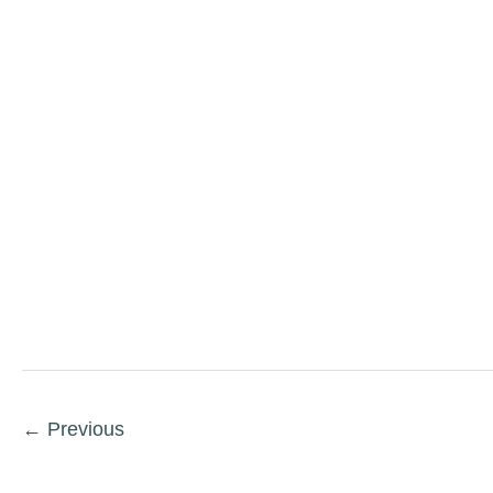
←
Previous