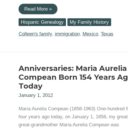
Maria
Read More »
(Nieto)
Robledo
Hispanic Genealogy
My Family History
And
The
US-
Colleen's family
,
immigration
,
Mexico
,
Texas
Mexico
Laredo
Foot
Bridge
Anniversaries: Maria Aurelia
Compean Born 154 Years A
Today
January 1, 2012
Maria Aurelia Compean (1858-1963) One-hundred fi
four years ago today, on January 1, 1858, my great
great-grandmother Maria Aurelia Compean was