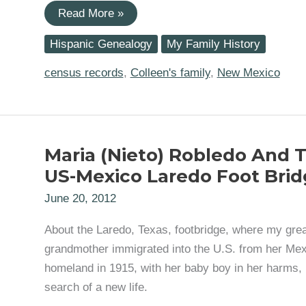
Locating
Read More »
My
Great-
Hispanic Genealogy
My Family History
Grandparents:
Victoria
Jimenez
census records
,
Colleen's family
,
New Mexico
(b.
ca.
1892)
and
Estevan
Salas
Maria (Nieto) Robledo And 
(b.
ca
US-Mexico Laredo Foot Brid
1877)
June 20, 2012
About the Laredo, Texas, footbridge, where my grea
grandmother immigrated into the U.S. from her Me
homeland in 1915, with her baby boy in her harms, 
search of a new life.