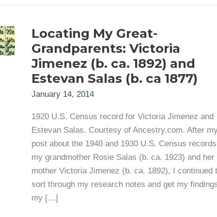
Locating My Great-
Grandparents: Victoria
Jimenez (b. ca. 1892) and
Estevan Salas (b. ca 1877)
January 14, 2014
1920 U.S. Census record for Victoria Jimenez and
Estevan Salas. Courtesy of Ancestry.com. After my
post about the 1940 and 1930 U.S. Census records
my grandmother Rosie Salas (b. ca. 1923) and her
mother Victoria Jimenez (b. ca. 1892), I continued 
sort through my research notes and get my findings
my […]