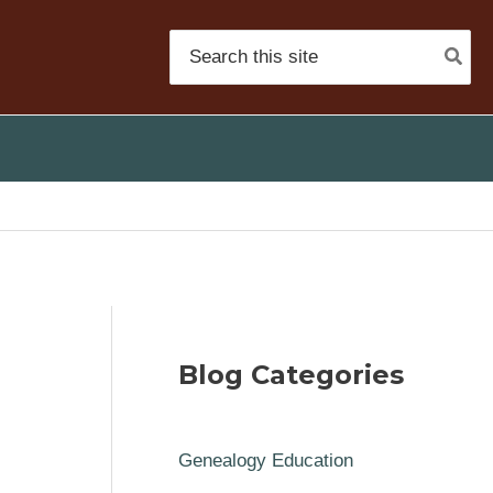
Search
for:
Blog Categories
Genealogy Education