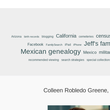
California
censu
Arizona
blogging
cemeteries
birth records
Jeff's fam
Facebook
iPad
FamilySearch
iPhone
Mexican genealogy
Mexico
milit
recommended viewing
search strategies
special collection
Colleen Robledo Greene,