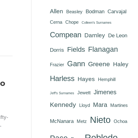
Allen
Bodman
Carvajal
Beasley
Cerna
Chope
Colleen's Surnames
Compean
Darnley
De Leon
Flanagan
Fields
Dorris
Gann
Greene
Haley
Frazier
Harless
Hayes
Hemphill
go
Jimenes
Jewett
Jeff's Surnames
Kennedy
Mara
Lloyd
Martines
fty-
Nieto
McNanara
Metz
Ochoa
-
Robledo
Pace