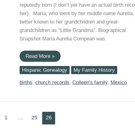
reputedly born (I don’t yet have an actual birth reco
her). Maria, who went by her middle name Aurelia, 
better known to her grandchildren and great-
grandchildren as “Little Grandma”. Biographical
Snapshot Maria Aurelia Compean was
Anniversaries:
Read More »
Maria
Aurelia
Hispanic Genealogy
My Family History
Compean
Born
154
births
,
church records
,
Colleen's family
,
Mexico
Years
Ago
Today
1
…
25
26