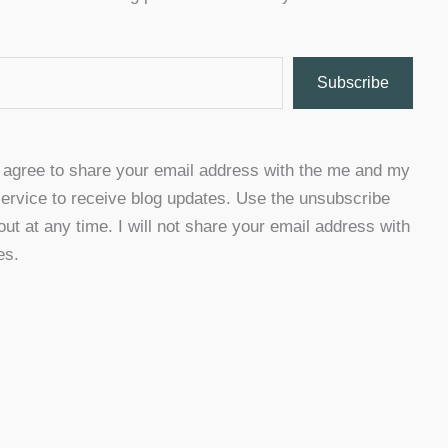
Subscribe
u agree to share your email address with the me and my
ervice to receive blog updates. Use the unsubscribe
 out at any time. I will not share your email address with
es.