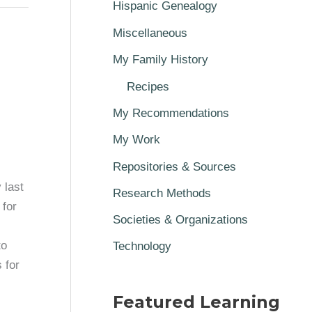
Hispanic Genealogy
Miscellaneous
My Family History
Recipes
My Recommendations
My Work
Repositories & Sources
 last
Research Methods
 for
Societies & Organizations
to
Technology
 for
Featured Learning