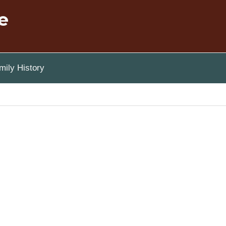
e
ily History