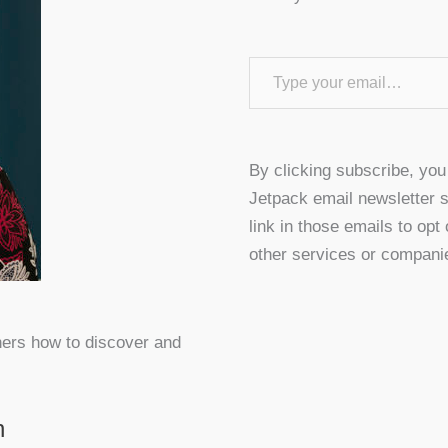
Type your email…
By clicking subscribe, yo
Jetpack email newsletter s
link in those emails to opt
other services or compani
hers how to discover and
n