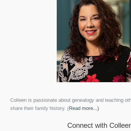
Colleen is passionate about genealogy and teaching ot
share their family history. (
Read more...)
Connect with Collee