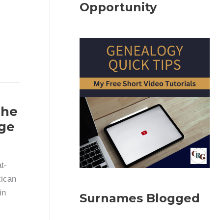
Opportunity
The
ge
t-
xican
in
Surnames Blogged