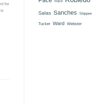
Race
rd for
is
Sanches
Salas
Shippee
Ward
Tucker
Webster