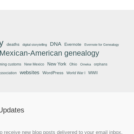
y
DNA
deaths
Evernote
digital storytelling
Evernote for Genealogy
Mexican-American genealogy
New York
ming customs
New Mexico
Ohio
orphans
Omeka
websites
WordPress
WWII
Association
World War I
 Updates
o receive new blog posts delivered to your email inbox.