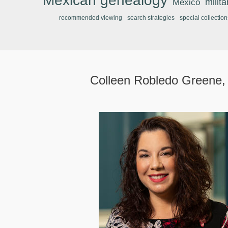
Mexican genealogy
Mexico
milit
recommended viewing
search strategies
special collection
Colleen Robledo Greene,