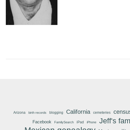
California
censu
Arizona
blogging
cemeteries
birth records
Jeff's fam
Facebook
iPad
FamilySearch
iPhone