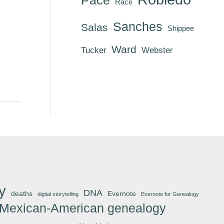
Race
Sanches
Salas
Shippee
Ward
Tucker
Webster
y
DNA
deaths
Evernote
digital storytelling
Evernote for Genealogy
Mexican-American genealogy