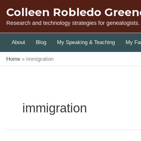
Skip
Colleen Robledo Green
to
content
Research and technology strategies for genealogists.
About
Blog
My Speaking & Teaching
My Fam
Home
immigration
immigration