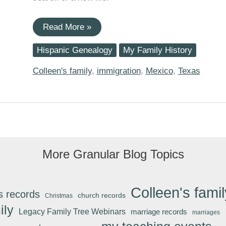
Maria
Read More »
(Nieto)
Robledo
Hispanic Genealogy
My Family History
And
The
US-
Colleen's family
,
immigration
,
Mexico
,
Texas
Mexico
Laredo
Foot
Bridge
More Granular Blog Topics
Colleen's famil
s records
church records
Christmas
ily
Legacy Family Tree Webinars
marriage records
marriages