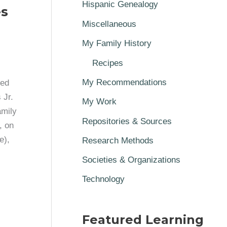
Hispanic Genealogy
es
Miscellaneous
My Family History
Recipes
My Recommendations
ted
 Jr.
My Work
amily
Repositories & Sources
, on
e),
Research Methods
Societies & Organizations
Technology
Featured Learning