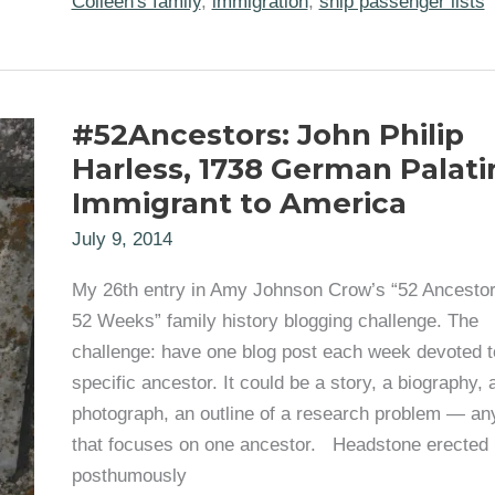
Colleen's family
,
immigration
,
ship passenger lists
Immigrates
from
Scotland
1865
#52Ancestors: John Philip
Harless, 1738 German Palati
Immigrant to America
July 9, 2014
My 26th entry in Amy Johnson Crow’s “52 Ancestor
52 Weeks” family history blogging challenge. The
challenge: have one blog post each week devoted t
specific ancestor. It could be a story, a biography, 
photograph, an outline of a research problem — an
that focuses on one ancestor. Headstone erected
posthumously