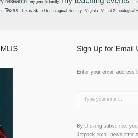
my teaching events
ary research
my genetic family
na
Texas
Texas State Genealogical Society
s
Virginia
Virtual Genealogical 
 MLIS
Sign Up for Email
Enter your email address t
Type your email…
By clicking subscribe, yo
Jetpack email newsletter s