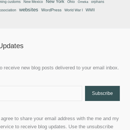
New York
ming customs
New Mexico
Ohio
orphans
Omeka
websites
WordPress
WWII
Association
World War I
 Updates
o receive new blog posts delivered to your email inbox.
Subscribe
u agree to share your email address with the me and my
ervice to receive blog updates. Use the unsubscribe