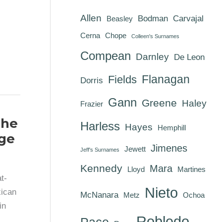
Allen
Bodman
Carvajal
Beasley
Cerna
Chope
Colleen's Surnames
Compean
Darnley
De Leon
Flanagan
Fields
Dorris
Gann
Greene
Haley
Frazier
The
Harless
Hayes
Hemphill
ge
Jimenes
Jewett
Jeff's Surnames
Kennedy
Mara
Lloyd
Martines
t-
Nieto
xican
McNanara
Metz
Ochoa
in
Robledo
Pace