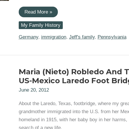
#52Ancestors:
Read More »
John
Philip
My Family History
Harless,
1738
German
Germany
,
immigration
,
Jeff's family
,
Pennsylvania
Palatine
Immigrant
to
America
Maria (Nieto) Robledo And 
US-Mexico Laredo Foot Brid
June 20, 2012
About the Laredo, Texas, footbridge, where my grea
grandmother immigrated into the U.S. from her Me
homeland in 1915, with her baby boy in her harms, 
search of a new life.