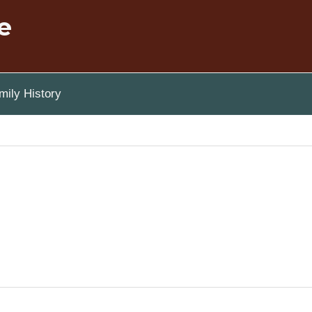
e
ily History