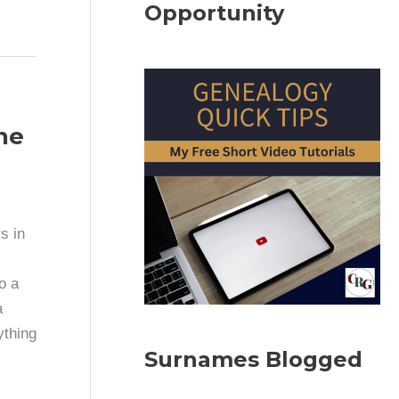
Opportunity
ne
s in
o a
a
ything
Surnames Blogged