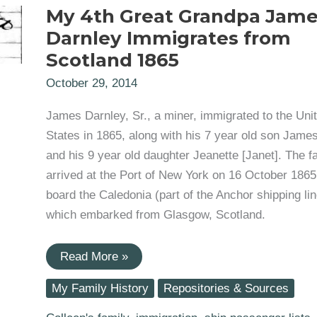
My 4th Great Grandpa Jam
Darnley Immigrates from
Scotland 1865
October 29, 2014
James Darnley, Sr., a miner, immigrated to the Uni
States in 1865, along with his 7 year old son James
and his 9 year old daughter Jeanette [Janet]. The f
arrived at the Port of New York on 16 October 1865
board the Caledonia (part of the Anchor shipping lin
which embarked from Glasgow, Scotland.
My
Read More »
4th
Great
My Family History
Repositories & Sources
Grandpa
James
Darnley