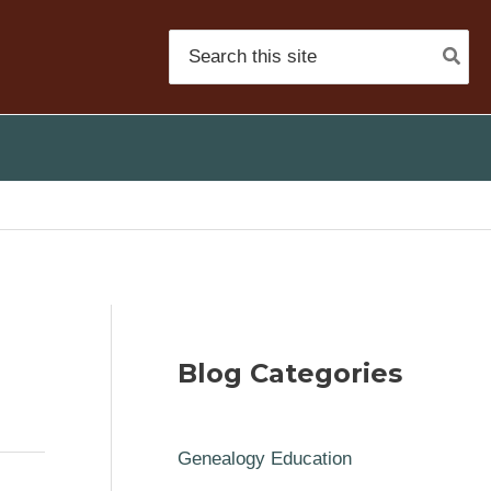
Search
for:
Blog Categories
Genealogy Education