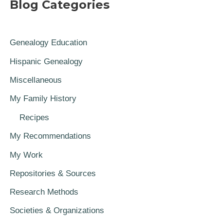
Blog Categories
Genealogy Education
Hispanic Genealogy
Miscellaneous
My Family History
Recipes
My Recommendations
My Work
Repositories & Sources
Research Methods
Societies & Organizations