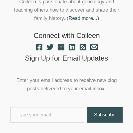
Colleen is passionate about genealogy and
teaching others how to discover and share their
family history. (
Read more...)
Connect with Colleen
Sign Up for Email Updates
Enter your email address to receive new blog
posts delivered to your email inbox.
Type your email…
Subscribe