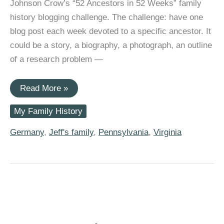
Johnson Crow’s “52 Ancestors in 52 Weeks” family
history blogging challenge. The challenge: have one
blog post each week devoted to a specific ancestor. It
could be a story, a biography, a photograph, an outline
of a research problem —
#52Ancestors:
Read More »
Anna
Margaretha
My Family History
“Margaret”
Preiss
(1718-
Germany
,
Jeff's family
,
Pennsylvania
,
Virginia
1784)