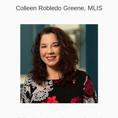
Colleen Robledo Greene, MLIS