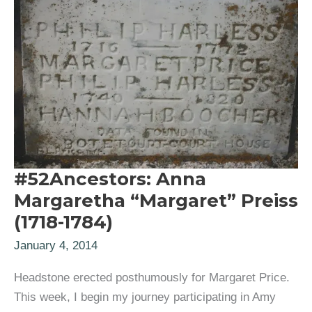
#52Ancestors: Anna
Margaretha “Margaret” Preiss
(1718-1784)
January 4, 2014
Headstone erected posthumously for Margaret Price.
This week, I begin my journey participating in Amy