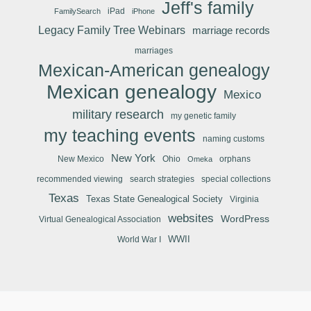
Jeff's family
iPad
FamilySearch
iPhone
Legacy Family Tree Webinars
marriage records
marriages
Mexican-American genealogy
Mexican genealogy
Mexico
military research
my genetic family
my teaching events
naming customs
New York
New Mexico
Ohio
orphans
Omeka
recommended viewing
search strategies
special collections
Texas
Texas State Genealogical Society
Virginia
websites
WordPress
Virtual Genealogical Association
WWII
World War I