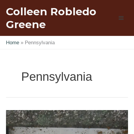
Skip
Colleen Robledo
to
content
Greene
Home
Pennsylvania
Pennsylvania