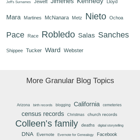
Kennedy
Jimenes
Jewett
Lloyd
Jeff's Surnames
Nieto
Mara
McNanara
Martines
Metz
Ochoa
Robledo
Pace
Sanches
Salas
Race
Ward
Tucker
Webster
Shippee
More Granular Blog Topics
California
Arizona
blogging
cemeteries
birth records
census records
church records
Christmas
Colleen's family
deaths
digital storytelling
DNA
Facebook
Evernote
Evernote for Genealogy