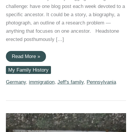
challenge: have one blog post each week devoted to a
specific ancestor. It could be a story, a biography, a
photograph, an outline of a research problem —
anything that focuses on one ancestor. Headstone
erected posthumously […]
#52Ancestors:
Read More »
John
Philip
My Family History
Harless,
1738
German
Germany
,
immigration
,
Jeff's family
,
Pennsylvania
Palatine
Immigrant
to
America