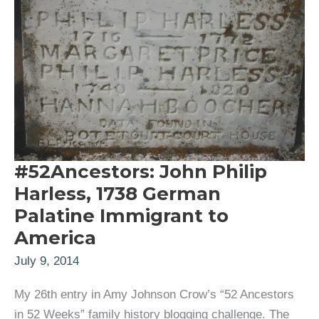
#52Ancestors: John Philip
Harless, 1738 German
Palatine Immigrant to
America
July 9, 2014
My 26th entry in Amy Johnson Crow’s “52 Ancestors
in 52 Weeks” family history blogging challenge. The