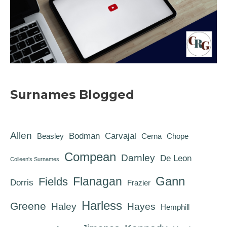
Surnames Blogged
Allen
Bodman
Carvajal
Beasley
Cerna
Chope
Compean
Darnley
De Leon
Colleen's Surnames
Gann
Flanagan
Fields
Dorris
Frazier
Harless
Greene
Haley
Hayes
Hemphill