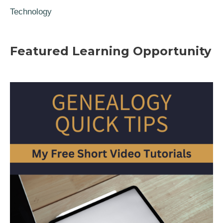
Technology
Featured Learning Opportunity