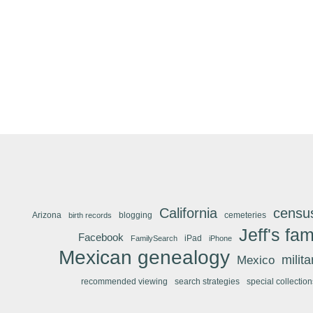
California
censu
Arizona
blogging
cemeteries
birth records
Jeff's fam
Facebook
iPad
FamilySearch
iPhone
Mexican genealogy
Mexico
milit
recommended viewing
search strategies
special collection