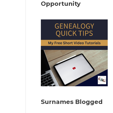
Opportunity
Surnames Blogged