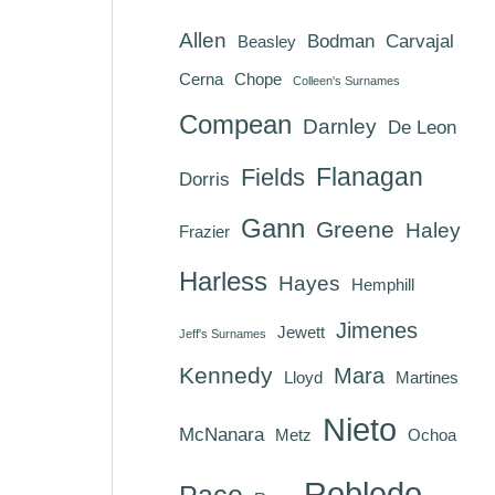
Allen
Bodman
Carvajal
Beasley
Cerna
Chope
Colleen's Surnames
Compean
Darnley
De Leon
Flanagan
Fields
Dorris
Gann
Greene
Haley
Frazier
Harless
Hayes
Hemphill
Jimenes
Jewett
Jeff's Surnames
Kennedy
Mara
Lloyd
Martines
Nieto
McNanara
Metz
Ochoa
Robledo
Pace