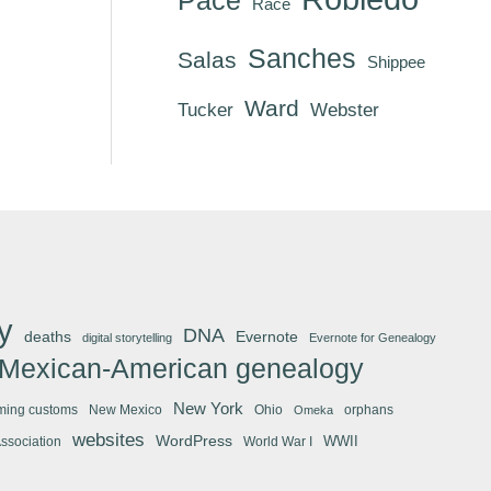
Race
Sanches
Salas
Shippee
Ward
Tucker
Webster
y
DNA
deaths
Evernote
digital storytelling
Evernote for Genealogy
Mexican-American genealogy
New York
ming customs
New Mexico
Ohio
orphans
Omeka
websites
WordPress
WWII
Association
World War I