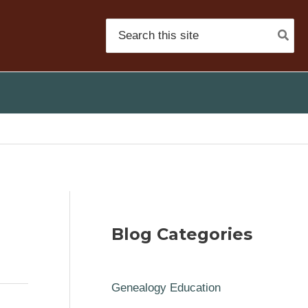
Search
for:
Blog Categories
Genealogy Education