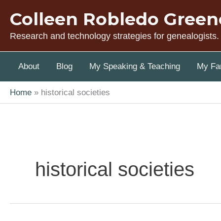
Skip
Colleen Robledo Green
to
content
Research and technology strategies for genealogists.
About
Blog
My Speaking & Teaching
My Fam
Home
historical societies
historical societies