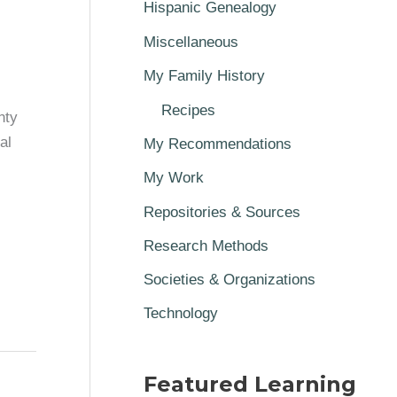
Hispanic Genealogy
Miscellaneous
My Family History
Recipes
nty
al
My Recommendations
My Work
Repositories & Sources
Research Methods
Societies & Organizations
Technology
Featured Learning