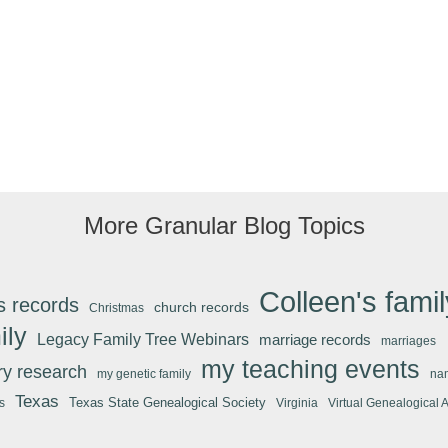
More Granular Blog Topics
Colleen's famil
s records
church records
Christmas
ily
Legacy Family Tree Webinars
marriage records
marriages
my teaching events
ary research
my genetic family
na
Texas
Texas State Genealogical Society
s
Virginia
Virtual Genealogical 