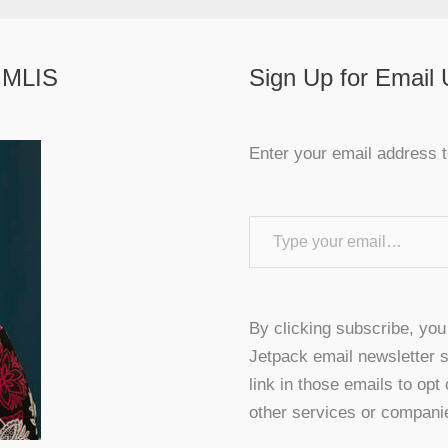
 MLIS
Sign Up for Email
Enter your email address t
Type your email…
By clicking subscribe, yo
Jetpack email newsletter s
link in those emails to opt
other services or compani