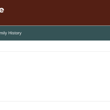
e
ily History