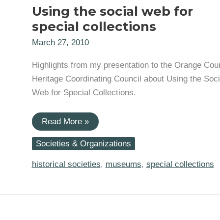
Using the social web for
special collections
March 27, 2010
Highlights from my presentation to the Orange Cou
Heritage Coordinating Council about Using the Soci
Web for Special Collections.
Using
Read More »
the
social
Societies & Organizations
web
for
special
historical societies
,
museums
,
special collections
collections