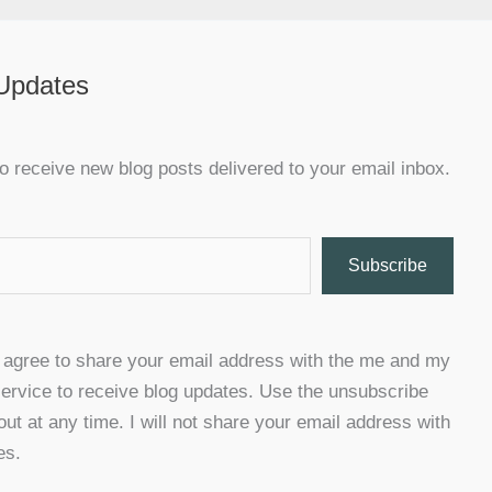
 Updates
o receive new blog posts delivered to your email inbox.
Subscribe
u agree to share your email address with the me and my
ervice to receive blog updates. Use the unsubscribe
 out at any time. I will not share your email address with
es.