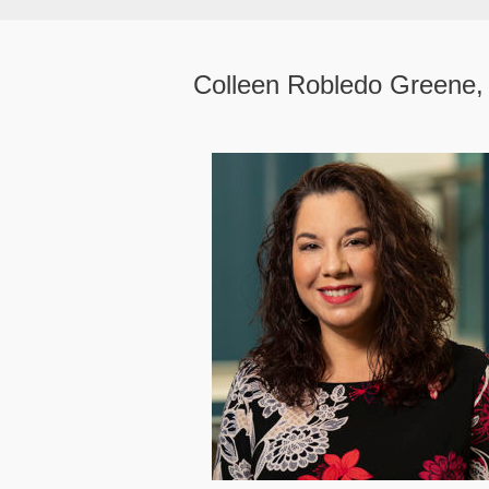
Colleen Robledo Greene,