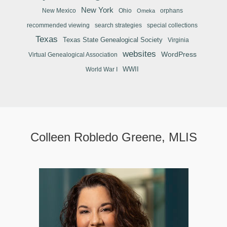
New York
New Mexico
Ohio
orphans
Omeka
recommended viewing
search strategies
special collections
Texas
Texas State Genealogical Society
Virginia
websites
WordPress
Virtual Genealogical Association
WWII
World War I
Colleen Robledo Greene, MLIS