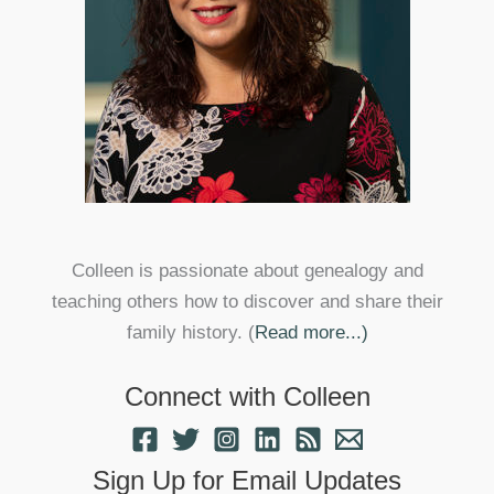
Colleen is passionate about genealogy and
teaching others how to discover and share their
family history. (
Read more...)
Connect with Colleen
Sign Up for Email Updates