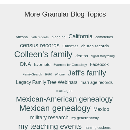
More Granular Blog Topics
California
Arizona
blogging
cemeteries
birth records
census records
church records
Christmas
Colleen's family
deaths
digital storytelling
DNA
Facebook
Evernote
Evernote for Genealogy
Jeff's family
iPad
FamilySearch
iPhone
Legacy Family Tree Webinars
marriage records
marriages
Mexican-American genealogy
Mexican genealogy
Mexico
military research
my genetic family
my teaching events
naming customs