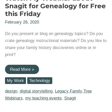
Snagit for Genealogy for Free
this Friday
February 26, 2020
Do you present or blog on genealogy topics? Do you
crate genealogy instructional materials? Do you like to
share your family history discoveries online or in
print?
Watch
Read More »
My
Webinar
My Work
Technology
about
Snagit
for
design
,
digital storytelling
,
Legacy Family Tree
Genealogy
Webinars
,
my teaching events
,
Snagit
for
Free
this
Friday