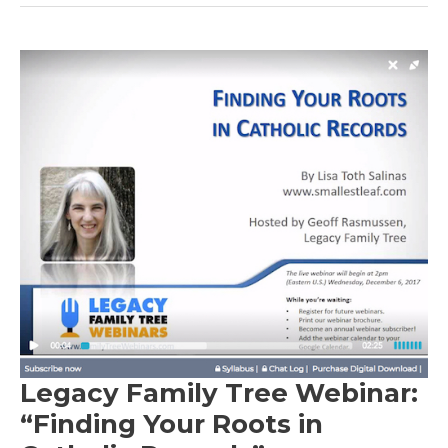
Legacy Family Tree Webinar:
“Finding Your Roots in