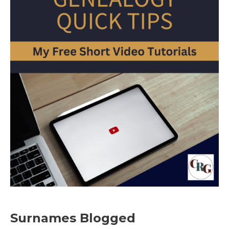
Surnames Blogged