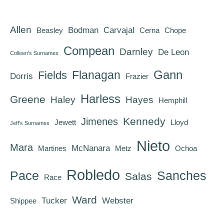
Allen
Bodman
Carvajal
Beasley
Cerna
Chope
Compean
Darnley
De Leon
Colleen's Surnames
Gann
Flanagan
Fields
Dorris
Frazier
Harless
Greene
Haley
Hayes
Hemphill
Kennedy
Jimenes
Jewett
Lloyd
Jeff's Surnames
Nieto
Mara
McNanara
Martines
Metz
Ochoa
Robledo
Pace
Sanches
Salas
Race
Ward
Tucker
Webster
Shippee