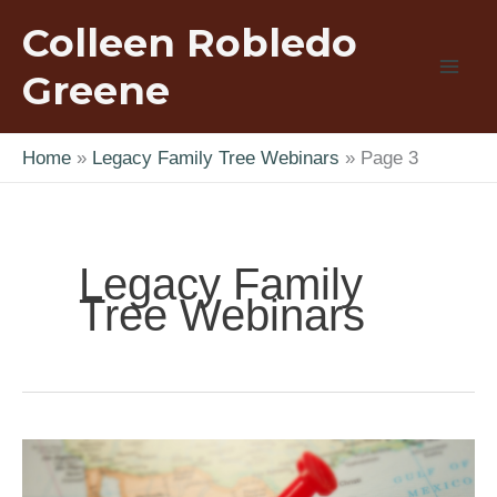
Skip
Colleen Robledo
to
content
Greene
Home
Legacy Family Tree Webinars
Page 3
Legacy Family
Tree Webinars