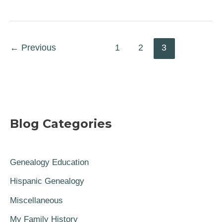
←
Previous
1
2
3
Blog Categories
Genealogy Education
Hispanic Genealogy
Miscellaneous
My Family History