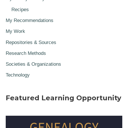
Recipes
My Recommendations
My Work
Repositories & Sources
Research Methods
Societies & Organizations
Technology
Featured Learning Opportunity