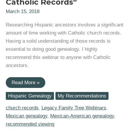
Catholic Records”
March 15, 2018
Researching Hispanic ancestors involves a significant
amount of time working with Catholic church records.
Having a solid understanding of those records is
essential to doing good genealogy. I highly
recommend this webinar to anyone with Catholic
ancestors.
Legacy
Read More »
Family
Tree
Hispanic Genealogy
My Recommendations
Webinar:
“Finding
Your
church records
,
Legacy Family Tree Webinars
,
Roots
Mexican genealogy
,
Mexican-American genealogy
,
in
Catholic
recommended viewing
Records”