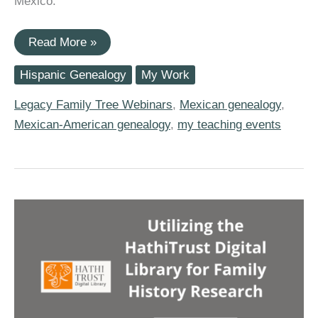
Mexico.
Join
Read More »
Me
for
Hispanic Genealogy
My Work
Legacy
Family
Tree
Legacy Family Tree Webinars
,
Mexican genealogy
,
Webinar’s
Mexican-American genealogy
,
my teaching events
2022
Mexico
Research
Series