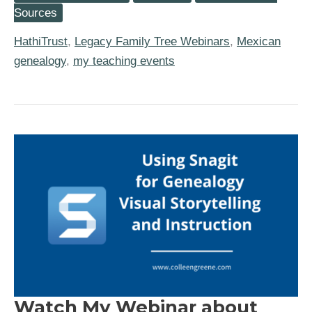
Using
Sources
the
HathiTrust
HathiTrust
,
Legacy Family Tree Webinars
,
Mexican
for
Family
genealogy
,
my teaching events
History
Research
Watch My Webinar about