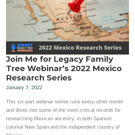
Join Me for Legacy Family
Tree Webinar’s 2022 Mexico
Research Series
January 7, 2022
This six-part webinar series runs every-other-month
and dives into some of the most critical records for
researching Mexican ancestry, in both Spanish
colonial New Spain and the independent country of