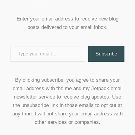
Enter your email address to receive new blog
posts delivered to your email inbox.
Type your email…
Subscribe
By clicking subscribe, you agree to share your
email address with the me and my Jetpack email
newsletter service to receive blog updates. Use
the unsubscribe link in those emails to opt out at
any time. I will not share your email address with
other services or companies.