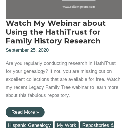
Watch My Webinar about
Using the HathiTrust for
Family History Research
September 25, 2020
Are you regularly conducting research in HathiTrust
for your genealogy? If not, you are missing out on
excellent collections that are available for free. Watch
my recent Legacy Family Tree webinar to learn more
about this fabulous repository.
Watch
Read More »
My
Webinar
Hispanic Genealogy
My Work
Repositories &
about