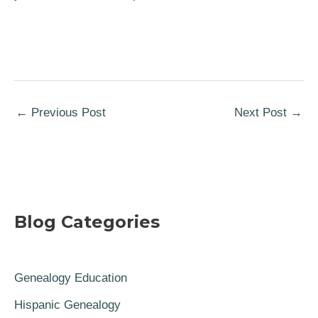
←
Previous Post
Next Post
→
Blog Categories
Genealogy Education
Hispanic Genealogy