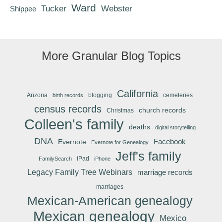
Ward
Tucker
Webster
Shippee
More Granular Blog Topics
California
Arizona
blogging
cemeteries
birth records
census records
church records
Christmas
Colleen's family
deaths
digital storytelling
DNA
Facebook
Evernote
Evernote for Genealogy
Jeff's family
iPad
FamilySearch
iPhone
Legacy Family Tree Webinars
marriage records
marriages
Mexican-American genealogy
Mexican genealogy
Mexico