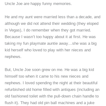
Uncle Joe are happy funny memories.
He and my aunt were married less than a decade, and
although we did not attend their wedding (they eloped
in Vegas), I do remember when they got married.
Because I wasn’t too happy about it at first. He was
taking my fun playmate auntie away…she was a big
kid herself who loved to play with her nieces and
nephews.
But, Uncle Joe soon grew on me. He was a big kid
himself too when it came to his new nieces and
nephews. I loved spending the night at their beautiful
refurbished old home filled with antiques (including an
old fashioned toilet with the pull-down chain handle to
flush it). They had old pin ball machines and a juke