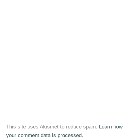
This site uses Akismet to reduce spam.
Learn how
your comment data is processed.