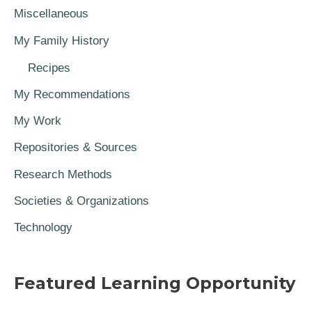
Miscellaneous
My Family History
Recipes
My Recommendations
My Work
Repositories & Sources
Research Methods
Societies & Organizations
Technology
Featured Learning Opportunity