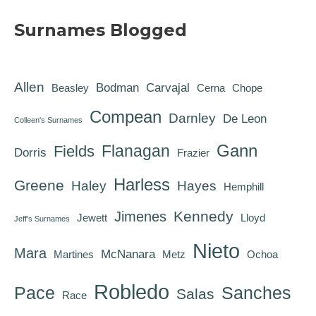
Surnames Blogged
Allen
Bodman
Carvajal
Beasley
Cerna
Chope
Compean
Darnley
De Leon
Colleen's Surnames
Gann
Flanagan
Fields
Dorris
Frazier
Harless
Greene
Haley
Hayes
Hemphill
Kennedy
Jimenes
Jewett
Lloyd
Jeff's Surnames
Nieto
Mara
McNanara
Martines
Metz
Ochoa
Robledo
Pace
Sanches
Salas
Race