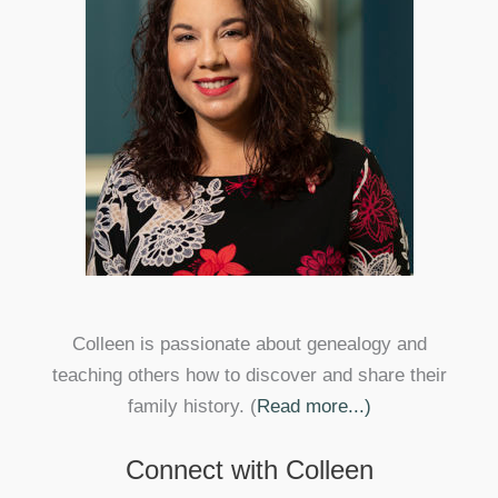
Colleen is passionate about genealogy and
teaching others how to discover and share their
family history. (
Read more...)
Connect with Colleen