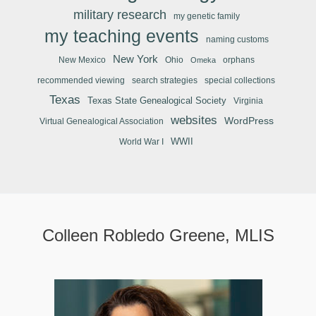
military research
my genetic family
my teaching events
naming customs
New York
New Mexico
Ohio
orphans
Omeka
recommended viewing
search strategies
special collections
Texas
Texas State Genealogical Society
Virginia
websites
WordPress
Virtual Genealogical Association
WWII
World War I
Colleen Robledo Greene, MLIS