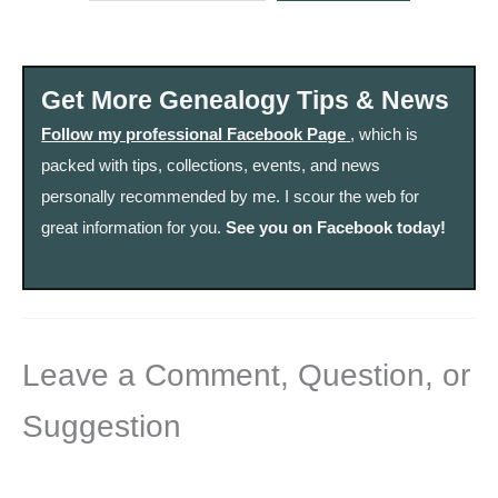
Get More Genealogy Tips & News
Follow my professional Facebook Page
, which is
packed with tips, collections, events, and news
personally recommended by me. I scour the web for
great information for you.
See you on Facebook today!
Leave a Comment, Question, or
Suggestion