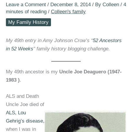
Leave a Comment
/
December 8, 2014
/ By
Colleen
/
4
minutes of reading
/
Colleen's family
My Family History
My 49th entry in Amy Johnson Crow’s “
52 Ancestors
in 52 Weeks
” family history blogging challenge.
My 49th ancestor is my
Uncle Joe Deaguero (1947-
1983 )
.
ALS and Death
Uncle Joe died of
ALS, Lou
Gehrig’s disease,
when I was in