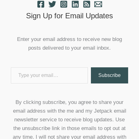
Sign Up for Email Updates
Enter your email address to receive new blog
posts delivered to your email inbox.
Type your email…
Subscribe
By clicking subscribe, you agree to share your
email address with the me and my Jetpack email
newsletter service to receive blog updates. Use
the unsubscribe link in those emails to opt out at
any time. I will not share your email address with