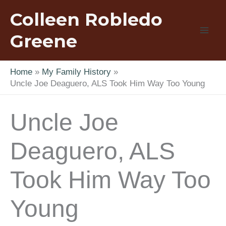
Skip
Colleen Robledo
to
content
Greene
Home
My Family History
Uncle Joe Deaguero, ALS Took Him Way Too Young
Uncle Joe
Deaguero, ALS
Took Him Way Too
Young