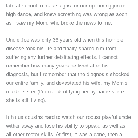
late at school to make signs for our upcoming junior
high dance, and knew something was wrong as soon
as I saw my Mom, who broke the news to me.
Uncle Joe was only 36 years old when this horrible
disease took his life and finally spared him from
suffering any further debilitating effects. I cannot
remember how many years he lived after his
diagnosis, but I remember that the diagnosis shocked
our entire family, and devastated his wife, my Mom’s
middle sister (I’m not identifying her by name since
she is still living).
It hit us cousins hard to watch our robust playful uncle
wither away and lose his ability to speak, as well as
all other motor skills. At first, it was a cane, then a