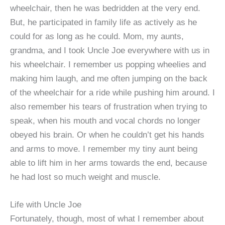
wheelchair, then he was bedridden at the very end.
But, he participated in family life as actively as he
could for as long as he could. Mom, my aunts,
grandma, and I took Uncle Joe everywhere with us in
his wheelchair. I remember us popping wheelies and
making him laugh, and me often jumping on the back
of the wheelchair for a ride while pushing him around. I
also remember his tears of frustration when trying to
speak, when his mouth and vocal chords no longer
obeyed his brain. Or when he couldn’t get his hands
and arms to move. I remember my tiny aunt being
able to lift him in her arms towards the end, because
he had lost so much weight and muscle.
Life with Uncle Joe
Fortunately, though, most of what I remember about