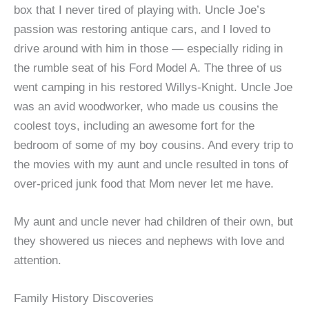
box that I never tired of playing with. Uncle Joe’s
passion was restoring antique cars, and I loved to
drive around with him in those — especially riding in
the rumble seat of his Ford Model A. The three of us
went camping in his restored Willys-Knight. Uncle Joe
was an avid woodworker, who made us cousins the
coolest toys, including an awesome fort for the
bedroom of some of my boy cousins. And every trip to
the movies with my aunt and uncle resulted in tons of
over-priced junk food that Mom never let me have.
My aunt and uncle never had children of their own, but
they showered us nieces and nephews with love and
attention.
Family History Discoveries