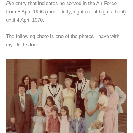
File
entry that indicates he served in the Air Force
from 8 April 1966 (most likely, right out of high school)
until 4 April 1970.
The following photo is one of the photos I have with
my Uncle Joe.