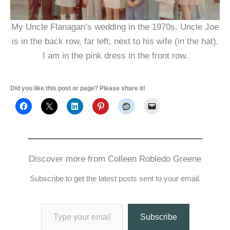
My Uncle Flanagan’s wedding in the 1970s. Uncle Joe
is in the back row, far left, next to his wife (in the hat).
I am in the pink dress in the front row.
Did you like this post or page? Please share it!
Discover more from Colleen Robledo Greene
Subscribe to get the latest posts sent to your email.
Type your email…
Subscribe