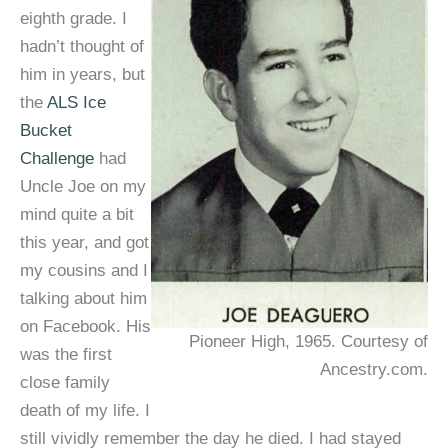
eighth grade. I
hadn’t thought of
him in years, but
the
ALS Ice
Bucket
Challenge
had
Uncle Joe on my
mind quite a bit
this year, and got
my cousins and I
talking about him
on Facebook. His
Pioneer High, 1965. Courtesy of
was the first
Ancestry.com.
close family
death of my life. I
still vividly remember the day he died. I had stayed