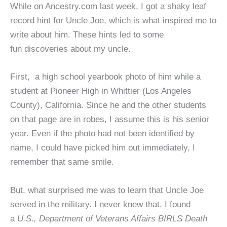
While on Ancestry.com last week, I got a shaky leaf
record hint for Uncle Joe, which is what inspired me to
write about him. These hints led to some
fun discoveries about my uncle.
First, a high school yearbook photo of him while a
student at Pioneer High in Whittier (Los Angeles
County), California. Since he and the other students
on that page are in robes, I assume this is his senior
year. Even if the photo had not been identified by
name, I could have picked him out immediately, I
remember that same smile.
But, what surprised me was to learn that Uncle Joe
served in the military. I never knew that. I found
a
U.S., Department of Veterans Affairs BIRLS Death