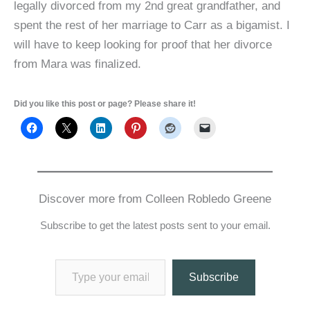
legally divorced from my 2nd great grandfather, and
spent the rest of her marriage to Carr as a bigamist. I
will have to keep looking for proof that her divorce
from Mara was finalized.
Did you like this post or page? Please share it!
Discover more from Colleen Robledo Greene
Subscribe to get the latest posts sent to your email.
Type your email…
Subscribe