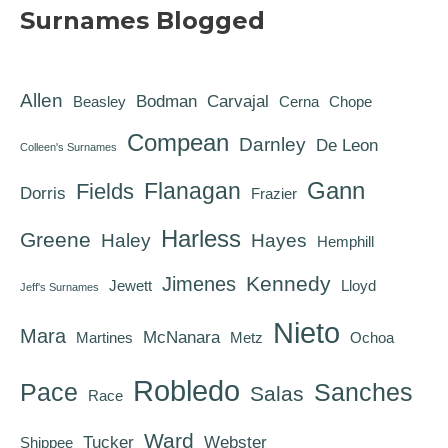
Surnames Blogged
Allen
Bodman
Carvajal
Beasley
Cerna
Chope
Compean
Darnley
De Leon
Colleen's Surnames
Gann
Flanagan
Fields
Dorris
Frazier
Harless
Greene
Haley
Hayes
Hemphill
Kennedy
Jimenes
Jewett
Lloyd
Jeff's Surnames
Nieto
Mara
McNanara
Martines
Metz
Ochoa
Robledo
Pace
Sanches
Salas
Race
Ward
Tucker
Webster
Shippee