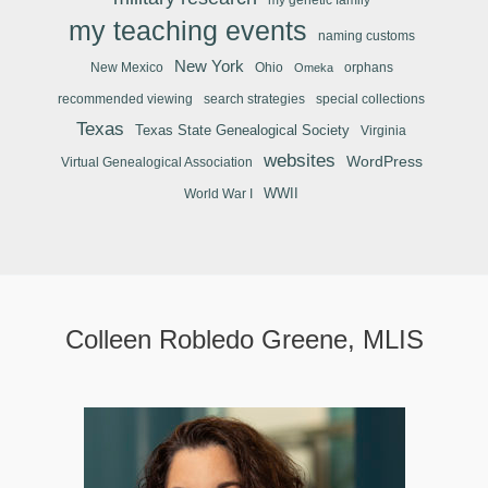
my teaching events
naming customs
New York
New Mexico
Ohio
orphans
Omeka
recommended viewing
search strategies
special collections
Texas
Texas State Genealogical Society
Virginia
websites
WordPress
Virtual Genealogical Association
WWII
World War I
Colleen Robledo Greene, MLIS