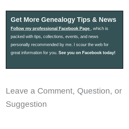
Get More Genealogy Tips & News
Follow my professional Facebook Page
, which is
packed with tips, collections, events, and news
personally recommended by me. I scour the web for
great information for you.
See you on Facebook today!
Leave a Comment, Question, or
Suggestion