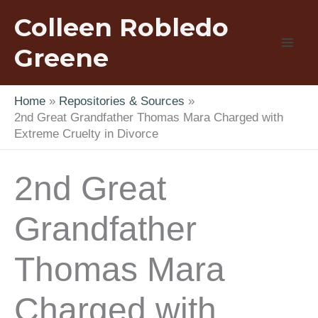
Skip
Colleen Robledo
to
content
Greene
Home
Repositories & Sources
2nd Great Grandfather Thomas Mara Charged with
Extreme Cruelty in Divorce
2nd Great
Grandfather
Thomas Mara
Charged with