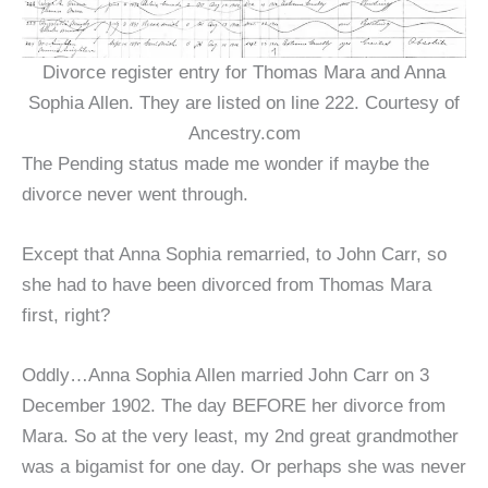
Divorce register entry for Thomas Mara and Anna
Sophia Allen. They are listed on line 222. Courtesy of
Ancestry.com
The Pending status made me wonder if maybe the
divorce never went through.
Except that Anna Sophia remarried, to John Carr, so
she had to have been divorced from Thomas Mara
first, right?
Oddly…Anna Sophia Allen married John Carr on 3
December 1902. The day BEFORE her divorce from
Mara. So at the very least, my 2nd great grandmother
was a bigamist for one day. Or perhaps she was never