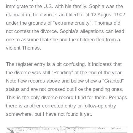
immigrate to the U.S. with his family. Sophia was the
claimant in the divorce, and filed for it 12 August 1902
under the grounds of “extreme cruelty”. Thomas did
not contest the divorce. Sophia’s allegations can lead
one to assume that she and the children fled from a
violent Thomas.
The register entry is a bit confusing. It indicates that
the divorce was still “Pending” at the end of the year.
Note how records above and below show a “Granted”
status and are not crossed out like the pending ones.
This is the only divorce record I find for them. Perhaps
there is another corrected entry or follow-up entry
somewhere, but I have not found it yet.