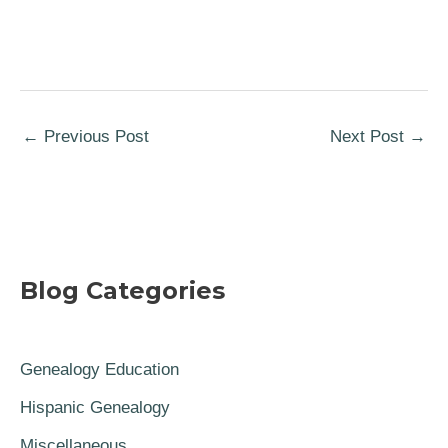
←
Previous Post
Next Post
→
Blog Categories
Genealogy Education
Hispanic Genealogy
Miscellaneous