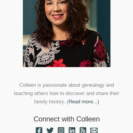
Colleen is passionate about genealogy and
teaching others how to discover and share their
family history. (
Read more...)
Connect with Colleen