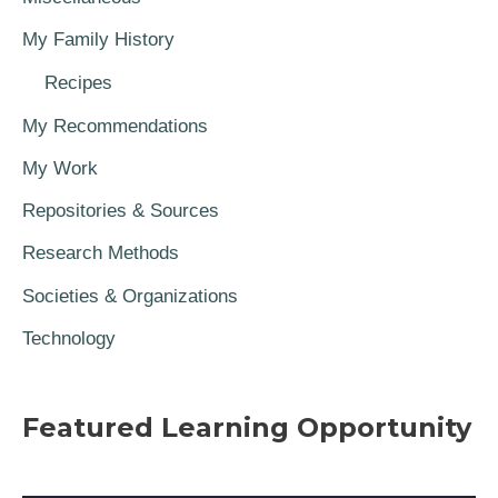
My Family History
Recipes
My Recommendations
My Work
Repositories & Sources
Research Methods
Societies & Organizations
Technology
Featured Learning Opportunity