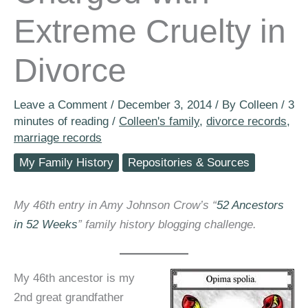
Extreme Cruelty in
Divorce
Leave a Comment
/
December 3, 2014
/ By
Colleen
/
3
minutes of reading
/
Colleen's family
,
divorce records
,
marriage records
My Family History
Repositories & Sources
My 46th entry in Amy Johnson Crow’s “
52 Ancestors
in 52 Weeks
” family history blogging challenge.
My 46th ancestor is my
2nd great grandfather