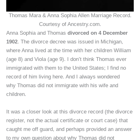
Thomas Mara & Anna Sophia Allen Marriage Record.
Courtesy of Ancestry.com.
Anna Sophia and Thomas
divorced on 4 December
1902
. The divorce decree was issued in Michigan,
where Anna lived at the time with her children William
(age 8) and Viola (age 9). I don’t think Thomas ever
immigrated with them to the United States; I find no
record of him living here. And I always wondered
why Thomas did not immigrate with his wife and
children.
It was a closer look at this divorce record (the divorce
register, not the actual certificate or court case) that
caught me off guard, and perhaps provided an answer
to my own question about why Thomas did not