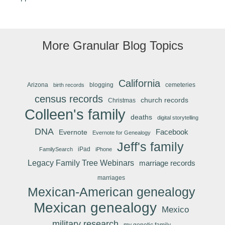
More Granular Blog Topics
California
Arizona
blogging
cemeteries
birth records
census records
church records
Christmas
Colleen's family
deaths
digital storytelling
DNA
Facebook
Evernote
Evernote for Genealogy
Jeff's family
iPad
FamilySearch
iPhone
Legacy Family Tree Webinars
marriage records
marriages
Mexican-American genealogy
Mexican genealogy
Mexico
military research
my genetic family