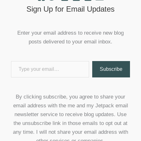
Sign Up for Email Updates
Enter your email address to receive new blog
posts delivered to your email inbox.
Type your email…
Subscribe
By clicking subscribe, you agree to share your
email address with the me and my Jetpack email
newsletter service to receive blog updates. Use
the unsubscribe link in those emails to opt out at
any time. I will not share your email address with
other services or companies.