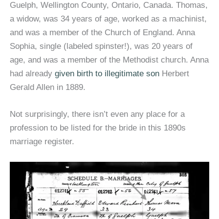
Guelph, Wellington County, Ontario, Canada. Thomas,
a widow, was 34 years of age, worked as a machinist,
and was a member of the Church of England. Anna
Sophia, single (labeled spinster!), was 20 years of
age, and was a member of the Methodist church. Anna
had already
given birth to illegitimate son
Herbert
Gerald Allen in 1889.
Not surprisingly, there isn’t even any place for a
profession to be listed for the bride in this 1890s
marriage register.