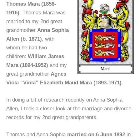
Thomas Mara (1858-
1916)
. Thomas Mara was
married to my 2nd great
grandmother
Anna Sophia
Allen (b. 1871)
, with
whom he had two
children:
William James
Mara (1894-1952)
and my
great grandmother
Agnes
Viola “Viola” Elizabeth Maud Mara (1893-1971)
.
In doing a bit of research recently on Anna Sophia
Allen, I took a closer look at the marriage and divorce
records for my 2nd great grandparents.
Thomas and Anna Sophia
married on 6 June 1892
in