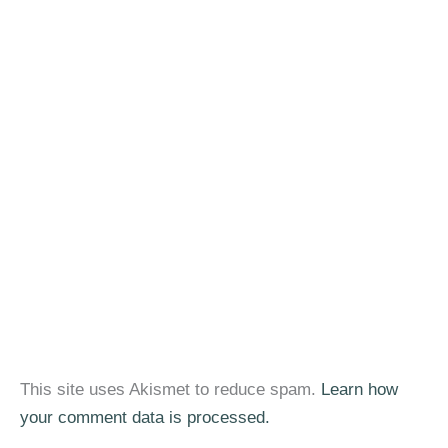
This site uses Akismet to reduce spam.
Learn how
your comment data is processed.