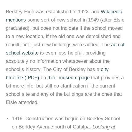
Berkley High was established in 1922, and
Wikipedia
mentions
some sort of new school in 1949 (after Elsie
graduated), but does not indicate if the school moved
to a new location, if the old one was demolished and
rebuilt, or if just new buildings were added. The
actual
school website
is even less helpful, providing
absolutely no information whatsoever about the
school’s history. The City of Berkley has a
city
timeline (.PDF)
on
their museum page
that provides a
bit more info, but still no clarification if the current
school site and any of the buildings are the ones that
Elsie attended.
1919: Construction was begun on Berkley School
on Berkley Avenue north of Catalpa.
Looking at