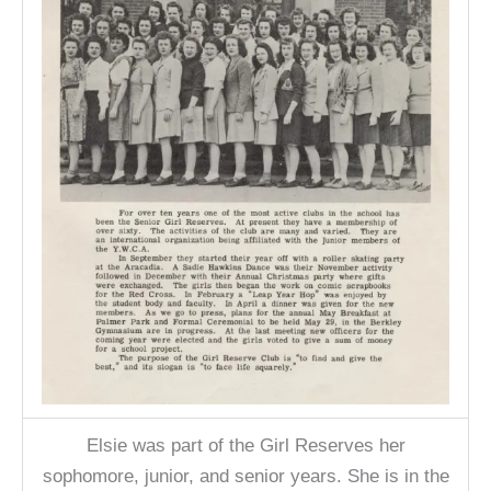
Elsie was part of the Girl Reserves her
sophomore, junior, and senior years. She is in the