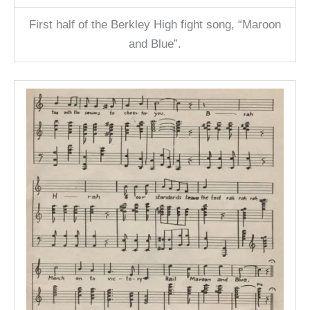
First half of the Berkley High fight song, “Maroon
and Blue”.