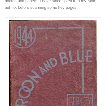
photos and papers. I have since given it to my Mom,
but not before scanning some key pages.