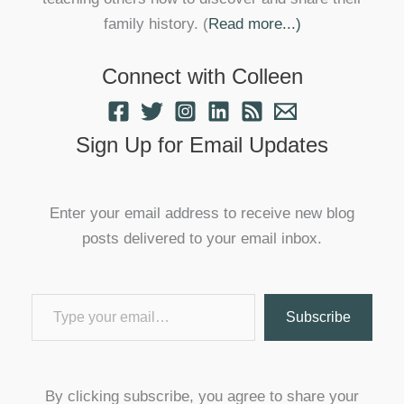
family history. (
Read more...)
Connect with Colleen
Sign Up for Email Updates
Enter your email address to receive new blog
posts delivered to your email inbox.
Type your email…
Subscribe
By clicking subscribe, you agree to share your