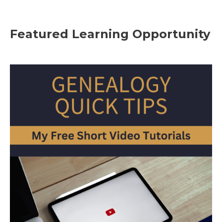
Featured Learning Opportunity