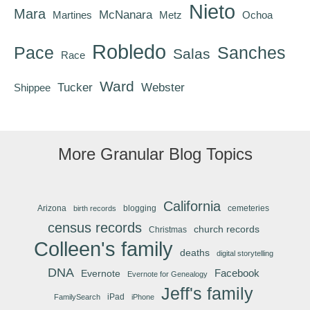
Nieto
Mara
McNanara
Martines
Metz
Ochoa
Robledo
Pace
Sanches
Salas
Race
Ward
Tucker
Webster
Shippee
More Granular Blog Topics
California
Arizona
blogging
cemeteries
birth records
census records
church records
Christmas
Colleen's family
deaths
digital storytelling
DNA
Facebook
Evernote
Evernote for Genealogy
Jeff's family
iPad
FamilySearch
iPhone