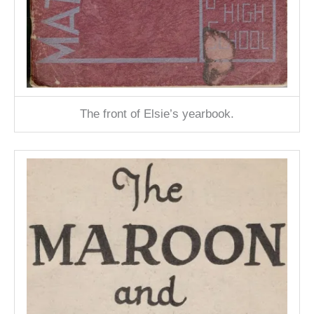
The front of Elsie’s yearbook.