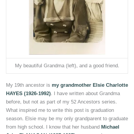
My beautiful Grandma (left), and a good friend.
My 19th ancestor is
my grandmother Elsie Charlotte
HAYES (1926-1992)
. I have written about Grandma
before, but not as part of my 52 Ancestors series.
What inspired me to write this post is graduation
season. Elsie may be my only grandparent to graduate
from high school. I know that her husband
Michael