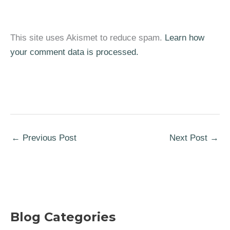
This site uses Akismet to reduce spam.
Learn how
your comment data is processed.
←
Previous Post
Next Post
→
Blog Categories