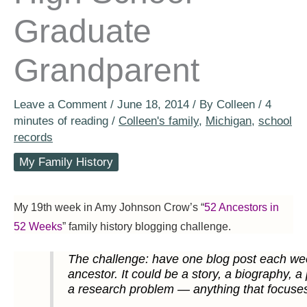
Graduate
Grandparent
Leave a Comment
/
June 18, 2014
/ By
Colleen
/
4
minutes of reading
/
Colleen's family
,
Michigan
,
school
records
My Family History
My 19th week in Amy Johnson Crow’s “
52 Ancestors in
52 Weeks
” family history blogging challenge.
The challenge: have one blog post each wee
ancestor. It could be a story, a biography, a
a research problem — anything that focuse