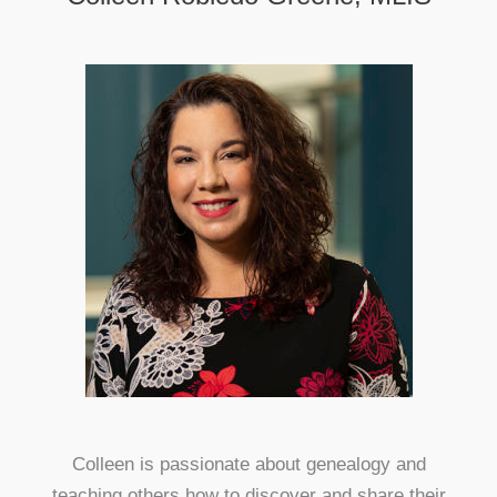
Colleen is passionate about genealogy and
teaching others how to discover and share their