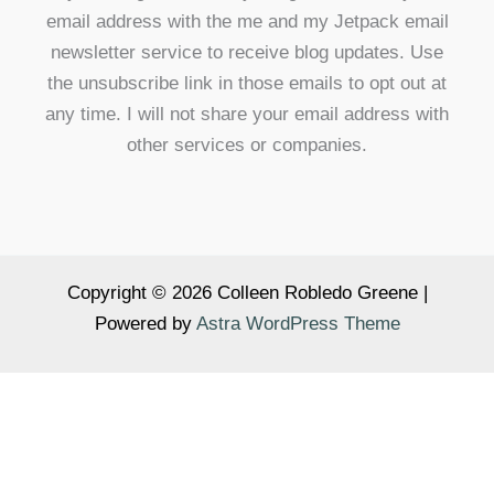
email address with the me and my Jetpack email
newsletter service to receive blog updates. Use
the unsubscribe link in those emails to opt out at
any time. I will not share your email address with
other services or companies.
Copyright © 2026 Colleen Robledo Greene |
Powered by
Astra WordPress Theme