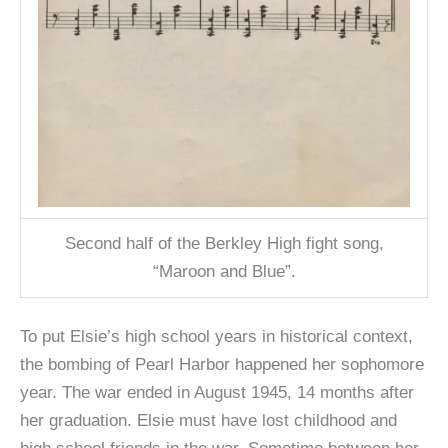
Second half of the Berkley High fight song,
“Maroon and Blue”.
To put Elsie’s high school years in historical context,
the bombing of Pearl Harbor happened her sophomore
year. The war ended in August 1945, 14 months after
her graduation. Elsie must have lost childhood and