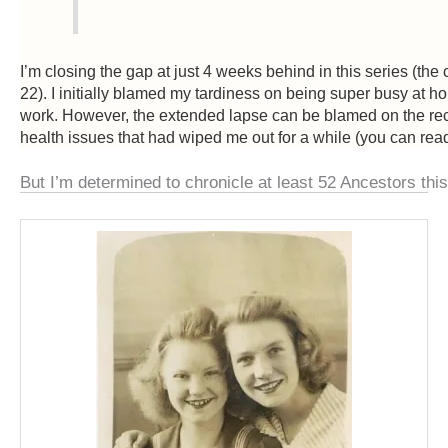
I’m closing the gap at just 4 weeks behind in this series (th
22). I initially blamed my tardiness on being super busy at 
work. However, the extended lapse can be blamed on the rece
health issues that had wiped me out for a while (you can rea
But I’m determined to chronicle at least 52 Ancestors this