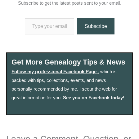
Subscribe to get the latest posts sent to your email.
Type your email…
Subscribe
Get More Genealogy Tips & News
Follow my professional Facebook Page
, which is
packed with tips, collections, events, and news
personally recommended by me. I scour the web for
great information for you.
See you on Facebook today!
Leave a Comment, Question, or