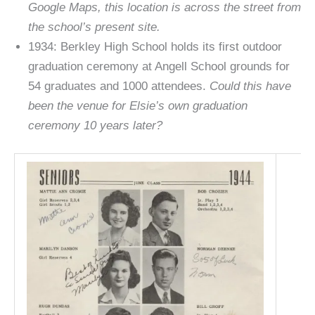
Google Maps, this location is across the street from
the school’s present site.
1934: Berkley High School holds its first outdoor
graduation ceremony at Angell School grounds for
54 graduates and 1000 attendees.
Could this have
been the venue for Elsie’s own graduation
ceremony 10 years later?