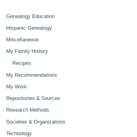
Genealogy Education
Hispanic Genealogy
Miscellaneous
My Family History
Recipes
My Recommendations
My Work
Repositories & Sources
Research Methods
Societies & Organizations
Technology