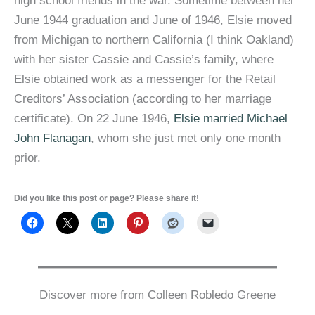
high school friends in the war. Sometime between her
June 1944 graduation and June of 1946, Elsie moved
from Michigan to northern California (I think Oakland)
with her sister Cassie and Cassie’s family, where
Elsie obtained work as a messenger for the Retail
Creditors’ Association (according to her marriage
certificate). On 22 June 1946,
Elsie married Michael
John Flanagan
, whom she just met only one month
prior.
Did you like this post or page? Please share it!
Discover more from Colleen Robledo Greene