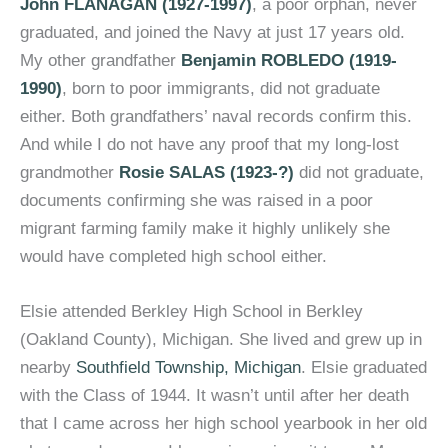
John FLANAGAN (1927-1997)
, a poor orphan, never
graduated, and joined the Navy at just 17 years old.
My other grandfather
Benjamin ROBLEDO (1919-
1990)
, born to poor immigrants, did not graduate
either. Both grandfathers’ naval records confirm this.
And while I do not have any proof that my long-lost
grandmother
Rosie SALAS (1923-?)
did not graduate,
documents confirming she was raised in a poor
migrant farming family make it highly unlikely she
would have completed high school either.
Elsie attended Berkley High School in Berkley
(Oakland County), Michigan. She lived and grew up in
nearby
Southfield Township, Michigan
. Elsie graduated
with the Class of 1944. It wasn’t until after her death
that I came across her high school yearbook in her old