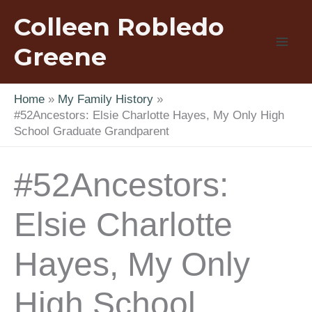
Skip
Colleen Robledo
to
content
Greene
Home
My Family History
#52Ancestors: Elsie Charlotte Hayes, My Only High
School Graduate Grandparent
#52Ancestors:
Elsie Charlotte
Hayes, My Only
High School