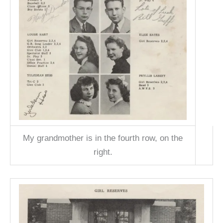
My grandmother is in the fourth row, on the
right.