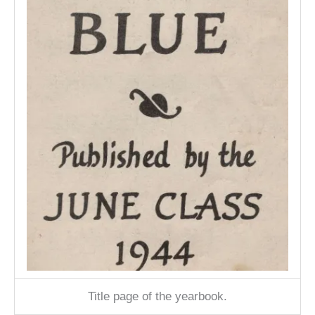
Title page of the yearbook.