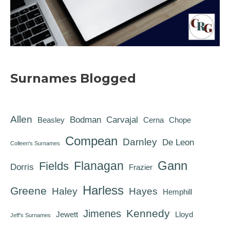
Surnames Blogged
Allen
Bodman
Carvajal
Beasley
Cerna
Chope
Compean
Darnley
De Leon
Colleen's Surnames
Gann
Flanagan
Fields
Dorris
Frazier
Harless
Greene
Haley
Hayes
Hemphill
Kennedy
Jimenes
Jewett
Lloyd
Jeff's Surnames