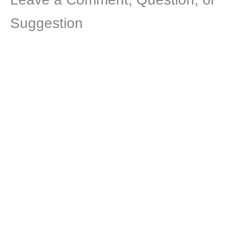
Suggestion