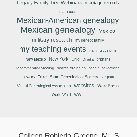
Legacy Family Tree Webinars
marriage records
marriages
Mexican-American genealogy
Mexican genealogy
Mexico
military research
my genetic family
my teaching events
naming customs
New York
New Mexico
Ohio
orphans
Omeka
recommended viewing
search strategies
special collections
Texas
Texas State Genealogical Society
Virginia
websites
WordPress
Virtual Genealogical Association
WWII
World War I
Colleen Robledo Greene, MLIS