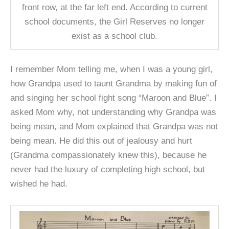
front row, at the far left end. According to current
school documents, the Girl Reserves no longer
exist as a school club.
I remember Mom telling me, when I was a young girl,
how Grandpa used to taunt Grandma by making fun of
and singing her school fight song “Maroon and Blue”. I
asked Mom why, not understanding why Grandpa was
being mean, and Mom explained that Grandpa was not
being mean. He did this out of jealousy and hurt
(Grandma compassionately knew this), because he
never had the luxury of completing high school, but
wished he had.