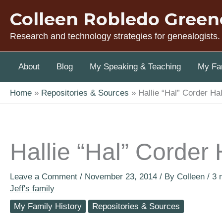
Skip
Colleen Robledo Green
to
content
Research and technology strategies for genealogists.
About
Blog
My Speaking & Teaching
My Fam
Home
Repositories & Sources
Hallie “Hal” Corder Ha
Hallie “Hal” Corder
Leave a Comment
/
November 23, 2014
/ By
Colleen
/
3 
Jeff's family
My Family History
Repositories & Sources