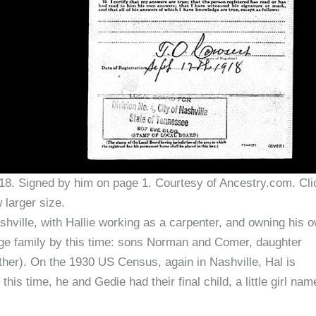
18. Signed by him on page 1. Courtesy of Ancestry.com. Cli
 larger size.
ashville, with Hallie working as a carpenter, and owning his 
rge family by this time: sons Norman and Comer, daughter
er). On the 1930 US Census, again in Nashville, Hal is
s time, he and Gedie had their final child, a little girl nam