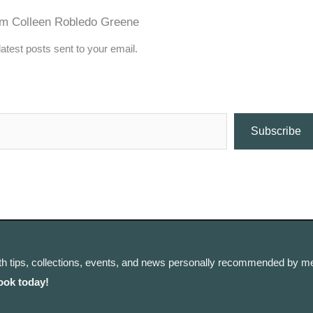
om Colleen Robledo Greene
latest posts sent to your email.
Subscribe
th tips, collections, events, and news personally recommended by me
ook today!