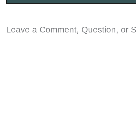
Leave a Comment, Question, or 