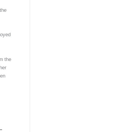
 the
loyed
om the
her
hen