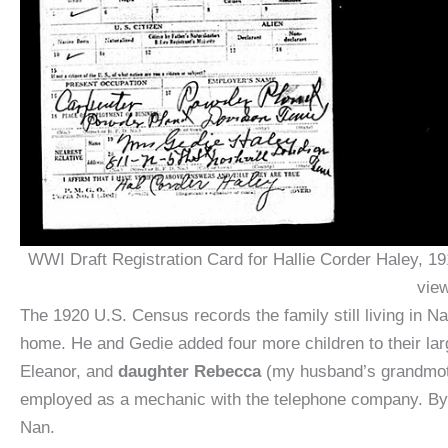
WWI Draft Registration Card for Hallie Corder Haley, 19
view
The 1920 U.S. Census records the family still living in N
home. He and Gedie added four more children to their la
Eleanor, and
daughter Rebecca
(my husband’s grandmoth
employed as a mechanic with the telephone company. By thi
Nan.