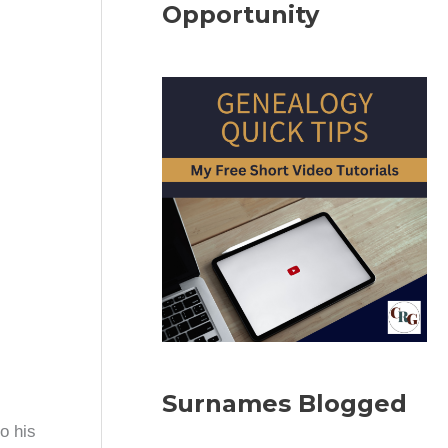
Opportunity
Surnames Blogged
o his