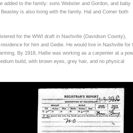
re added to the family: sons Webster and Gordon, and baby
Beasley is also living with the family. Hal and Comer both
istered for the WWI draft in Nashville (Davidson County),
 residence for him and Gedie. He would live in Nashville for 
o farming. By 1918, Hallie was working as a carpenter at a po
medium build, with brown eyes, grey hair, and no physical