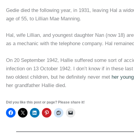
Gedie died the following year, in 1931, leaving Hal a wido
age of 55, to Lillian Mae Manning.
Hal, wife Lillian, and youngest daughter Nan (now 18) are 
as a mechanic with the telephone company. Hal remained in 
On 20 September 1942, Hallie suffered some sort of accide
infection on 13 October 1942. I don’t know if in these la
two oldest children, but he definitely never met
her young
her grandfather Hallie died.
Did you like this post or page? Please share it!