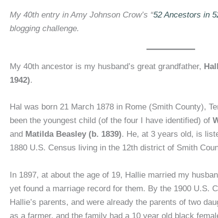
My 40th entry in Amy Johnson Crow’s “
52 Ancestors in 
blogging challenge.
My 40th ancestor is my husband’s great grandfather,
Hal
1942)
.
Hal was born 21 March 1878 in Rome (Smith County), Te
been the youngest child (of the four I have identified) of
W
and
Matilda Beasley (b. 1839)
. He, at 3 years old, is lis
1880 U.S. Census living in the 12th district of Smith Cou
In 1897, at about the age of 19, Hallie married my husba
yet found a marriage record for them. By the 1900 U.S. C
Hallie’s parents, and were already the parents of two da
as a farmer, and the family had a 10 year old black fema