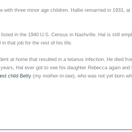
w with three minor age children. Hallie remarried in 1933, at
listed in the 1940 U.S. Census in Nashville. Hal is still emp
that job for the rest of his life.
nt at home that resulted in a tetanus infection. He died fr
st years, Hal ever got to see his daughter Rebecca again and 
est child Betty
(my mother-in-law), who was not yet born w