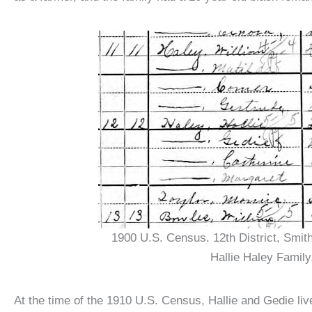
1900 U.S. Census. 12th District, Smit
Hallie Haley Family
At the time of the 1910 U.S. Census, Hallie and Gedie live