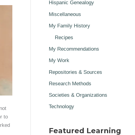
Hispanic Genealogy
Miscellaneous
My Family History
Recipes
My Recommendations
My Work
Repositories & Sources
Research Methods
Societies & Organizations
Technology
not
r to
orked
Featured Learning