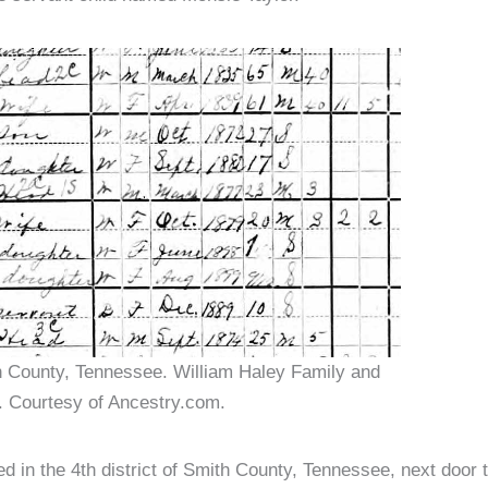
h County, Tennessee. William Haley Family and
. Courtesy of Ancestry.com.
d in the 4th district of Smith County, Tennessee, next door t