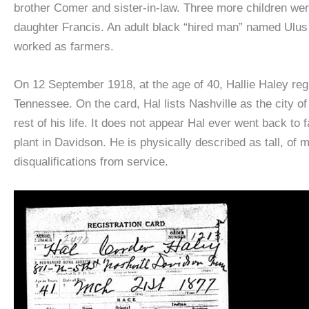
brother Comer and sister-in-law. Three more children we
daughter Francis. An adult black “hired man” named Ulus 
worked as farmers.
On 12 September 1918, at the age of 40, Hallie Haley reg
Tennessee. On the card, Hal lists Nashville as the city of
rest of his life. It does not appear Hal ever went back t
plant in Davidson. He is physically described as tall, of 
disqualifications from service.