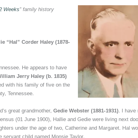
52 Weeks
” family history
lie “Hal” Corder Haley (1878-
nnessee. He appears to have
illiam Jerry Haley (b. 1835)
ted with his family of five on the
nty, Tennessee.
nd’s great grandmother,
Gedie Webster (1881-1931)
. I have 
ensus (01 June 1900), Hallie and Gedie were living next doo
ughters under the age of two, Catherine and Margaret. Hal w
le servant child named Monsie Taylor.