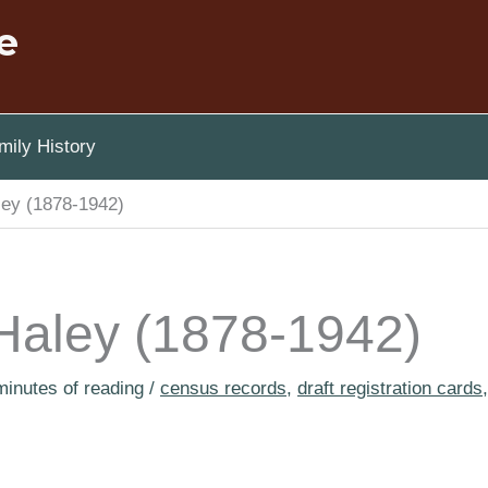
e
ily History
ley (1878-1942)
 Haley (1878-1942)
minutes of reading
/
census records
,
draft registration cards
,