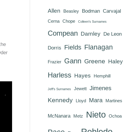
Allen
Bodman
Carvajal
Beasley
Cerna
Chope
Colleen's Surnames
Compean
Darnley
De Leon
the
Flanagan
Fields
Dorris
wder
Gann
Greene
Haley
Frazier
Harless
Hayes
Hemphill
Jimenes
Jewett
Jeff's Surnames
Kennedy
Mara
Lloyd
Martines
Nieto
McNanara
Metz
Ochoa
Robledo
Pace