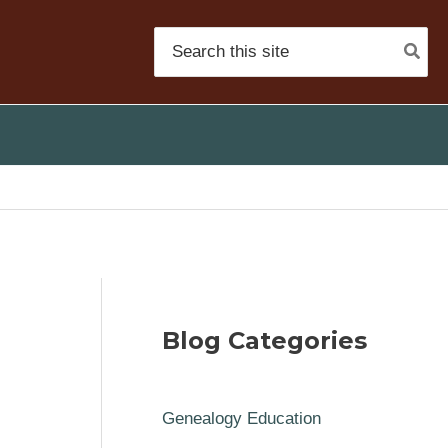
Search
for:
Blog Categories
Genealogy Education