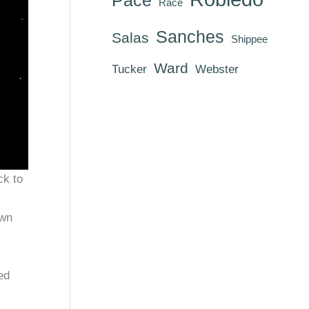
Race
Sanches
Salas
Shippee
Ward
Tucker
Webster
ck to
own
ed