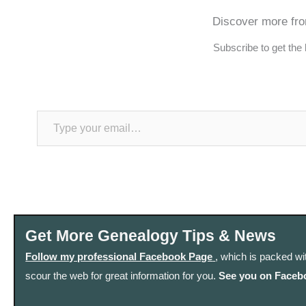
Discover more fr
Subscribe to get the 
Type your email…
Get More Genealogy Tips & News
Follow my professional Facebook Page
, which is packed wi
scour the web for great information for you.
See you on Faceb