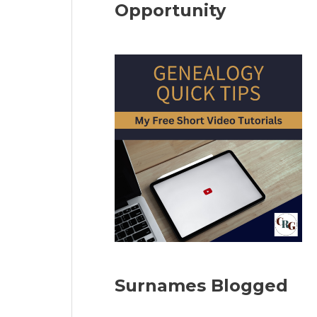
Opportunity
Surnames Blogged