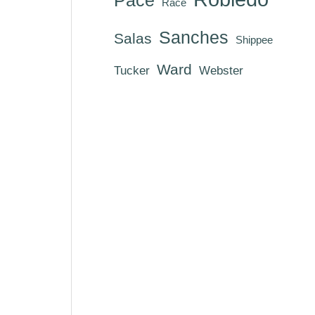
Race
Sanches
Salas
Shippee
Ward
Tucker
Webster