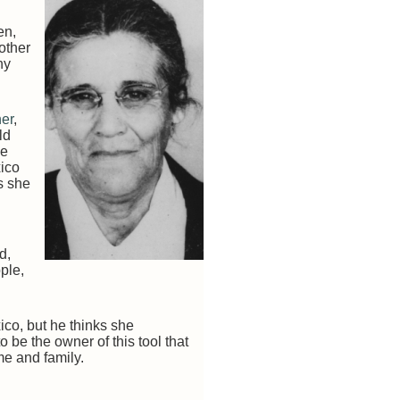
en,
 other
ny
her
,
ld
he
xico
s she
d,
ple,
ico, but he thinks she
o be the owner of this tool that
e and family.