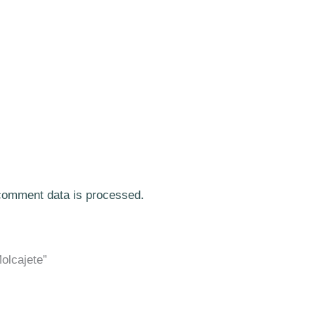
comment data is processed.
olcajete”