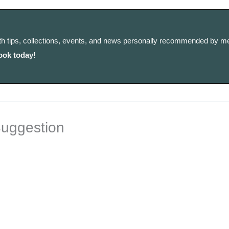
th tips, collections, events, and news personally recommended by me
ook today!
Suggestion