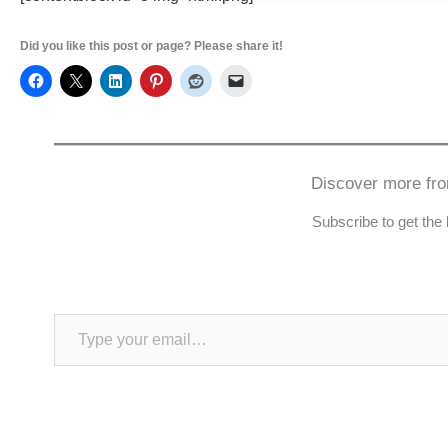
Did you like this post or page? Please share it!
Discover more fr
Subscribe to get the 
Type your email…