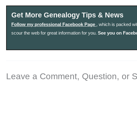
Get More Genealogy Tips & News
Follow my professional Facebook Page
, which is packed wi
scour the web for great information for you.
See you on Faceb
Leave a Comment, Question, or 