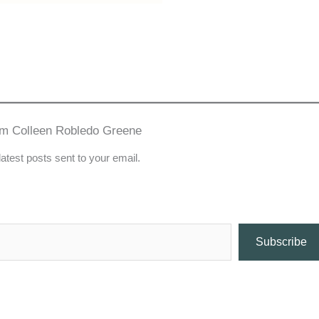
om Colleen Robledo Greene
latest posts sent to your email.
Subscribe