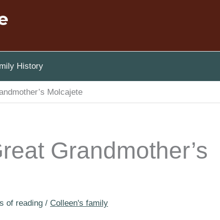
e
ily History
andmother’s Molcajete
reat Grandmother’s
s of reading
/
Colleen's family