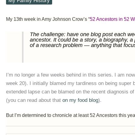
My Family History
My 13th week in Amy Johnson Crow’s “
52 Ancestors in 52 
The challenge: have one blog post each wee
ancestor. It could be a story, a biography, a
of a research problem — anything that focu
I’m no longer a few weeks behind in this series. I am now
week 20). I initially blamed my tardiness on being super
extended lapse can be blamed on the recent diagnosis of 
(you can read about that
on my food blog
).
But I’m determined to chronicle at least 52 Ancestors this yea