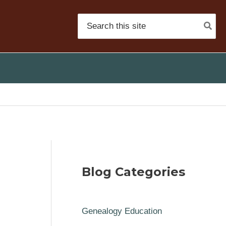
Search
for:
Blog Categories
Genealogy Education