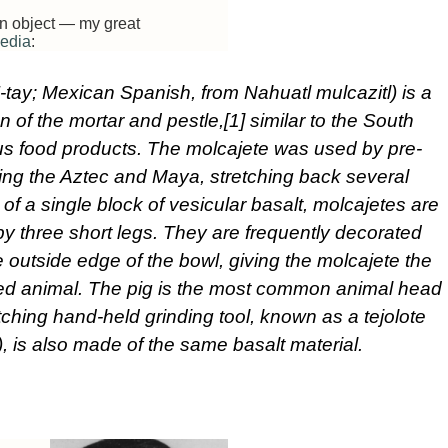
 an object — my great
edia
:
’-tay; Mexican Spanish, from Nahuatl mulcazitl) is a
n of the mortar and pestle,[1] similar to the South
us food products. The molcajete was used by pre-
ing the Aztec and Maya, stretching back several
of a single block of vesicular basalt, molcajetes are
y three short legs. They are frequently decorated
 outside edge of the bowl, giving the molcajete the
ged animal. The pig is the most common animal head
tching hand-held grinding tool, known as a tejolote
, is also made of the same basalt material.