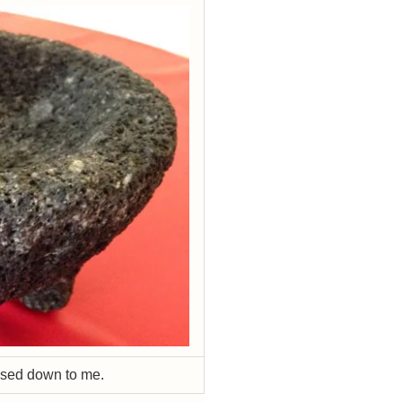
ssed down to me.