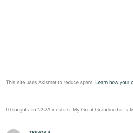
This site uses Akismet to reduce spam.
Learn how your 
0 thoughts on “#52Ancestors: My Great Grandmother’s M
TREVOR S