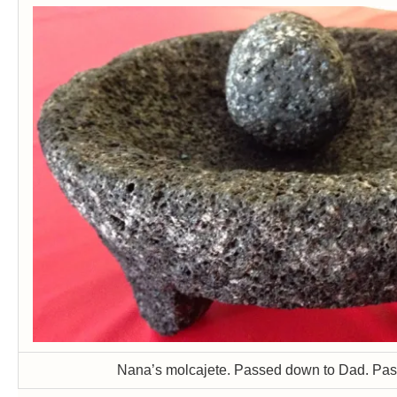
Nana’s molcajete. Passed down to Dad. Pa