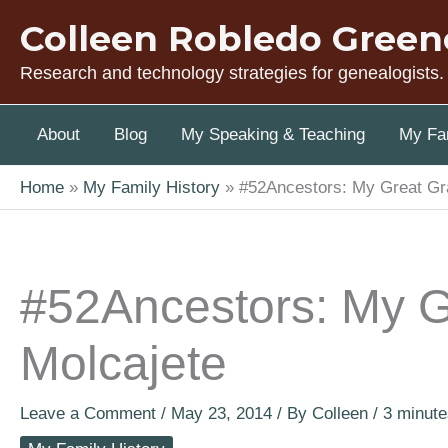
Skip
Colleen Robledo Green
to
content
Research and technology strategies for genealogists.
About
Blog
My Speaking & Teaching
My Fam
Home
My Family History
#52Ancestors: My Great Gr
#52Ancestors: My G
Molcajete
Leave a Comment
/
May 23, 2014
/ By
Colleen
/
3 minute