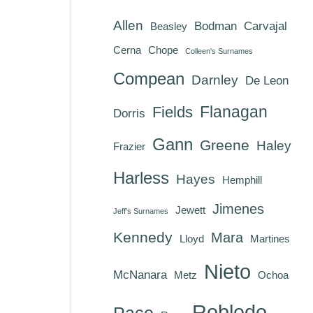
Allen
Bodman
Carvajal
Beasley
Cerna
Chope
Colleen's Surnames
Compean
Darnley
De Leon
Flanagan
Fields
Dorris
Gann
Greene
Haley
Frazier
Harless
Hayes
Hemphill
Jimenes
Jewett
Jeff's Surnames
Kennedy
Mara
Lloyd
Martines
Nieto
McNanara
Metz
Ochoa
Robledo
Pace