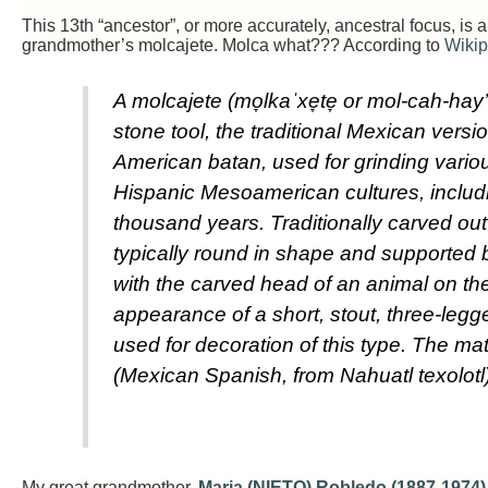
This 13th “ancestor”, or more accurately, ancestral focus, is
grandmother’s molcajete. Molca what??? According to
Wikip
A molcajete (mo̞lkaˈxe̞te̞ or mol-cah-hay
stone tool, the traditional Mexican versio
American batan, used for grinding vario
Hispanic Mesoamerican cultures, includ
thousand years. Traditionally carved out 
typically round in shape and supported b
with the carved head of an animal on the
appearance of a short, stout, three-leg
used for decoration of this type. The ma
(Mexican Spanish, from Nahuatl texolotl)
My great grandmother,
Maria (NIETO) Robledo (1887-1974)