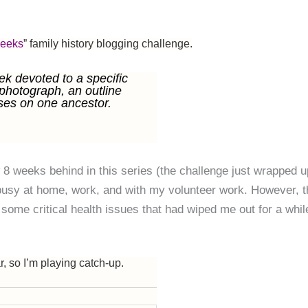
Weeks
” family history blogging challenge.
k devoted to a specific
 photograph, an outline
ses on one ancestor.
 8 weeks behind in this series (the challenge just wrapped u
 busy at home, work, and with my volunteer work. However, t
some critical health issues that had wiped me out for a whil
r, so I’m playing catch-up.