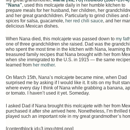
“Nana”
, used this molcajete daily in her humble kitchen to
prepare meals for her husband, her children, her grandchildr
and her great grandchildren. Particularly to grind chilies and
spices for salsa, guacamole,
her red chili sauce
, and her ma
delicious Mexican dishes.
When Nana died, this molcajete was passed down to
my fat
one of three grandchildren she raised. Dad was the grandchi
who spent the most time in the kitchen with Nana, learning t
treasured family recipes that Nana brought with her from Me
when she immigrated to the U.S. in 1915 — the same recipe
learned from
her mother
.
On March 15th, Nana’s molcajete became mine, when Dad
surprised me by asking if I would like it. It sits on my fruit stan
where every day I think of Nana while grabbing a banana, ap
or tomato. I haven’t used it yet. Someday.
I asked Dad if Nana brought this molcajete with her from Mex
purchased it after she arrived here. Nonetheless, I’m thrilled t
played such an important role in my great grandmother’s hom
[contentblock id=3 img=html.png]