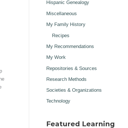
Hispanic Genealogy
Miscellaneous
My Family History
Recipes
My Recommendations
My Work
Repositories & Sources
p
he
Research Methods
e
Societies & Organizations
Technology
Featured Learning