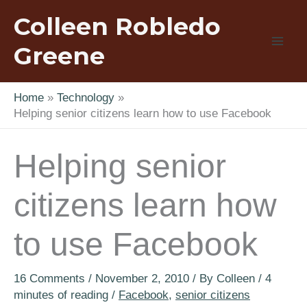
Skip
Colleen Robledo
to
content
Greene
Home
Technology
Helping senior citizens learn how to use Facebook
Helping senior
citizens learn how
to use Facebook
16 Comments
/
November 2, 2010
/ By
Colleen
/
4
minutes of reading
/
Facebook
,
senior citizens