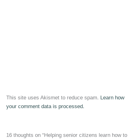
This site uses Akismet to reduce spam.
Learn how
your comment data is processed.
16 thoughts on “Helping senior citizens learn how to