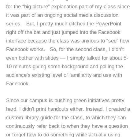
for the “big picture” explanation part of my class since
it was part of an ongoing social media discussion
series. But, I pretty much ditched the PowerPoint
right off the bat and just jumped into the Facebook
interface because the class was anxious to “see” how
Facebook works. So, for the second class, I didn’t
even bother with slides — I simply talked for about 5-
10 minutes giving some background and polling the
audience’s existing level of familiarity and use with
Facebook.
Since our campus is pushing green initiatives pretty
hard, I didn’t print handouts either. Instead, I created a
custom library guide
for the class, to which they can
continuously refer back to when they have a question
or forget how to do something while actually using