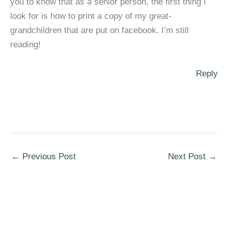
you to know that as a senior person, the first thing I
look for is how to print a copy of my great-
grandchildren that are put on facebook. I’m still
reading!
Reply
←
Previous Post
Next Post
→