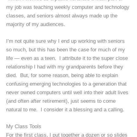
my job was teaching weekly computer and technology
classes, and seniors almost always made up the
majority of my audiences.
I’m not quite sure why I end up working with seniors
so much, but this has been the case for much of my
life — even as a teen. I attribute it to the super close
relationship I had with my grandparents before they
died. But, for some reason, being able to explain
confusing emerging technologies to a generation that
never owned computers until well into their adult lives
(and often after retirement), just seems to come
natural to me. I consider it a blessing and a calling.
My Class Tools
For the first class, I put together a dozen or so slides