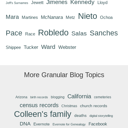
Kennedy
Jimenes
Jewett
Lloyd
Jeff's Surnames
Nieto
Mara
McNanara
Martines
Metz
Ochoa
Robledo
Pace
Sanches
Salas
Race
Ward
Tucker
Webster
Shippee
More Granular Blog Topics
California
Arizona
blogging
cemeteries
birth records
census records
church records
Christmas
Colleen's family
deaths
digital storytelling
DNA
Facebook
Evernote
Evernote for Genealogy