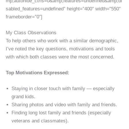
mp;autohide_ctrls=0&amp;features=undefined&amp;di
sabled_features=undefined” height=”400″ width=”550″
frameborder=”0″]
My Class Observations
To help others who work with a similar demographic,
I’ve noted the key questions, motivations and tools
with which both classes were the most concerned.
Top Motivations Expressed:
Staying in closer touch with family — especially
grand kids.
Sharing photos and video with family and friends.
Finding long lost family and friends (especially
veterans and classmates).