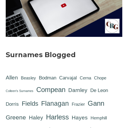
Surnames Blogged
Allen
Bodman
Carvajal
Beasley
Cerna
Chope
Compean
Darnley
De Leon
Colleen's Surnames
Gann
Flanagan
Fields
Dorris
Frazier
Harless
Greene
Haley
Hayes
Hemphill