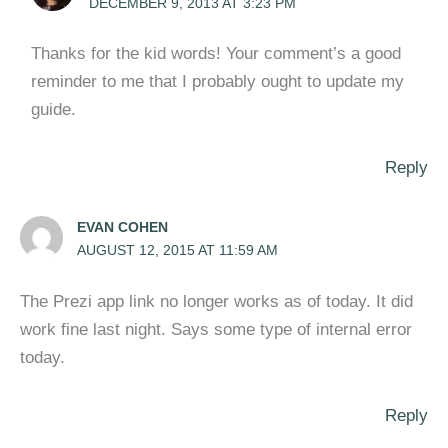
DECEMBER 9, 2013 AT 3:23 PM
Thanks for the kid words! Your comment’s a good
reminder to me that I probably ought to update my
guide.
Reply
EVAN COHEN
AUGUST 12, 2015 AT 11:59 AM
The Prezi app link no longer works as of today. It did
work fine last night. Says some type of internal error
today.
Reply