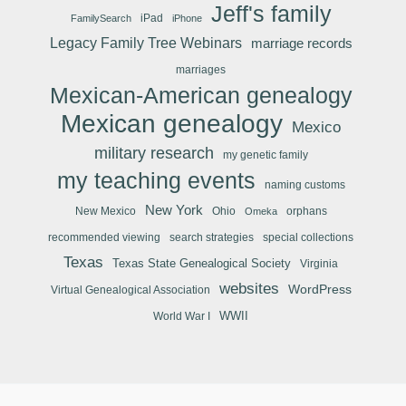
Jeff's family
iPad
FamilySearch
iPhone
Legacy Family Tree Webinars
marriage records
marriages
Mexican-American genealogy
Mexican genealogy
Mexico
military research
my genetic family
my teaching events
naming customs
New York
New Mexico
Ohio
orphans
Omeka
recommended viewing
search strategies
special collections
Texas
Texas State Genealogical Society
Virginia
websites
WordPress
Virtual Genealogical Association
WWII
World War I