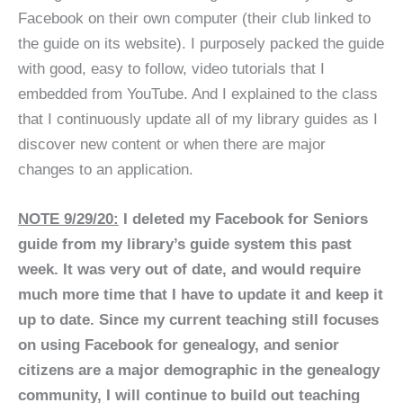
Facebook on their own computer (their club linked to
the guide on its website). I purposely packed the guide
with good, easy to follow, video tutorials that I
embedded from YouTube. And I explained to the class
that I continuously update all of my library guides as I
discover new content or when there are major
changes to an application.
NOTE 9/29/20:
I deleted my Facebook for Seniors
guide from my library’s guide system this past
week. It was very out of date, and would require
much more time that I have to update it and keep it
up to date. Since my current teaching still focuses
on using Facebook for genealogy, and senior
citizens are a major demographic in the genealogy
community, I will continue to build out teaching