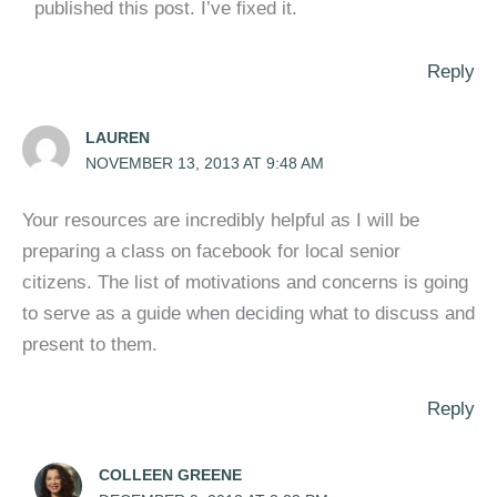
published this post. I’ve fixed it.
Reply
LAUREN
NOVEMBER 13, 2013 AT 9:48 AM
Your resources are incredibly helpful as I will be
preparing a class on facebook for local senior
citizens. The list of motivations and concerns is going
to serve as a guide when deciding what to discuss and
present to them.
Reply
COLLEEN GREENE