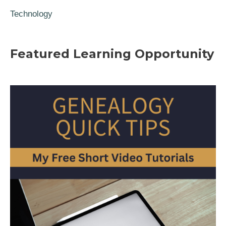
Technology
Featured Learning Opportunity