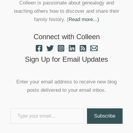
Colleen is passionate about genealogy and
teaching others how to discover and share their
family history. (
Read more...)
Connect with Colleen
Sign Up for Email Updates
Enter your email address to receive new blog
posts delivered to your email inbox.
Type your email…
Subscribe