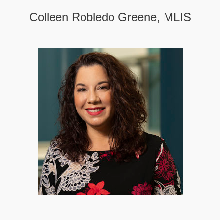
Colleen Robledo Greene, MLIS