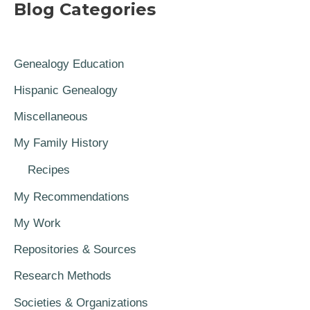
Blog Categories
Genealogy Education
Hispanic Genealogy
Miscellaneous
My Family History
Recipes
My Recommendations
My Work
Repositories & Sources
Research Methods
Societies & Organizations