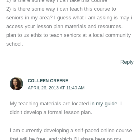
1) is there some way i can take this course
2) is there some way i can teach this course to
seniors in my area? I guess what i am asking is may i
access your lesson plan materials and resources. i
plan to us ethis to teach seniors at a local community
school.
Reply
COLLEEN GREENE
APRIL 26, 2013 AT 11:40 AM
My teaching materials are located
in my guide
. I
didn’t develop a formal lesson plan.
I am currently developing a self-paced online course
that will be free, and which I’ll share here on my