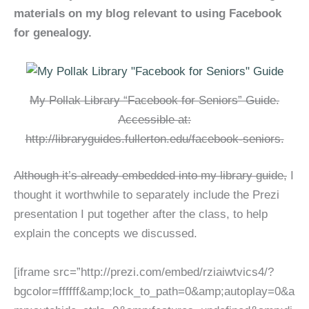
materials on my blog relevant to using Facebook
for genealogy.
My Pollak Library “Facebook for Seniors” Guide.
Accessible at:
http://libraryguides.fullerton.edu/facebook-seniors.
Although it’s already embedded into my library guide,
I
thought it worthwhile to separately include the Prezi
presentation I put together after the class, to help
explain the concepts we discussed.
[iframe src=”http://prezi.com/embed/rziaiwtvics4/?
bgcolor=ffffff&amp;lock_to_path=0&amp;autoplay=0&a