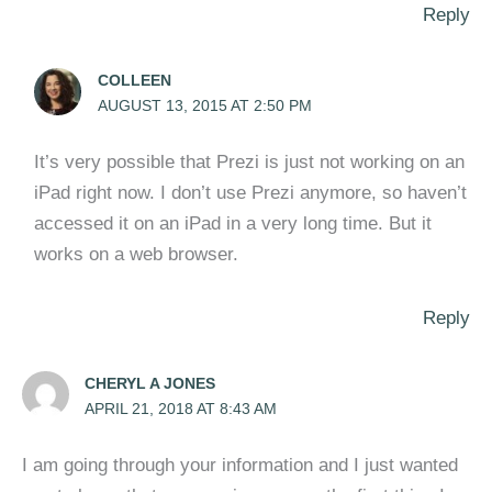
Reply
COLLEEN
AUGUST 13, 2015 AT 2:50 PM
It’s very possible that Prezi is just not working on an
iPad right now. I don’t use Prezi anymore, so haven’t
accessed it on an iPad in a very long time. But it
works on a web browser.
Reply
CHERYL A JONES
APRIL 21, 2018 AT 8:43 AM
I am going through your information and I just wanted