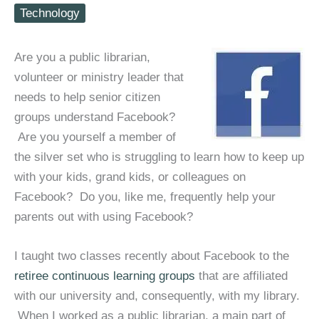
Technology
Are you a public librarian,
volunteer or ministry leader that
needs to help senior citizen
groups understand Facebook?
Are you yourself a member of
the silver set who is struggling to learn how to keep up
with your kids, grand kids, or colleagues on
Facebook? Do you, like me, frequently help your
parents out with using Facebook?
I taught two classes recently about Facebook to the
retiree continuous learning groups
that are affiliated
with our university and, consequently, with my library.
When I worked as a public librarian, a main part of