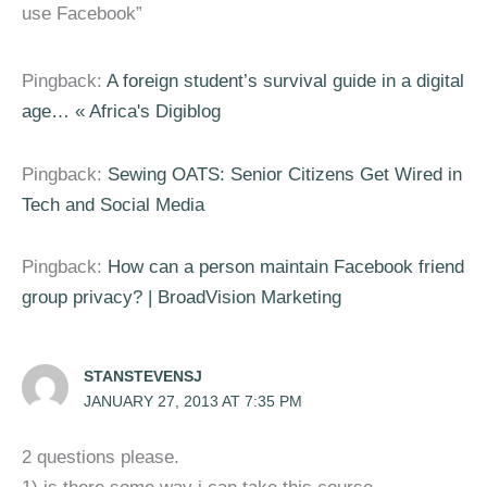
use Facebook”
Pingback:
A foreign student’s survival guide in a digital
age… « Africa's Digiblog
Pingback:
Sewing OATS: Senior Citizens Get Wired in
Tech and Social Media
Pingback:
How can a person maintain Facebook friend
group privacy? | BroadVision Marketing
STANSTEVENSJ
JANUARY 27, 2013 AT 7:35 PM
2 questions please.