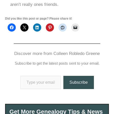
aren’t really ones friends.
Did you like this post or page? Please share it!
Discover more from Colleen Robledo Greene
Subscribe to get the latest posts sent to your email.
Type your email…
Subscribe
Get More Genealogy Tips & News