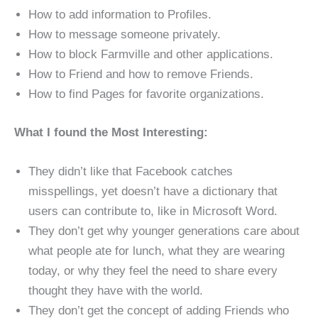
How to add information to Profiles.
How to message someone privately.
How to block Farmville and other applications.
How to Friend and how to remove Friends.
How to find Pages for favorite organizations.
What I found the Most Interesting:
They didn’t like that Facebook catches
misspellings, yet doesn’t have a dictionary that
users can contribute to, like in Microsoft Word.
They don’t get why younger generations care about
what people ate for lunch, what they are wearing
today, or why they feel the need to share every
thought they have with the world.
They don’t get the concept of adding Friends who