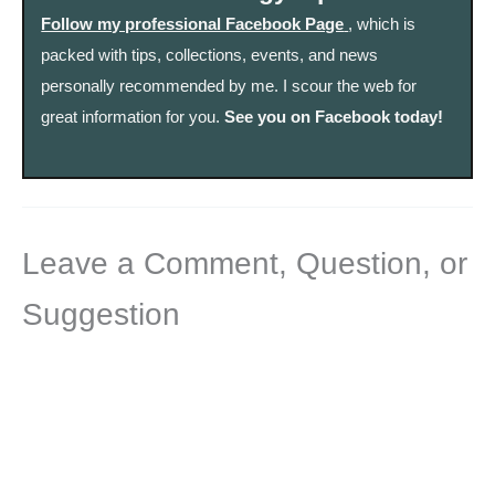
Follow my professional Facebook Page
, which is
packed with tips, collections, events, and news
personally recommended by me. I scour the web for
great information for you.
See you on Facebook today!
Leave a Comment, Question, or
Suggestion