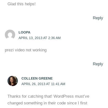
Glad this helps!
Reply
LOOPA
APRIL 13, 2013 AT 2:36 AM
prezi video not working
Reply
COLLEEN GREENE
APRIL 26, 2013 AT 11:41 AM
Thanks for catching that! WordPress must’ve
changed something in their code since I first