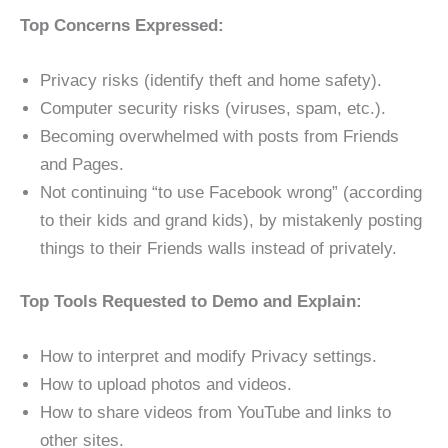
Top Concerns Expressed:
Privacy risks (identify theft and home safety).
Computer security risks (viruses, spam, etc.).
Becoming overwhelmed with posts from Friends
and Pages.
Not continuing “to use Facebook wrong” (according
to their kids and grand kids), by mistakenly posting
things to their Friends walls instead of privately.
Top Tools Requested to Demo and Explain:
How to interpret and modify Privacy settings.
How to upload photos and videos.
How to share videos from YouTube and links to
other sites.