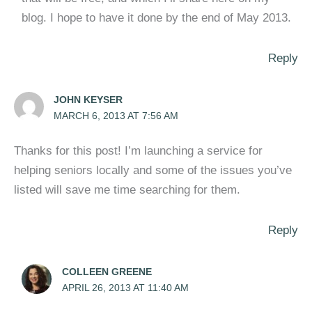
blog. I hope to have it done by the end of May 2013.
Reply
JOHN KEYSER
MARCH 6, 2013 AT 7:56 AM
Thanks for this post! I’m launching a service for
helping seniors locally and some of the issues you’ve
listed will save me time searching for them.
Reply
COLLEEN GREENE
APRIL 26, 2013 AT 11:40 AM