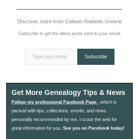
Discover more from Colleen Robledo Greene
Subscribe to get the latest posts sent to your email.
Type your email…
Subscribe
Get More Genealogy Tips & News
Follow my professional Facebook Page
, which is
packed with tips, collections, events, and news
personally recommended by me. I scour the web for
great information for you.
See you on Facebook today!