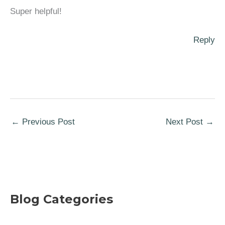
Super helpful!
Reply
←
Previous Post
Next Post
→
Blog Categories