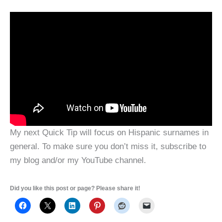
My next Quick Tip will focus on Hispanic surnames in
general. To make sure you don’t miss it, subscribe to
my blog and/or my YouTube channel.
Did you like this post or page? Please share it!