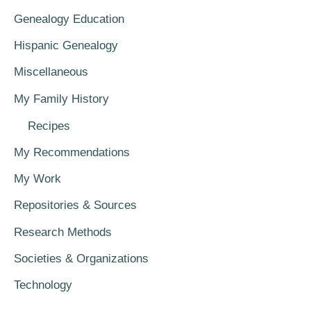
Genealogy Education
Hispanic Genealogy
Miscellaneous
My Family History
Recipes
My Recommendations
My Work
Repositories & Sources
Research Methods
Societies & Organizations
Technology