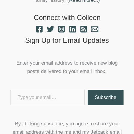
family history. (
Read more...)
Connect with Colleen
Sign Up for Email Updates
Enter your email address to receive new blog
posts delivered to your email inbox.
Type your email…
Subscribe
By clicking subscribe, you agree to share your
email address with the me and my Jetpack email