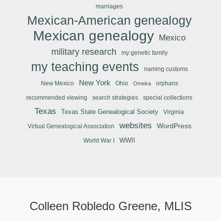
marriages
Mexican-American genealogy
Mexican genealogy
Mexico
military research
my genetic family
my teaching events
naming customs
New York
New Mexico
Ohio
orphans
Omeka
recommended viewing
search strategies
special collections
Texas
Texas State Genealogical Society
Virginia
websites
WordPress
Virtual Genealogical Association
WWII
World War I
Colleen Robledo Greene, MLIS