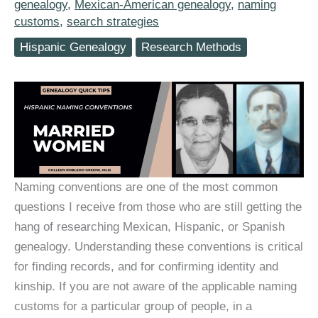
genealogy
,
Mexican-American genealogy
,
naming
customs
,
search strategies
Hispanic Genealogy
Research Methods
Naming conventions are one of the most common
questions I receive from those who are still getting the
hang of researching Mexican, Hispanic, or Spanish
genealogy. Understanding these conventions is critical
for finding records, and for confirming identity and
kinship. If you are not aware of the applicable naming
customs for a particular group of people, in a