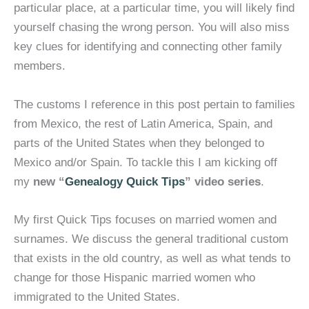
particular place, at a particular time, you will likely find
yourself chasing the wrong person. You will also miss
key clues for identifying and connecting other family
members.
The customs I reference in this post pertain to families
from Mexico, the rest of Latin America, Spain, and
parts of the United States when they belonged to
Mexico and/or Spain. To tackle this I am kicking off
my
new “
Genealogy Quick Tips
” video series
.
My first Quick Tips focuses on married women and
surnames. We discuss the general traditional custom
that exists in the old country, as well as what tends to
change for those Hispanic married women who
immigrated to the United States.