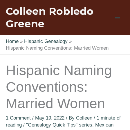
Skip
Colleen Robledo
to
content
Greene
Home
Hispanic Genealogy
Hispanic Naming Conventions: Married Women
Hispanic Naming
Conventions:
Married Women
1 Comment
/
May 19, 2022
/ By
Colleen
/
1 minute of
reading
/
"Genealogy Quick Tips" series
,
Mexican