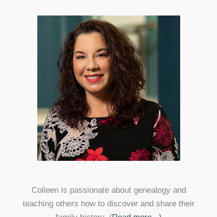
Colleen is passionate about genealogy and
teaching others how to discover and share their