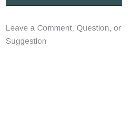
Leave a Comment, Question, or
Suggestion