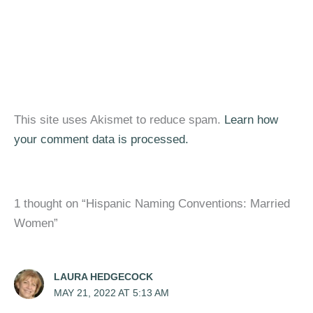
This site uses Akismet to reduce spam.
Learn how
your comment data is processed.
1 thought on “Hispanic Naming Conventions: Married
Women”
LAURA HEDGECOCK
MAY 21, 2022 AT 5:13 AM