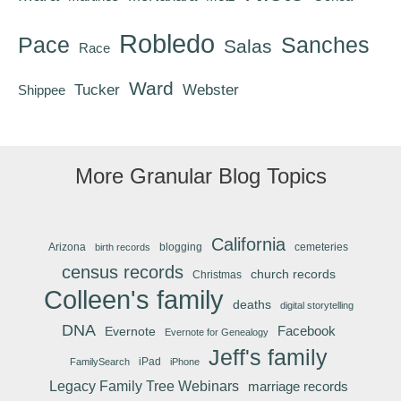
Robledo
Pace
Sanches
Salas
Race
Ward
Tucker
Webster
Shippee
More Granular Blog Topics
California
Arizona
blogging
cemeteries
birth records
census records
church records
Christmas
Colleen's family
deaths
digital storytelling
DNA
Facebook
Evernote
Evernote for Genealogy
Jeff's family
iPad
FamilySearch
iPhone
Legacy Family Tree Webinars
marriage records