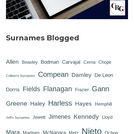
Surnames Blogged
Allen
Bodman
Carvajal
Beasley
Cerna
Chope
Compean
Darnley
De Leon
Colleen's Surnames
Gann
Flanagan
Fields
Dorris
Frazier
Harless
Greene
Haley
Hayes
Hemphill
Kennedy
Jimenes
Jewett
Lloyd
Jeff's Surnames
Nieto
Mara
McNanara
Martines
Metz
Ochoa