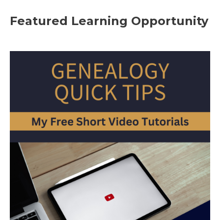
Featured Learning Opportunity