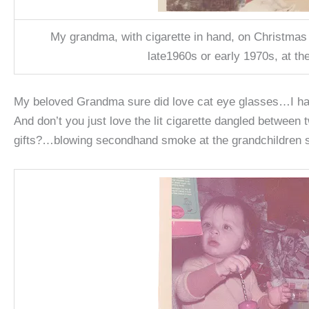
My grandma, with cigarette in hand, on Christmas
late1960s or early 1970s, at th
My beloved Grandma sure did love cat eye glasses…I hav
And don’t you just love the lit cigarette dangled between 
gifts?…blowing secondhand smoke at the grandchildren s