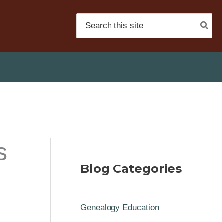
Search
for:
s
Blog Categories
Genealogy Education