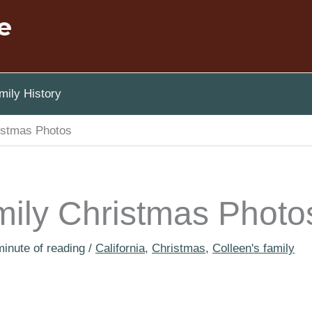
e
ily History
istmas Photos
mily Christmas Photo
minute of reading
/
California
,
Christmas
,
Colleen's family