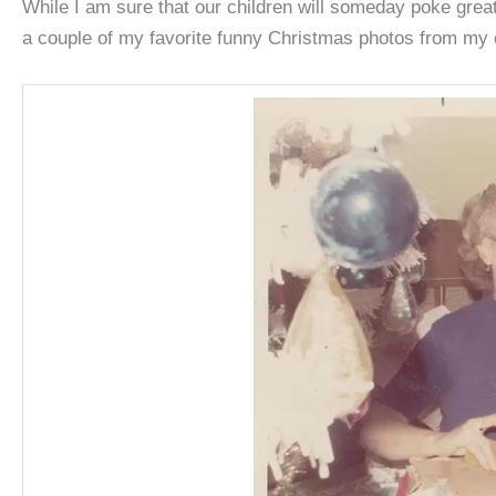
While I am sure that our children will someday poke great
a couple of my favorite funny Christmas photos from my