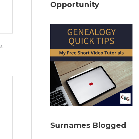
Opportunity
r.
Surnames Blogged