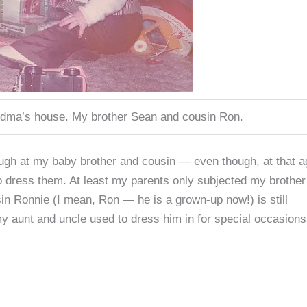
ndma’s house. My brother Sean and cousin Ron.
 laugh at my baby brother and cousin — even though, at that a
o dress them. At least my parents only subjected my brothe
sin Ronnie (I mean, Ron — he is a grown-up now!) is still
my aunt and uncle used to dress him in for special occasions