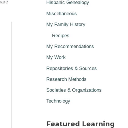
hare
Hispanic Genealogy
Miscellaneous
My Family History
Recipes
My Recommendations
My Work
Repositories & Sources
Research Methods
Societies & Organizations
Technology
Featured Learning