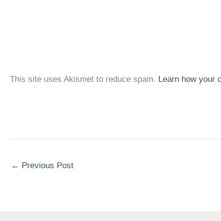
This site uses Akismet to reduce spam.
Learn how your 
←
Previous Post