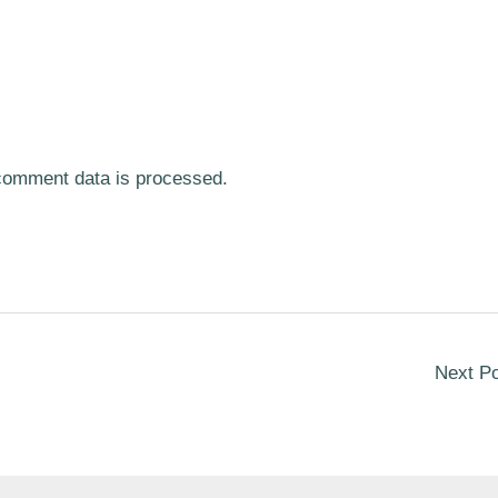
comment data is processed.
Next P