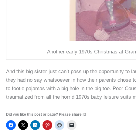
Another early 1970s Christmas at Gra
And this big sister just can’t pass up the opportunity to
they had no say whatsoever in how their parents chose t
to footie pajamas with a big hole in the big toe. Poor Cou
traumatized from all the horrid 1970s baby leisure suits 
Did you like this post or page? Please share it!