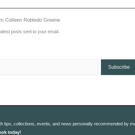
om Colleen Robledo Greene
latest posts sent to your email.
Subscribe
th tips, collections, events, and news personally recommended by me
ook today!