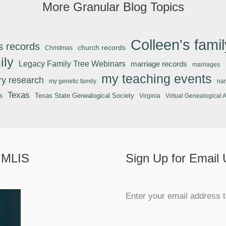
More Granular Blog Topics
Colleen's famil
s records
church records
Christmas
ily
Legacy Family Tree Webinars
marriage records
marriages
my teaching events
ary research
my genetic family
na
Texas
Texas State Genealogical Society
s
Virginia
Virtual Genealogical 
 MLIS
Sign Up for Email
Enter your email address t