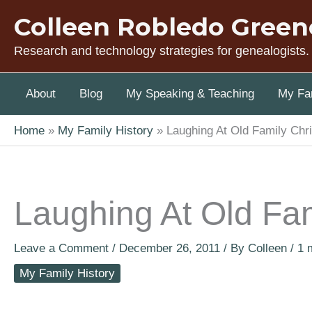
Skip
Colleen Robledo Green
to
content
Research and technology strategies for genealogists.
About
Blog
My Speaking & Teaching
My Fam
Home
My Family History
Laughing At Old Family Chr
Laughing At Old Fa
Leave a Comment
/
December 26, 2011
/ By
Colleen
/
1 
My Family History