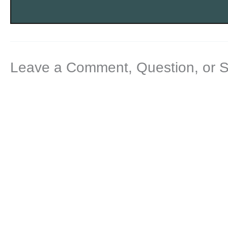
Leave a Comment, Question, or 