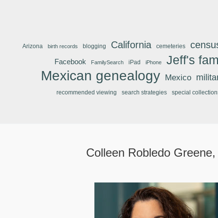
California
censu
Arizona
blogging
cemeteries
birth records
Jeff's fam
Facebook
iPad
FamilySearch
iPhone
Mexican genealogy
Mexico
milit
recommended viewing
search strategies
special collection
Colleen Robledo Greene,