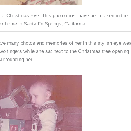
 or Christmas Eve. This photo must have been taken in the
eir home in Santa Fe Springs, California.
e many photos and memories of her in this stylish eye wea
two fingers while she sat next to the Christmas tree opening
urrounding her.