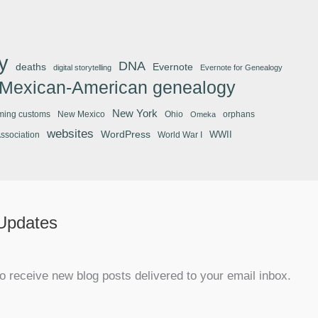
y
DNA
deaths
Evernote
digital storytelling
Evernote for Genealogy
Mexican-American genealogy
New York
ming customs
New Mexico
Ohio
orphans
Omeka
websites
WordPress
WWII
Association
World War I
 Updates
o receive new blog posts delivered to your email inbox.