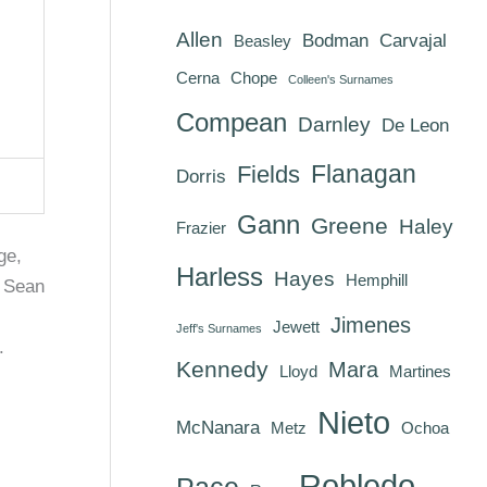
Allen
Bodman
Carvajal
Beasley
Cerna
Chope
Colleen's Surnames
Compean
Darnley
De Leon
Flanagan
Fields
Dorris
Gann
Greene
Haley
Frazier
ge,
Harless
Hayes
Hemphill
r Sean
Jimenes
Jewett
Jeff's Surnames
.
Kennedy
Mara
Lloyd
Martines
Nieto
McNanara
Metz
Ochoa
Robledo
Pace