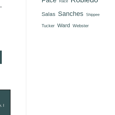
Race
Sanches
Salas
Shippee
Ward
Tucker
Webster
. I