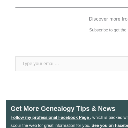
Discover more fr
Subscribe to get the 
Type your email…
Get More Genealogy Tips & News
Follow my professional Facebook Page
, which is packed wi
scour the web for great information for you.
See you on Faceb