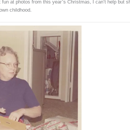
 fun at photos from this year’s Christmas, I can’t help but s
 own childhood.