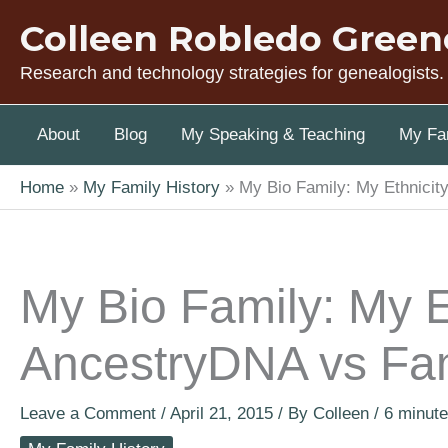
Skip
Colleen Robledo Green
to
content
Research and technology strategies for genealogists.
About
Blog
My Speaking & Teaching
My Fam
Home
My Family History
My Bio Family: My Ethnici
My Bio Family: My E
AncestryDNA vs Fa
Leave a Comment
/
April 21, 2015
/ By
Colleen
/
6 minute