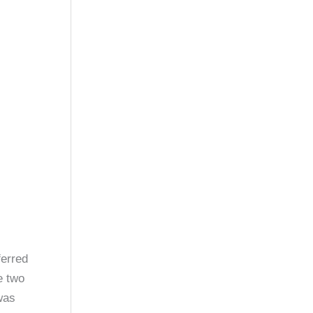
ferred
e two
was