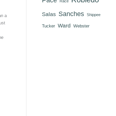
Race
Sanches
Salas
Shippee
an a
ust
Ward
Tucker
Webster
he