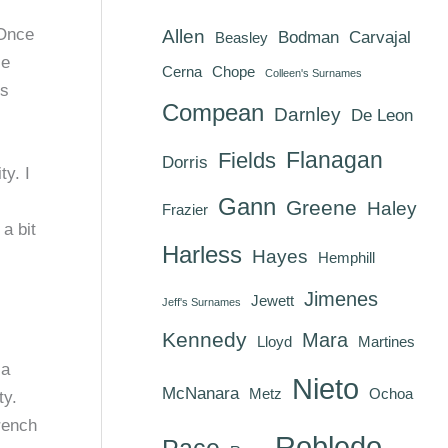
 Once
Allen
Bodman
Carvajal
Beasley
le
Cerna
Chope
Colleen's Surnames
es
Compean
Darnley
De Leon
Flanagan
Fields
Dorris
y. I
Gann
Greene
Haley
Frazier
a bit
Harless
Hayes
Hemphill
Jimenes
Jewett
Jeff's Surnames
Kennedy
Mara
Lloyd
Martines
 a
Nieto
McNanara
Metz
Ochoa
ty.
rench
Robledo
Pace