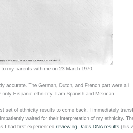
e to my parents with me on 23 March 1970.
tly accurate. The German, Dutch, and French part were all
 only Hispanic ethnicity. I am Spanish and Mexican.
t set of ethnicity results to come back. I immediately trans
atiently waited for their interpretation of my ethnicity. Th
s I had first experienced
reviewing Dad’s DNA results
(his 