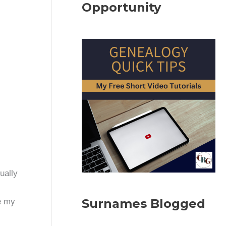
Opportunity
ually
Surnames Blogged
e my