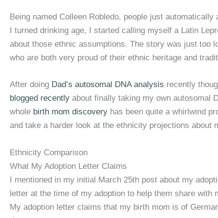
Being named Colleen Robledo, people just automatically 
I turned drinking age, I started calling myself a Latin Lep
about those ethnic assumptions. The story was just too l
who are both very proud of their ethnic heritage and tradit
After doing
Dad’s autosomal DNA analysis
recently thoug
blogged recently
about finally taking my own autosomal D
whole
birth mom discovery
has been quite a whirlwind pro
and take a harder look at the ethnicity projections abou
Ethnicity Comparison
What My Adoption Letter Claims
I mentioned in my initial March 25th post about my adopt
letter at the time of my adoption to help them share with m
My adoption letter claims that my birth mom is of Germa