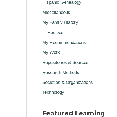
Hispanic Genealogy
Miscellaneous
My Family History
Recipes
My Recommendations
My Work
Repositories & Sources
Research Methods
Societies & Organizations
Technology
Featured Learning