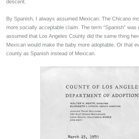
descent.
By Spanish, I always assumed Mexican. The Chicano mov
more socially acceptable claim. The term “Spanish” was o
assumed that Los Angeles County did the same thing here 
Mexican would make the baby more adoptable. Or that eve
county as Spanish instead of Mexican.