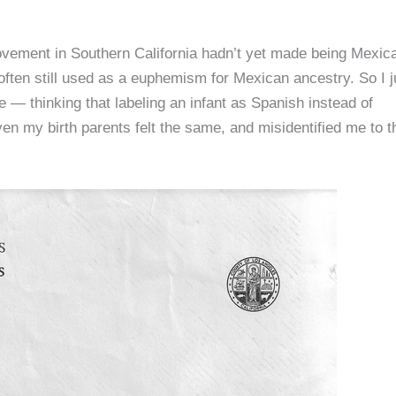
ement in Southern California hadn’t yet made being Mexic
ften still used as a euphemism for Mexican ancestry. So I j
— thinking that labeling an infant as Spanish instead of
n my birth parents felt the same, and misidentified me to t