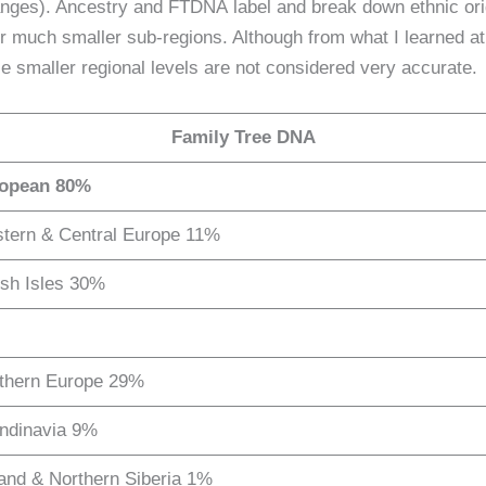
oranges). Ancestry and FTDNA label and break down ethnic ori
for much smaller sub-regions. Although from what I learned at
 smaller regional levels are not considered very accurate.
Family Tree DNA
opean 80%
tern & Central Europe 11%
ish Isles 30%
thern Europe 29%
ndinavia 9%
land & Northern Siberia 1%