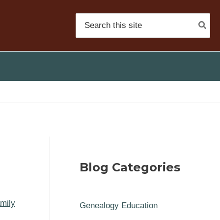
Search
for:
n
Blog Categories
mily
Genealogy Education