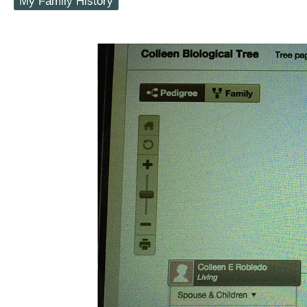
My Family History