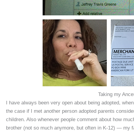
Taking my Ance
I have always been very open about being adopted, when 
the case if I met another person adopted parents conside
children. Also whenever people comment about how much I
brother (not so much anymore, but often in K-12) — my f