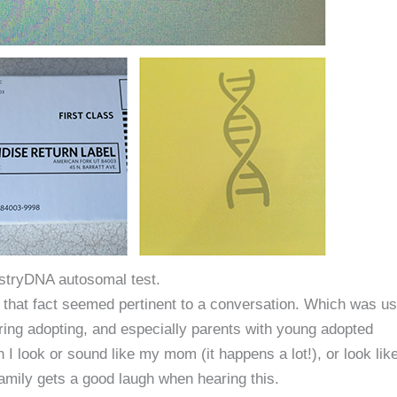
stryDNA autosomal test.
that fact seemed pertinent to a conversation. Which was us
ring adopting, and especially parents with young adopted
 look or sound like my mom (it happens a lot!), or look lik
amily gets a good laugh when hearing this.