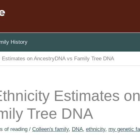
e
ily History
ty Estimates on AncestryDNA vs Family Tree DNA
thnicity Estimates o
mily Tree DNA
s of reading
/
Colleen's family
,
DNA
,
ethnicity
,
my genetic fa