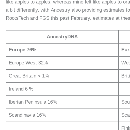
like apples to apples, whereas mine felt like apples to 
a bit differently, with Ancestry also providing estimates 
RootsTech and FGS this past February, estimates at these
AncestryDNA
Europe 76%
Eur
Europe West 32%
Wes
Great Britain < 1%
Brit
Ireland 6 %
Iberian Peninsula 16%
Sou
Scandinavia 16%
Sca
Fin