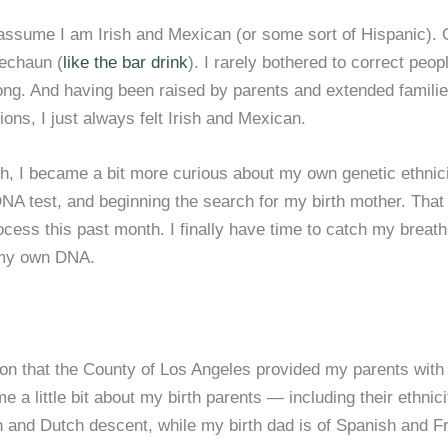
assume I am Irish and Mexican (or some sort of Hispanic).
rechaun (
like the bar drink
). I rarely bothered to correct peop
ong. And having been raised by parents and extended famili
ions, I just always felt Irish and Mexican.
h, I became a bit more curious about my own genetic ethnicit
NA test, and beginning the search for my birth mother. That
cess this past month. I finally have time to catch my breath 
t my own DNA.
ion that the County of Los Angeles provided my parents with
e a little bit about my birth parents — including their ethnici
n and Dutch descent, while my birth dad is of Spanish and F