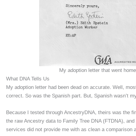
My adoption letter that went hom
What DNA Tells Us
My adoption letter had been dead on accurate. Well, mos
correct. So was the Spanish part. But, Spanish wasn’t my
Because I tested through AncestryDNA, theirs was the firs
the raw Ancestry data to Family Tree DNA (FTDNA), and imp
services did not provide me with as clean a comparison a