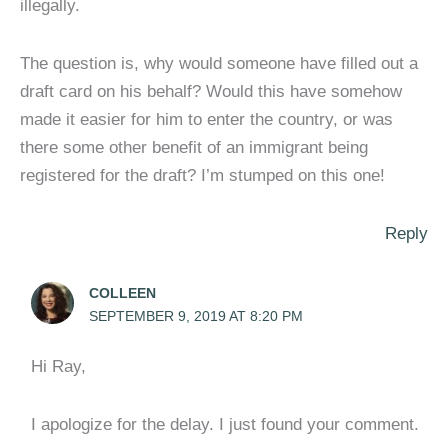
illegally.
The question is, why would someone have filled out a
draft card on his behalf? Would this have somehow
made it easier for him to enter the country, or was
there some other benefit of an immigrant being
registered for the draft? I’m stumped on this one!
Reply
COLLEEN
SEPTEMBER 9, 2019 AT 8:20 PM
Hi Ray,
I apologize for the delay. I just found your comment.