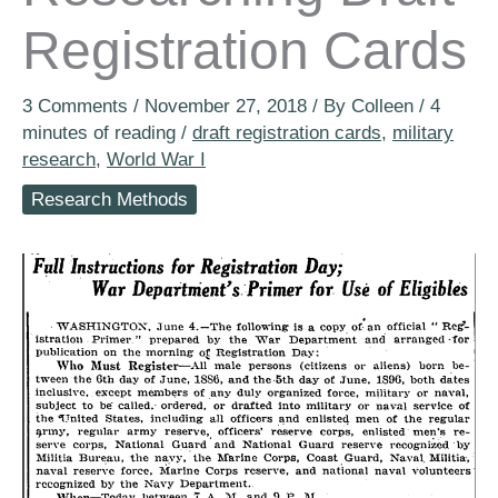
Registration Cards
3 Comments
/
November 27, 2018
/ By
Colleen
/
4
minutes of reading
/
draft registration cards
,
military
research
,
World War I
Research Methods