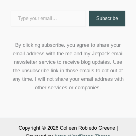
Type your email…
Subscribe
By clicking subscribe, you agree to share your
email address with the me and my Jetpack email
newsletter service to receive blog updates. Use
the unsubscribe link in those emails to opt out at
any time. I will not share your email address with
other services or companies.
Copyright © 2026 Colleen Robledo Greene |