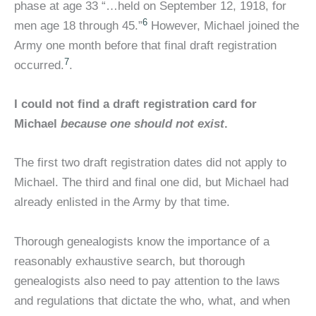
phase at age 33 “…held on September 12, 1918, for
6
men age 18 through 45.”
However, Michael joined the
Army one month before that final draft registration
7
occurred.
.
I could not find a draft registration card for
Michael
because one should not exist
.
The first two draft registration dates did not apply to
Michael. The third and final one did, but Michael had
already enlisted in the Army by that time.
Thorough genealogists know the importance of a
reasonably exhaustive search, but thorough
genealogists also need to pay attention to the laws
and regulations that dictate the who, what, and when