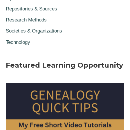
Repositories & Sources
Research Methods
Societies & Organizations
Technology
Featured Learning Opportunity