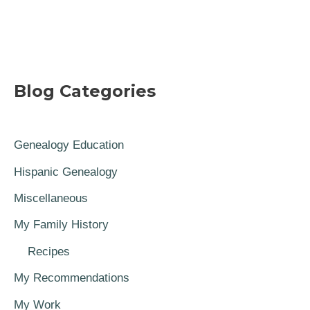
Blog Categories
Genealogy Education
Hispanic Genealogy
Miscellaneous
My Family History
Recipes
My Recommendations
My Work