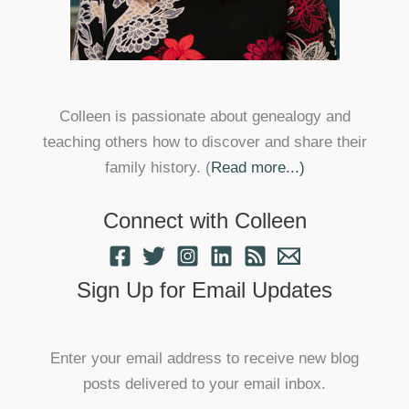
Colleen is passionate about genealogy and
teaching others how to discover and share their
family history. (
Read more...)
Connect with Colleen
Sign Up for Email Updates
Enter your email address to receive new blog
posts delivered to your email inbox.