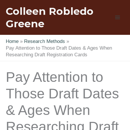
Skip
Colleen Robledo
to
content
Greene
Home
Research Methods
Pay Attention to Those Draft Dates & Ages When
Researching Draft Registration Cards
Pay Attention to
Those Draft Dates
& Ages When
Researching Draft