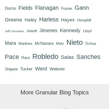
Gann
Flanagan
Fields
Dorris
Frazier
Harless
Greene
Haley
Hayes
Hemphill
Kennedy
Jimenes
Jewett
Lloyd
Jeff's Surnames
Nieto
Mara
McNanara
Martines
Metz
Ochoa
Robledo
Pace
Sanches
Salas
Race
Ward
Tucker
Webster
Shippee
More Granular Blog Topics