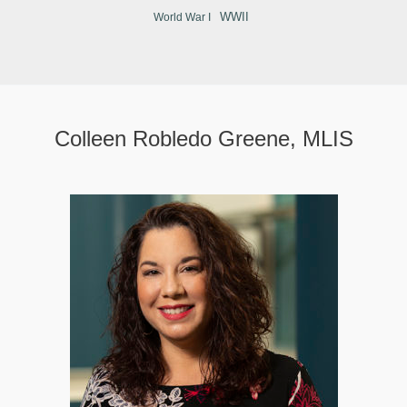
WWII
World War I
Colleen Robledo Greene, MLIS