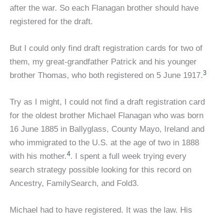
after the war. So each Flanagan brother should have
registered for the draft.
But I could only find draft registration cards for two of
them, my great-grandfather Patrick and his younger
3
brother Thomas, who both registered on 5 June 1917.
Try as I might, I could not find a draft registration card
for the oldest brother Michael Flanagan who was born
16 June 1885 in Ballyglass, County Mayo, Ireland and
who immigrated to the U.S. at the age of two in 1888
4
with his mother.
. I spent a full week trying every
search strategy possible looking for this record on
Ancestry, FamilySearch, and Fold3.
Michael had to have registered. It was the law. His