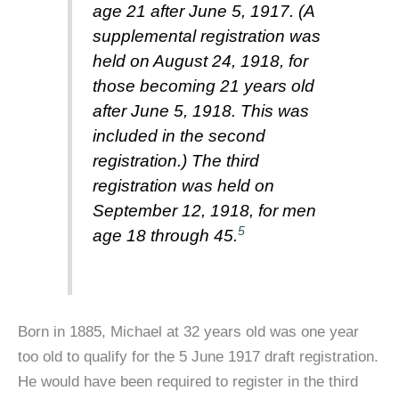
age 21 after June 5, 1917. (A
supplemental registration was
held on August 24, 1918, for
those becoming 21 years old
after June 5, 1918. This was
included in the second
registration.) The third
registration was held on
September 12, 1918, for men
5
age 18 through 45.
Born in 1885, Michael at 32 years old was one year
too old to qualify for the 5 June 1917 draft registration.
He would have been required to register in the third