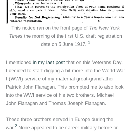
This notice ran on the front page of
The New York
Times
the morning of the first U.S. draft registration
1
date on 5 June 1917.
I mentioned
in my last post
that on this Veterans Day,
I decided to start digging a bit more into the World War
I (WWI) service of my maternal great-grandfather
Patrick John Flanagan. This prompted me to also look
into the WWI service of his two brothers, Michael
John Flanagan and Thomas Joseph Flanagan.
These three brothers served in Europe during the
2
war.
None appeared to be career military before or