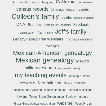
California
Arizona
blogging
cemeteries
birth records
census records
church records
Christmas
Colleen's family
deaths
digital storytelling
DNA
Facebook
Evernote
Evernote for Genealogy
Jeff's family
iPad
FamilySearch
iPhone
Legacy Family Tree Webinars
marriage records
marriages
Mexican-American genealogy
Mexican genealogy
Mexico
military research
my genetic family
my teaching events
naming customs
New York
New Mexico
Ohio
orphans
Omeka
recommended viewing
search strategies
special collections
Texas
Texas State Genealogical Society
Virginia
websites
WordPress
Virtual Genealogical Association