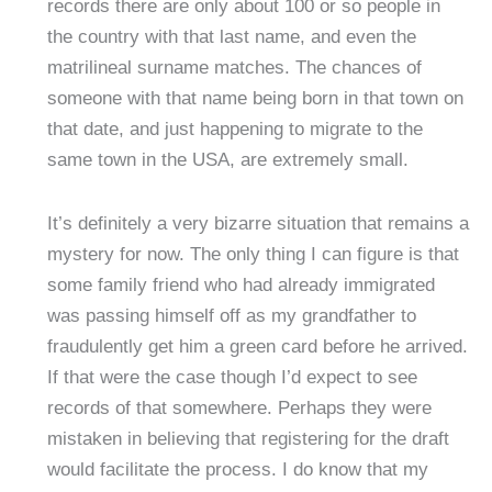
records there are only about 100 or so people in
the country with that last name, and even the
matrilineal surname matches. The chances of
someone with that name being born in that town on
that date, and just happening to migrate to the
same town in the USA, are extremely small.
It’s definitely a very bizarre situation that remains a
mystery for now. The only thing I can figure is that
some family friend who had already immigrated
was passing himself off as my grandfather to
fraudulently get him a green card before he arrived.
If that were the case though I’d expect to see
records of that somewhere. Perhaps they were
mistaken in believing that registering for the draft
would facilitate the process. I do know that my