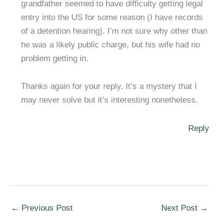
grandfather seemed to have difficulty getting legal
entry into the US for some reason (I have records
of a detention hearing). I’m not sure why other than
he was a likely public charge, but his wife had no
problem getting in.
Thanks again for your reply. It’s a mystery that I
may never solve but it’s interesting nonetheless.
Reply
←
Previous Post
Next Post
→