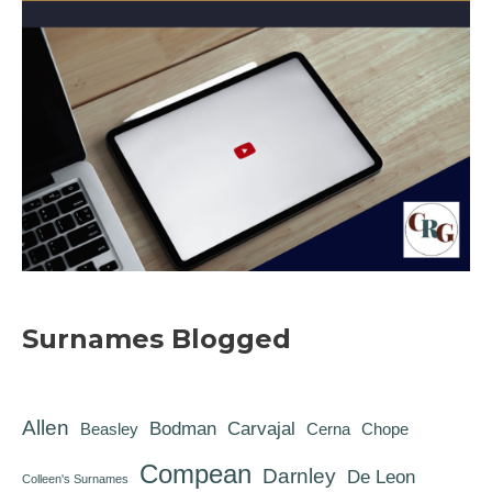
Surnames Blogged
Allen
Bodman
Carvajal
Beasley
Cerna
Chope
Compean
Darnley
De Leon
Colleen's Surnames