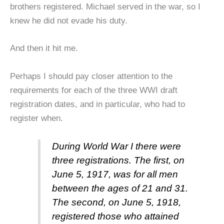
brothers registered. Michael served in the war, so I
knew he did not evade his duty.
And then it hit me.
Perhaps I should pay closer attention to the
requirements for each of the three WWI draft
registration dates, and in particular, who had to
register when.
During World War I there were
three registrations. The first, on
June 5, 1917, was for all men
between the ages of 21 and 31.
The second, on June 5, 1918,
registered those who attained