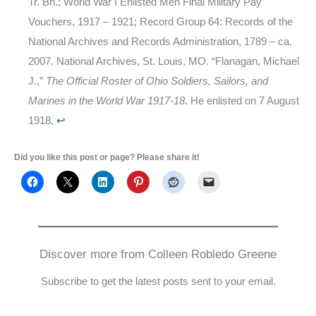
Tr. Bn.; World War I Enlisted Men Final Military Pay
Vouchers, 1917 – 1921; Record Group 64: Records of the
National Archives and Records Administration, 1789 – ca.
2007. National Archives, St. Louis, MO. “Flanagan, Michael
J.,”
The Official Roster of Ohio Soldiers, Sailors, and
Marines in the World War 1917-18
. He enlisted on 7 August
1918.
↩
Did you like this post or page? Please share it!
Discover more from Colleen Robledo Greene
Subscribe to get the latest posts sent to your email.
Type your email…