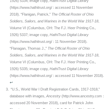
1926) 5334; image copy,
HathiTrust Digital Librar
y
(https://www.hathitrust.org/ : accessed 11 November
2018). “Flanigan, Patrick,”
The Official Roster of Ohio
Soldiers, Sailors, and Marines in the World War 1917-18
,
Volume VI (Columbus, OH: The F.J. Heer Printing Co.,
1926) 5337; image copy,
HathiTrust Digital Library
(https://www.hathitrust.org/ : 11 November 2018).
“Flanagan, Thomas J.,”
The Official Roster of Ohio
Soldiers, Sailors, and Marines in the World War 1917-18
,
Volume VI (Columbus, OH: The F.J. Heer Printing Co.,
1926) 5335; image copy,
HathiTrust Digital Library
(https://www.hathitrust.org/ : accessed 11 November 2018).
↩
“U.S., World War I Draft Registration Cards, 1917-1918,”
database with images,
Ancestry
(http://www.ancestry.com :
accessed 20 November 2018), card for Patrick John