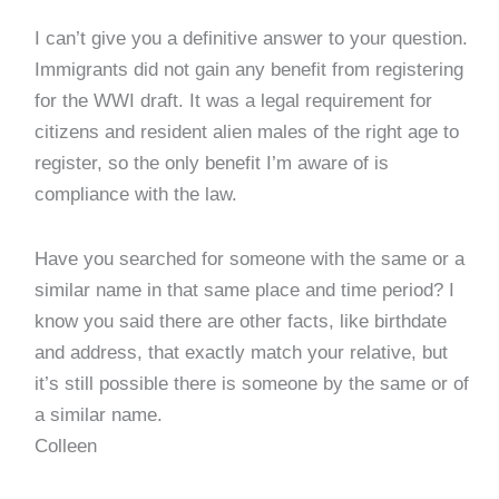
I can’t give you a definitive answer to your question.
Immigrants did not gain any benefit from registering
for the WWI draft. It was a legal requirement for
citizens and resident alien males of the right age to
register, so the only benefit I’m aware of is
compliance with the law.
Have you searched for someone with the same or a
similar name in that same place and time period? I
know you said there are other facts, like birthdate
and address, that exactly match your relative, but
it’s still possible there is someone by the same or of
a similar name.
Colleen