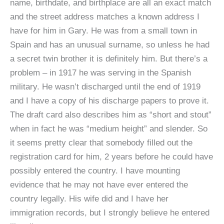
name, birthdate, and birthplace are all an exact match
and the street address matches a known address I
have for him in Gary. He was from a small town in
Spain and has an unusual surname, so unless he had
a secret twin brother it is definitely him. But there’s a
problem – in 1917 he was serving in the Spanish
military. He wasn’t discharged until the end of 1919
and I have a copy of his discharge papers to prove it.
The draft card also describes him as “short and stout”
when in fact he was “medium height” and slender. So
it seems pretty clear that somebody filled out the
registration card for him, 2 years before he could have
possibly entered the country. I have mounting
evidence that he may not have ever entered the
country legally. His wife did and I have her
immigration records, but I strongly believe he entered