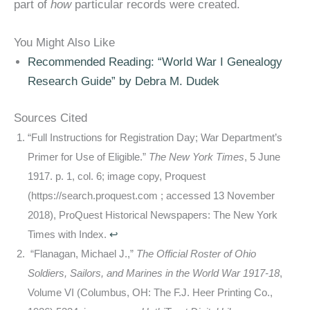
part of
how
particular records were created.
You Might Also Like
Recommended Reading: “World War I Genealogy
Research Guide” by Debra M. Dudek
Sources Cited
“Full Instructions for Registration Day; War Department’s
Primer for Use of Eligible.”
The New York Times
, 5 June
1917. p. 1, col. 6; image copy, Proquest
(https://search.proquest.com ; accessed 13 November
2018), ProQuest Historical Newspapers: The New York
Times with Index.
↩
“Flanagan, Michael J.,”
The Official Roster of Ohio
Soldiers, Sailors, and Marines in the World War 1917-18
,
Volume VI (Columbus, OH: The F.J. Heer Printing Co.,