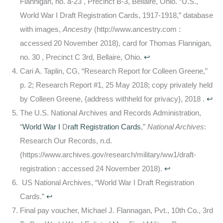
Flannigan, no. a-23 , Precinct B-3, Bellaire, Ohio. “U.S.,
World War I Draft Registration Cards, 1917-1918,” database
with images,
Ancestry
(http://www.ancestry.com :
accessed 20 November 2018), card for Thomas Flannigan,
no. 30 , Precinct C 3rd, Bellaire, Ohio.
↩
Cari A. Taplin, CG, “Research Report for Colleen Greene,”
p. 2; Research Report #1, 25 May 2018; copy privately held
by Colleen Greene, {address withheld for privacy}, 2018 .
↩
The U.S. National Archives and Records Administration,
“
World War I
D
raft Registration Cards
,”
National Archives
:
Research Our Records, n.d.
(https://www.archives.gov/research/military/ww1/draft-
registration : accessed 24 November 2018).
↩
US National Archives, “World War I Draft Registration
Cards.”
↩
Final pay voucher, Michael J. Flannagan, Pvt., 10th Co., 3rd