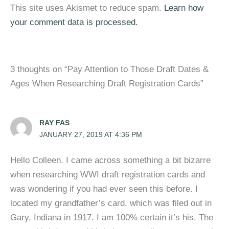
This site uses Akismet to reduce spam.
Learn how
your comment data is processed.
3 thoughts on “Pay Attention to Those Draft Dates &
Ages When Researching Draft Registration Cards”
RAY FAS
JANUARY 27, 2019 AT 4:36 PM
Hello Colleen. I came across something a bit bizarre
when researching WWI draft registration cards and
was wondering if you had ever seen this before. I
located my grandfather’s card, which was filed out in
Gary, Indiana in 1917. I am 100% certain it’s his. The