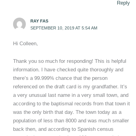
Reply
RAY FAS
SEPTEMBER 10, 2019 AT 5:54 AM
Hi Colleen,
Thank you so much for responding! This is helpful
information. I have checked quite thoroughly and
there’s a 99.999% chance that the person
referenced on the draft card is my grandfather. It’s
a very unusual last name in a very small town, and
according to the baptismal records from that town it
was the only birth that day. The town today as a
population of less than 8000 and was much smaller
back then, and according to Spanish census