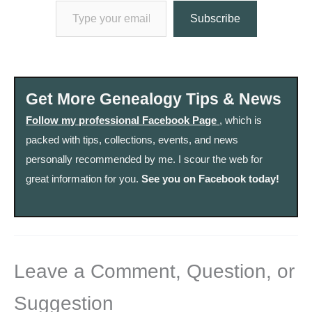
Subscribe
Get More Genealogy Tips & News
Follow my professional Facebook Page
, which is
packed with tips, collections, events, and news
personally recommended by me. I scour the web for
great information for you.
See you on Facebook today!
Leave a Comment, Question, or
Suggestion