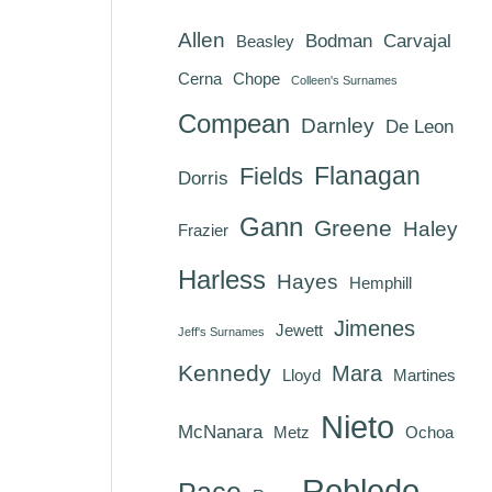
Allen
Bodman
Carvajal
Beasley
Cerna
Chope
Colleen's Surnames
Compean
Darnley
De Leon
Flanagan
Fields
Dorris
Gann
Greene
Haley
Frazier
Harless
Hayes
Hemphill
Jimenes
Jewett
Jeff's Surnames
Kennedy
Mara
Lloyd
Martines
Nieto
McNanara
Metz
Ochoa
Robledo
Pace