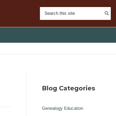
Search
for:
Blog Categories
Genealogy Education