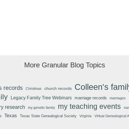
More Granular Blog Topics
Colleen's famil
s records
church records
Christmas
ily
Legacy Family Tree Webinars
marriage records
marriages
my teaching events
ary research
my genetic family
na
Texas
Texas State Genealogical Society
s
Virginia
Virtual Genealogical 