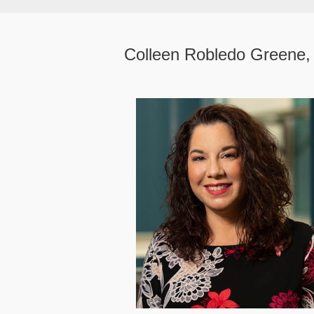
Colleen Robledo Greene,