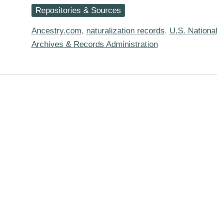
Check,
Repositories & Sources
and
Check
Again
Ancestry.com
,
naturalization records
,
U.S. Nationa
for
Archives & Records Administration
Those
Digitized
Naturalization
Records
on
Ancestry…
and
your
Ancestry
Hints