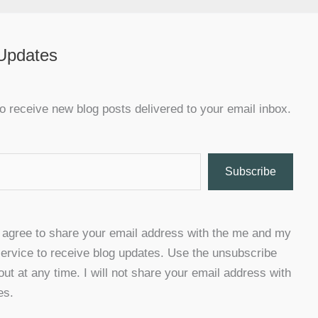
 Updates
o receive new blog posts delivered to your email inbox.
Subscribe
u agree to share your email address with the me and my
ervice to receive blog updates. Use the unsubscribe
 out at any time. I will not share your email address with
es.