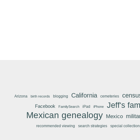
California
censu
Arizona
blogging
cemeteries
birth records
Jeff's fam
Facebook
iPad
FamilySearch
iPhone
Mexican genealogy
Mexico
milit
recommended viewing
search strategies
special collection