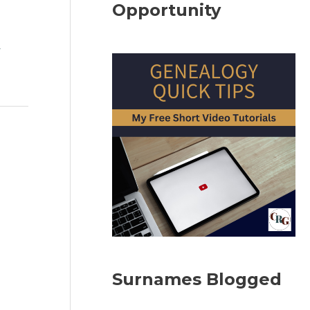
Opportunity
l
Surnames Blogged