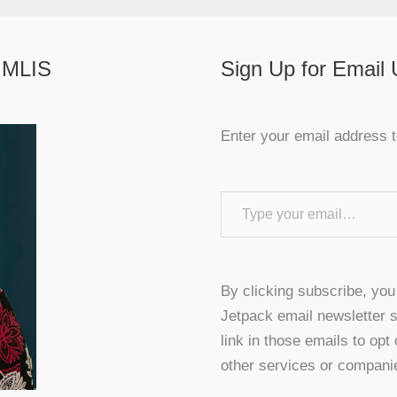
 MLIS
Sign Up for Email
Enter your email address t
Type your email…
By clicking subscribe, yo
Jetpack email newsletter s
link in those emails to opt
other services or compani