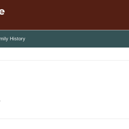
e
ily History
s