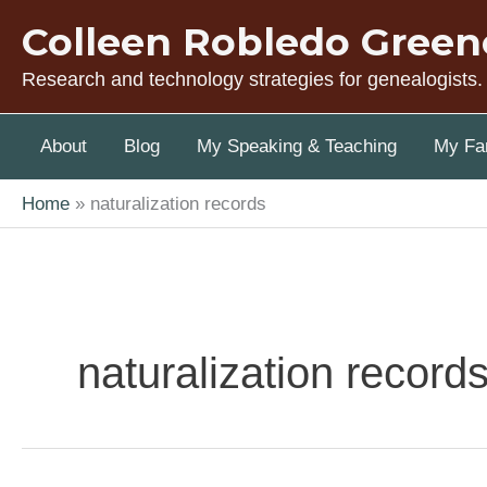
Skip
Colleen Robledo Green
to
content
Research and technology strategies for genealogists.
About
Blog
My Speaking & Teaching
My Fam
Home
naturalization records
naturalization record