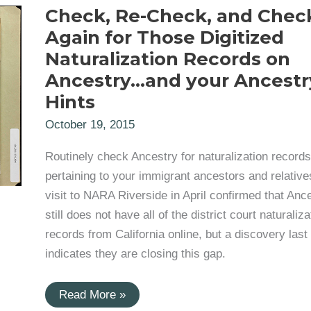
Check, Re-Check, and Chec
Again for Those Digitized
Naturalization Records on
Ancestry…and your Ancestr
Hints
October 19, 2015
Routinely check Ancestry for naturalization records
pertaining to your immigrant ancestors and relative
visit to NARA Riverside in April confirmed that Anc
still does not have all of the district court naturaliza
records from California online, but a discovery las
indicates they are closing this gap.
Check,
Read More »
Re-