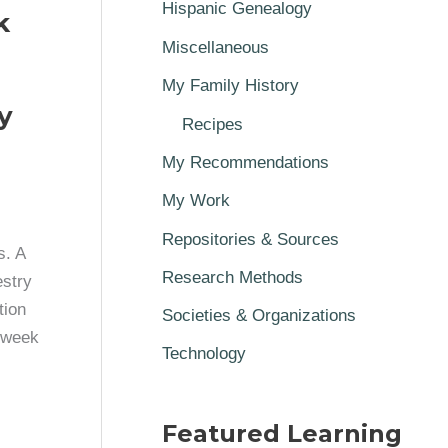
Hispanic Genealogy
k
Miscellaneous
My Family History
y
Recipes
My Recommendations
My Work
Repositories & Sources
s. A
Research Methods
estry
tion
Societies & Organizations
t week
Technology
Featured Learning