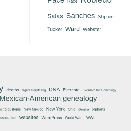
Race
Sanches
Salas
Shippee
Ward
Tucker
Webster
y
DNA
deaths
Evernote
digital storytelling
Evernote for Genealogy
Mexican-American genealogy
New York
ming customs
New Mexico
Ohio
orphans
Omeka
websites
WordPress
WWII
Association
World War I