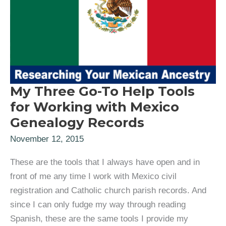
My Three Go-To Help Tools
for Working with Mexico
Genealogy Records
November 12, 2015
These are the tools that I always have open and in
front of me any time I work with Mexico civil
registration and Catholic church parish records. And
since I can only fudge my way through reading
Spanish, these are the same tools I provide my