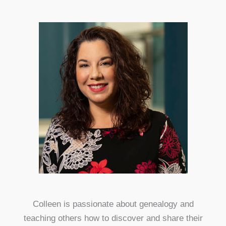
Colleen is passionate about genealogy and
teaching others how to discover and share their