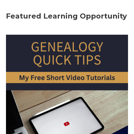
Featured Learning Opportunity