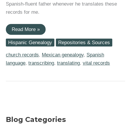
Spanish-fluent father whenever he translates these
records for me.
My
Read More »
Three
Go-
Hispanic Genealogy
Repositories & Sources
To
Help
Tools
church records
,
Mexican genealogy
,
Spanish
for
language
,
transcribing
,
translating
,
vital records
Working
with
Mexico
Genealogy
Records
Blog Categories