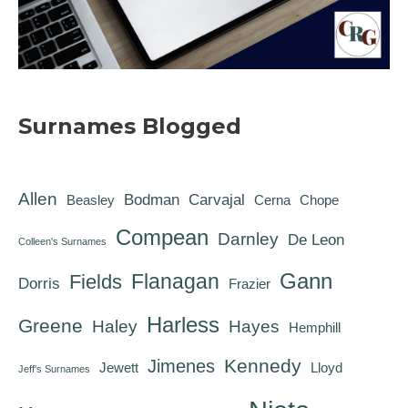
Surnames Blogged
Allen
Bodman
Carvajal
Beasley
Cerna
Chope
Compean
Darnley
De Leon
Colleen's Surnames
Gann
Flanagan
Fields
Dorris
Frazier
Harless
Greene
Haley
Hayes
Hemphill
Kennedy
Jimenes
Jewett
Lloyd
Jeff's Surnames