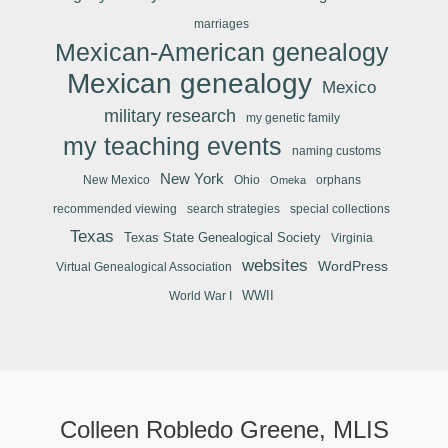
marriages
Mexican-American genealogy
Mexican genealogy
Mexico
military research
my genetic family
my teaching events
naming customs
New York
New Mexico
Ohio
orphans
Omeka
recommended viewing
search strategies
special collections
Texas
Texas State Genealogical Society
Virginia
websites
WordPress
Virtual Genealogical Association
WWII
World War I
Colleen Robledo Greene, MLIS