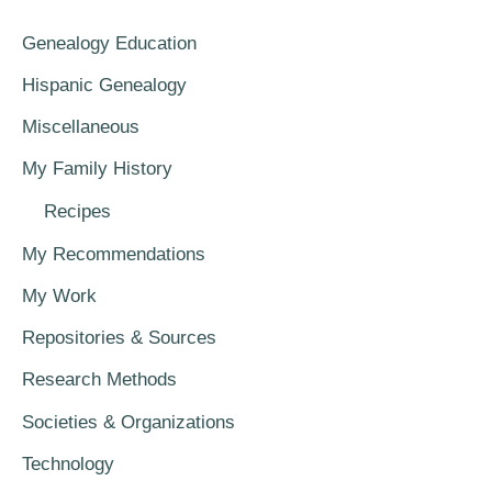
Genealogy Education
Hispanic Genealogy
Miscellaneous
My Family History
Recipes
My Recommendations
My Work
Repositories & Sources
Research Methods
Societies & Organizations
Technology