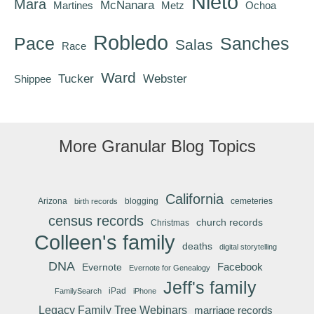
Nieto
Mara
McNanara
Martines
Metz
Ochoa
Robledo
Pace
Sanches
Salas
Race
Ward
Tucker
Webster
Shippee
More Granular Blog Topics
California
Arizona
blogging
cemeteries
birth records
census records
church records
Christmas
Colleen's family
deaths
digital storytelling
DNA
Facebook
Evernote
Evernote for Genealogy
Jeff's family
iPad
FamilySearch
iPhone
Legacy Family Tree Webinars
marriage records