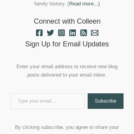
family history. (
Read more...)
Connect with Colleen
Sign Up for Email Updates
Enter your email address to receive new blog
posts delivered to your email inbox.
Type your email…
Subscribe
By clicking subscribe, you agree to share your