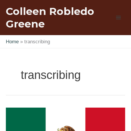
Skip
Colleen Robledo
to
content
Greene
Home
transcribing
transcribing