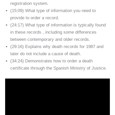
registration system.
(15:09) What type of information you need to
provide to order a record.
(24:17) What type of information is typically found
in these records , including some differences
between contemporary and older records.
(29:16) Explains why death records for 1987 and
later do not include a cause of death.
(34:24) Demonstrates how to order a death
certificate through the Spanish Ministry of Justice.