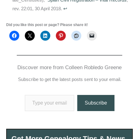
rev. 22:01, 30 April 2018.
↩
Did you like this post or page? Please share it!
Discover more from Colleen Robledo Greene
Subscribe to get the latest posts sent to your email.
Type your email…
Subscribe
Get More Genealogy Tips & News