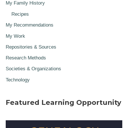
My Family History
Recipes
My Recommendations
My Work
Repositories & Sources
Research Methods
Societies & Organizations
Technology
Featured Learning Opportunity