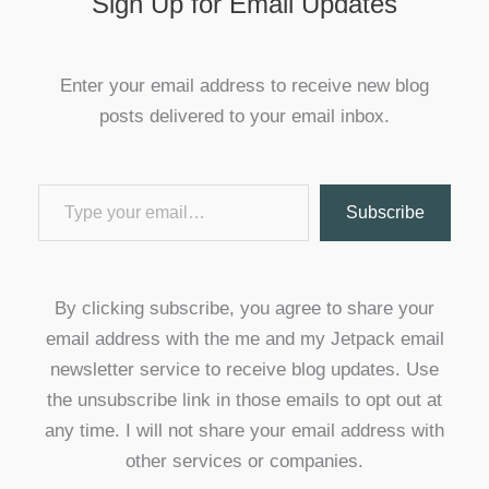
Sign Up for Email Updates
Enter your email address to receive new blog
posts delivered to your email inbox.
Type your email…
Subscribe
By clicking subscribe, you agree to share your
email address with the me and my Jetpack email
newsletter service to receive blog updates. Use
the unsubscribe link in those emails to opt out at
any time. I will not share your email address with
other services or companies.