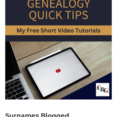
Surnames Blogged