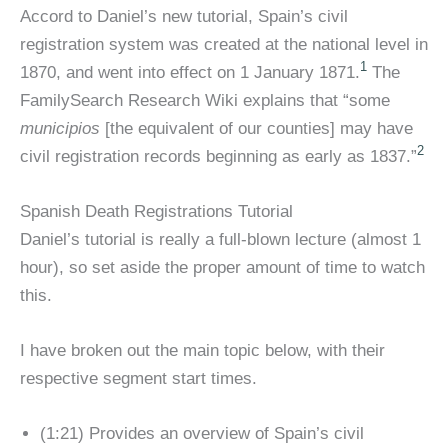
Accord to Daniel’s new tutorial, Spain’s civil
registration system was created at the national level in
1
1870, and went into effect on 1 January 1871.
The
FamilySearch Research Wiki explains that “some
municipios
[the equivalent of our counties] may have
2
civil registration records beginning as early as 1837.”
Spanish Death Registrations Tutorial
Daniel’s tutorial is really a full-blown lecture (almost 1
hour), so set aside the proper amount of time to watch
this.
I have broken out the main topic below, with their
respective segment start times.
(1:21) Provides an overview of Spain’s civil