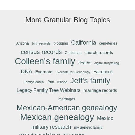
More Granular Blog Topics
California
Arizona
blogging
cemeteries
birth records
census records
church records
Christmas
Colleen's family
deaths
digital storytelling
DNA
Facebook
Evernote
Evernote for Genealogy
Jeff's family
iPad
FamilySearch
iPhone
Legacy Family Tree Webinars
marriage records
marriages
Mexican-American genealogy
Mexican genealogy
Mexico
military research
my genetic family