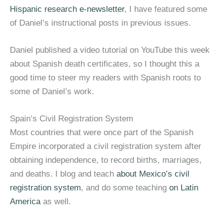
Hispanic research e-newsletter
, I have featured some
of Daniel’s instructional posts in previous issues.
Daniel published a video tutorial on YouTube this week
about Spanish death certificates, so I thought this a
good time to steer my readers with Spanish roots to
some of Daniel’s work.
Spain’s Civil Registration System
Most countries that were once part of the Spanish
Empire incorporated a civil registration system after
obtaining independence, to record births, marriages,
and deaths. I blog and teach
about Mexico’s civil
registration system
, and do some teaching
on Latin
America
as well.