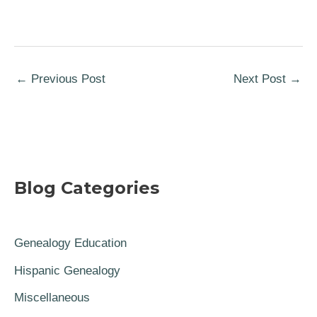
←
Previous Post
Next Post
→
Blog Categories
Genealogy Education
Hispanic Genealogy
Miscellaneous