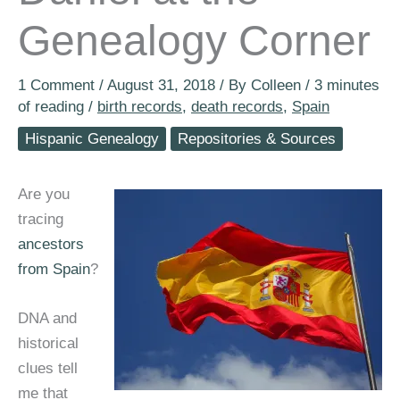
Genealogy Corner
1 Comment
/
August 31, 2018
/ By
Colleen
/
3 minutes
of reading
/
birth records
,
death records
,
Spain
Hispanic Genealogy
Repositories & Sources
Are you
tracing
ancestors
from Spain
?
DNA and
historical
clues tell
me that