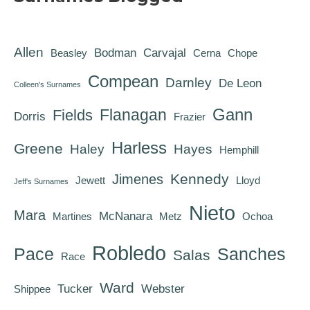
Allen
Bodman
Carvajal
Beasley
Cerna
Chope
Compean
Darnley
De Leon
Colleen's Surnames
Gann
Flanagan
Fields
Dorris
Frazier
Harless
Greene
Haley
Hayes
Hemphill
Kennedy
Jimenes
Jewett
Lloyd
Jeff's Surnames
Nieto
Mara
McNanara
Martines
Metz
Ochoa
Robledo
Pace
Sanches
Salas
Race
Ward
Tucker
Webster
Shippee