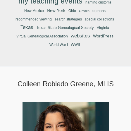
my teaching events
naming customs
New York
New Mexico
Ohio
orphans
Omeka
recommended viewing
search strategies
special collections
Texas
Texas State Genealogical Society
Virginia
websites
WordPress
Virtual Genealogical Association
WWII
World War I
Colleen Robledo Greene, MLIS