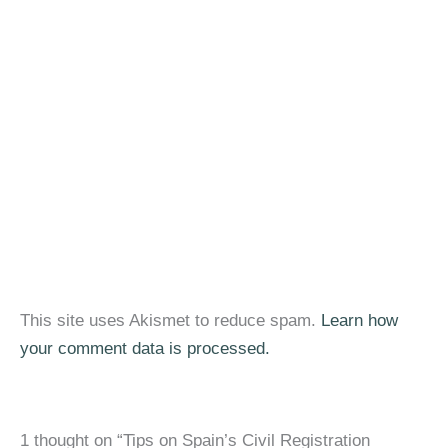
This site uses Akismet to reduce spam.
Learn how
your comment data is processed.
1 thought on “Tips on Spain’s Civil Registration