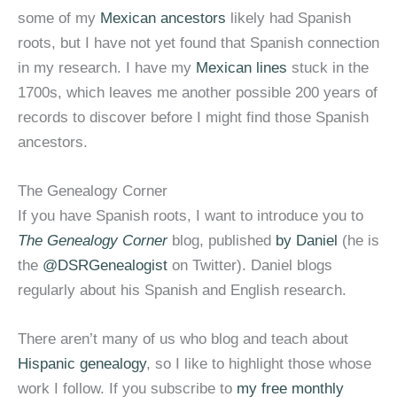
some of my
Mexican ancestors
likely had Spanish
roots, but I have not yet found that Spanish connection
in my research. I have my
Mexican lines
stuck in the
1700s, which leaves me another possible 200 years of
records to discover before I might find those Spanish
ancestors.
The Genealogy Corner
If you have Spanish roots, I want to introduce you to
The Genealogy Corner
blog, published
by Daniel
(he is
the
@DSRGenealogist
on Twitter). Daniel blogs
regularly about his Spanish and English research.
There aren’t many of us who blog and teach about
Hispanic genealogy
, so I like to highlight those whose
work I follow. If you subscribe to
my free monthly