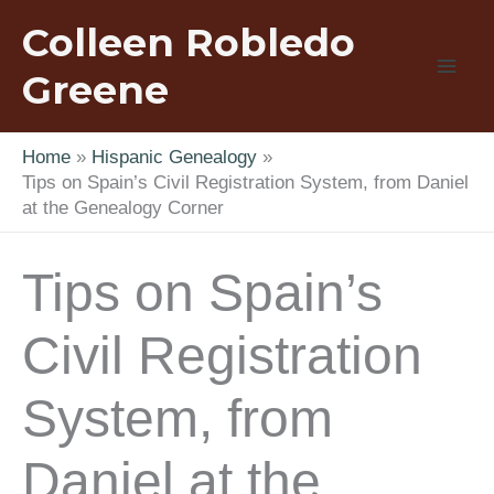
Skip
Colleen Robledo
to
content
Greene
Home
Hispanic Genealogy
Tips on Spain’s Civil Registration System, from Daniel
at the Genealogy Corner
Tips on Spain’s
Civil Registration
System, from
Daniel at the