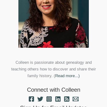
Colleen is passionate about genealogy and
teaching others how to discover and share their
family history. (
Read more...)
Connect with Colleen