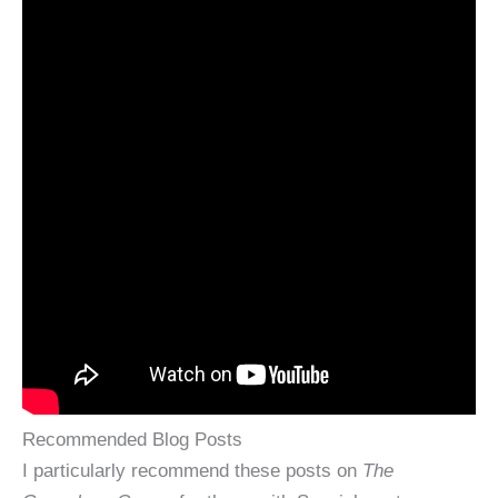
Recommended Blog Posts
I particularly recommend these posts on
The