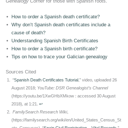
Genealogy Corner
for those with Spanish roots.
How to order a Spanish death certificate?
Why don’t Spanish death certificates include a
cause of death?
Understanding Spanish Birth Certificates
How to order a Spanish birth certificate?
Tips on how to trace your Galician genealogy
Sources Cited
“
Spanish Death Certificates Tutorial
,” video, uploaded 26
August 2018;
YouTube: DSR Genealogist’s Channel
(https://youtu.be/1XwGHbXMkow : accessed 30 August
2018), at 1:21.
↩
FamilySearch Research Wiki
,
(https://familysearch.org/wiki/en/United_States_Census_St
ate_Censuses), “
Spain Civil Registration – Vital Records
,”