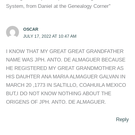
System, from Daniel at the Genealogy Corner”
OSCAR
JULY 17, 2022 AT 10:47 AM
I KNOW THAT MY GREAT GREAT GRANDFATHER
NAME WAS JPH. ANTO. DE ALMAGUER BECAUSE
HE REGISTERED MY GREAT GRANDMOTHER AS
HIS DAUHTER ANA MARIA ALMAGUER GALVAN IN
MARCH 20 ,1773 IN SALTILLO, COAHUILA MEXICO
BUT,I DO NOT KNOW NOTHING ABOUT THE
ORIGENS OF JPH. ANTO. DE ALMAGUER.
Reply