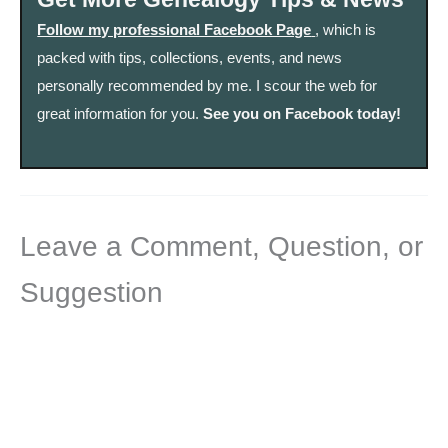
Follow my professional Facebook Page
, which is
packed with tips, collections, events, and news
personally recommended by me. I scour the web for
great information for you.
See you on Facebook today!
Leave a Comment, Question, or
Suggestion