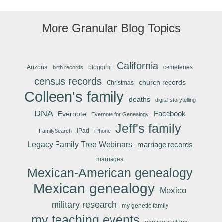
More Granular Blog Topics
California
Arizona
blogging
cemeteries
birth records
census records
church records
Christmas
Colleen's family
deaths
digital storytelling
DNA
Facebook
Evernote
Evernote for Genealogy
Jeff's family
iPad
FamilySearch
iPhone
Legacy Family Tree Webinars
marriage records
marriages
Mexican-American genealogy
Mexican genealogy
Mexico
military research
my genetic family
my teaching events
naming customs