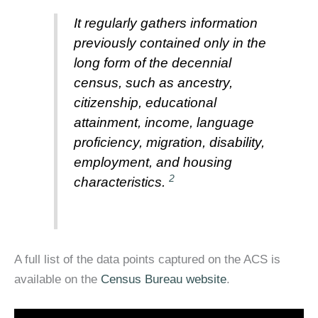
It regularly gathers information
previously contained only in the
long form of the decennial
census, such as ancestry,
citizenship, educational
attainment, income, language
proficiency, migration, disability,
employment, and housing
2
characteristics.
A full list of the data points captured on the ACS is
available on the
Census Bureau website
.