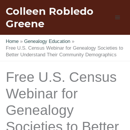
Skip
Colleen Robledo
to
content
Greene
Home
Genealogy Education
Free U.S. Census Webinar for Genealogy Societies to
Better Understand Their Community Demographics
Free U.S. Census
Webinar for
Genealogy
Societies to Better