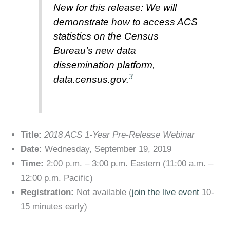
New for this release: We will
demonstrate how to access ACS
statistics on the Census
Bureau’s new data
dissemination platform,
3
data.census.gov.
Title:
2018 ACS 1-Year Pre-Release Webinar
Date:
Wednesday, September 19, 2019
Time:
2:00 p.m. – 3:00 p.m. Eastern (11:00 a.m. –
12:00 p.m. Pacific)
Registration:
Not available (
join the live event
10-
15 minutes early)