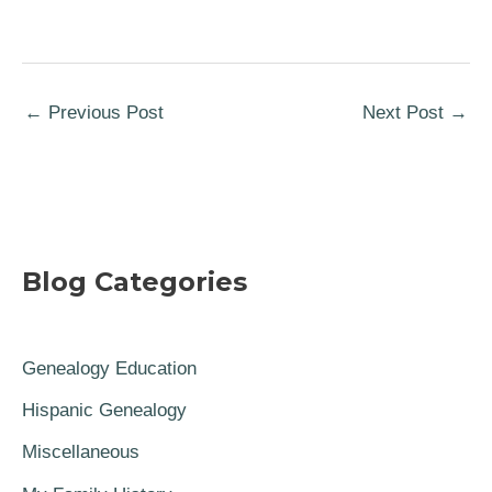
←
Previous Post
Next Post
→
Blog Categories
Genealogy Education
Hispanic Genealogy
Miscellaneous