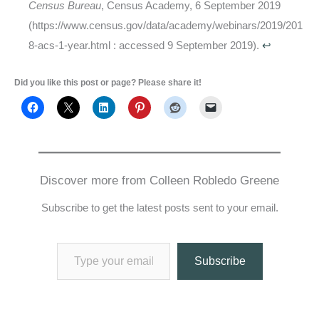
Census Bureau
, Census Academy, 6 September 2019
(https://www.census.gov/data/academy/webinars/2019/201
8-acs-1-year.html : accessed 9 September 2019).
↩
Did you like this post or page? Please share it!
Discover more from Colleen Robledo Greene
Subscribe to get the latest posts sent to your email.
Type your email…
Subscribe