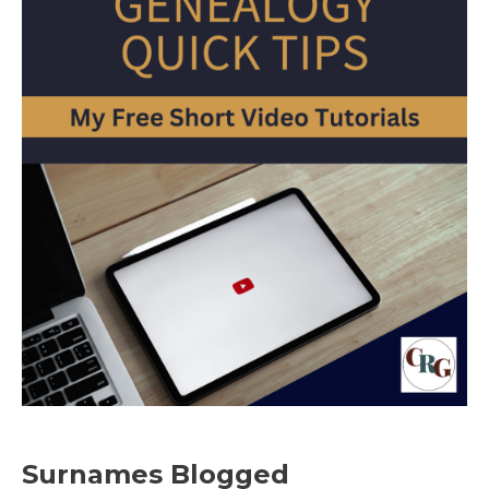
Surnames Blogged