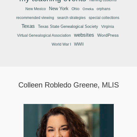
New York
New Mexico
Ohio
orphans
Omeka
recommended viewing
search strategies
special collections
Texas
Texas State Genealogical Society
Virginia
websites
WordPress
Virtual Genealogical Association
WWII
World War I
Colleen Robledo Greene, MLIS