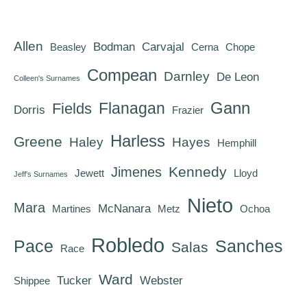
Allen
Bodman
Carvajal
Beasley
Cerna
Chope
Compean
Darnley
De Leon
Colleen's Surnames
Gann
Flanagan
Fields
Dorris
Frazier
Harless
Greene
Haley
Hayes
Hemphill
Kennedy
Jimenes
Jewett
Lloyd
Jeff's Surnames
Nieto
Mara
McNanara
Martines
Metz
Ochoa
Robledo
Pace
Sanches
Salas
Race
Ward
Tucker
Webster
Shippee