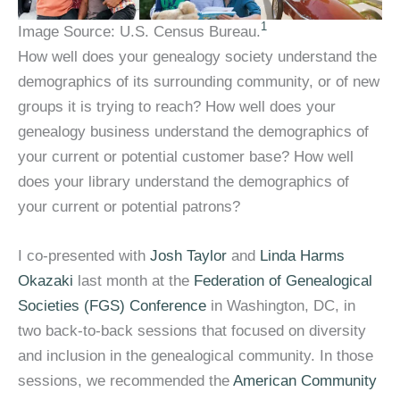
1
Image Source: U.S. Census Bureau.
How well does your genealogy society understand the
demographics of its surrounding community, or of new
groups it is trying to reach? How well does your
genealogy business understand the demographics of
your current or potential customer base? How well
does your library understand the demographics of
your current or potential patrons?
I co-presented with
Josh Taylor
and
Linda Harms
Okazaki
last month at the
Federation of Genealogical
Societies (FGS) Conference
in Washington, DC, in
two back-to-back sessions that focused on diversity
and inclusion in the genealogical community. In those
sessions, we recommended the
American Community