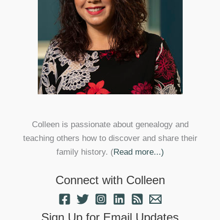
Colleen is passionate about genealogy and
teaching others how to discover and share their
family history. (
Read more...)
Connect with Colleen
Sign Up for Email Updates