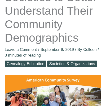
Understand Their
Community
Demographics
Leave a Comment
/
September 9, 2019
/ By
Colleen
/
3 minutes of reading
Genealogy Education
Societies & Organizations