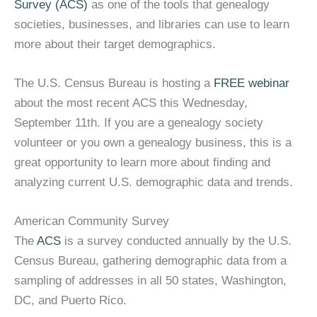
Survey (ACS)
as one of the tools that genealogy
societies, businesses, and libraries can use to learn
more about their target demographics.
The U.S. Census Bureau is hosting a
FREE webinar
about the most recent ACS this Wednesday,
September 11th. If you are a genealogy society
volunteer or you own a genealogy business, this is a
great opportunity to learn more about finding and
analyzing current U.S. demographic data and trends.
American Community Survey
The
ACS
is a survey conducted annually by the U.S.
Census Bureau, gathering demographic data from a
sampling of addresses in all 50 states, Washington,
DC, and Puerto Rico.