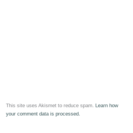
This site uses Akismet to reduce spam.
Learn how
your comment data is processed.