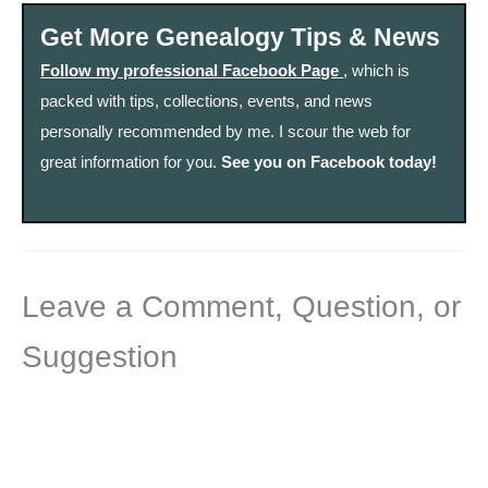
Get More Genealogy Tips & News
Follow my professional Facebook Page
, which is
packed with tips, collections, events, and news
personally recommended by me. I scour the web for
great information for you.
See you on Facebook today!
Leave a Comment, Question, or
Suggestion