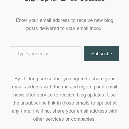
Enter your email address to receive new blog
posts delivered to your email inbox.
Type your email…
Subscribe
By clicking subscribe, you agree to share your
email address with the me and my Jetpack email
newsletter service to receive blog updates. Use
the unsubscribe link in those emails to opt out at
any time. I will not share your email address with
other services or companies.