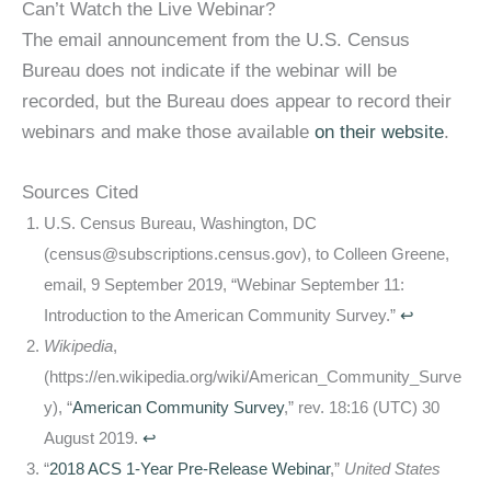
Can’t Watch the Live Webinar?
The email announcement from the U.S. Census
Bureau does not indicate if the webinar will be
recorded, but the Bureau does appear to record their
webinars and make those available
on their website
.
Sources Cited
U.S. Census Bureau, Washington, DC
(census@subscriptions.census.gov), to Colleen Greene,
email, 9 September 2019, “Webinar September 11:
Introduction to the American Community Survey.”
↩
Wikipedia
,
(https://en.wikipedia.org/wiki/American_Community_Surve
y), “
American Community Survey
,” rev. 18:16 (UTC) 30
August 2019.
↩
“
2018 ACS 1-Year Pre-Release Webinar
,”
United States