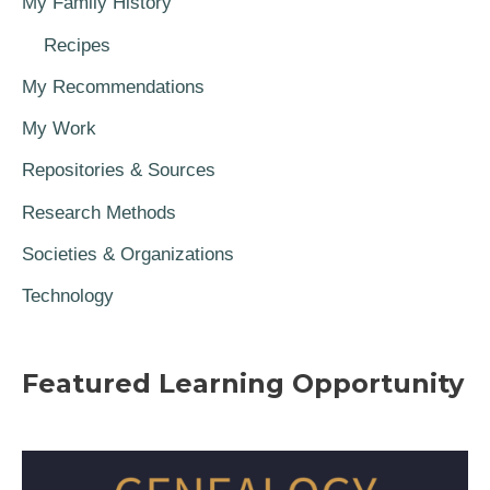
My Family History
Recipes
My Recommendations
My Work
Repositories & Sources
Research Methods
Societies & Organizations
Technology
Featured Learning Opportunity