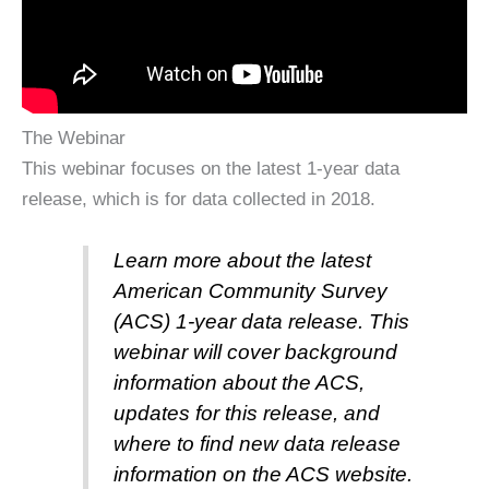
The Webinar
This webinar focuses on the latest 1-year data
release, which is for data collected in 2018.
Learn more about the latest
American Community Survey
(ACS) 1-year data release. This
webinar will cover background
information about the ACS,
updates for this release, and
where to find new data release
information on the ACS website.